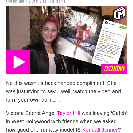
Posted
December 15, 2016 11:42am PST
on
EXCLUSIVE
No this wasn't a back handed compliment. She
was just trying to say... well, watch the video and
form your own opinion.
Victoria Secret Angel
Taylor Hill
was leaving 'Catch'
in West Hollywood with friends when we asked
how good of a runway model IS
Kendall Jenner
?