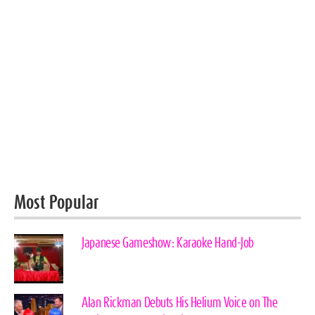
Most Popular
Japanese Gameshow: Karaoke Hand-Job
Alan Rickman Debuts His Helium Voice on The