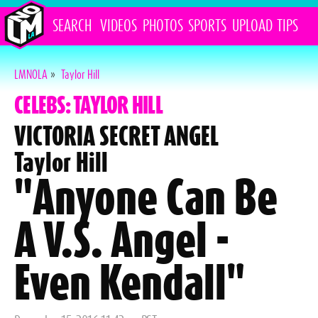
SEARCH
VIDEOS
PHOTOS
SPORTS
UPLOAD
TIPS
LMNOLA
»
Taylor Hill
CELEBS: TAYLOR HILL
VICTORIA SECRET ANGEL
Taylor Hill
"Anyone Can Be
A V.S. Angel -
Even Kendall"