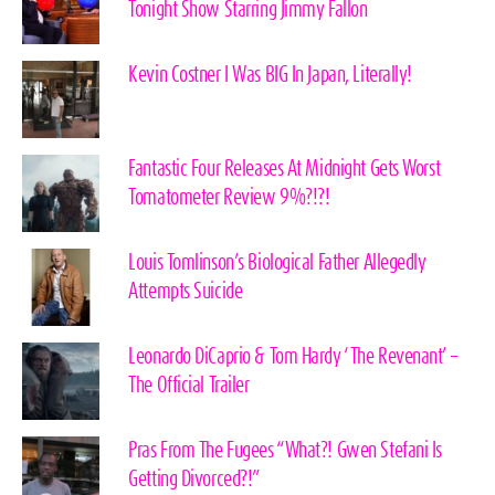
Tonight Show Starring Jimmy Fallon
Kevin Costner I Was BIG In Japan, Literally!
Fantastic Four Releases At Midnight Gets Worst
Tomatometer Review 9%?!?!
Louis Tomlinson’s Biological Father Allegedly
Attempts Suicide
Leonardo DiCaprio & Tom Hardy ‘The Revenant’ –
The Official Trailer
Pras From The Fugees “What?! Gwen Stefani Is
Getting Divorced?!”