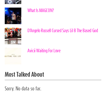
What Is MAGCON?
D’Angelo Russell Cursed Says Lil B The Based God
Avicii Waiting For Love
Most Talked About
Sorry. No data so far.