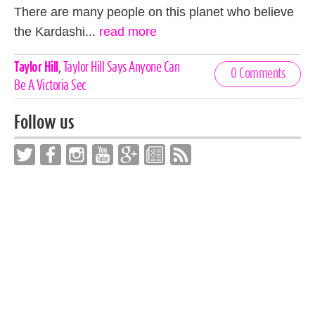
There are many people on this planet who believe
the Kardashi...
read more
Celebrities,
Taylor Hill
,
Taylor Hill Says Anyone Can
0 Comments
Tags
Be A Victoria Sec
Follow us