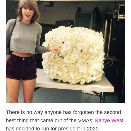
There is no way anyone has forgotten the second
best thing that came out of the VMAs:
Kanye West
has decided to run for president in 2020.