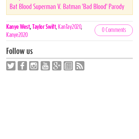
Bat Blood Superman V. Batman 'Bad Blood' Parody
Celebrities,
Kanye West
,
Taylor Swift
,
KanTay2020
,
0 Comments
Tags
Kanye2020
Follow us