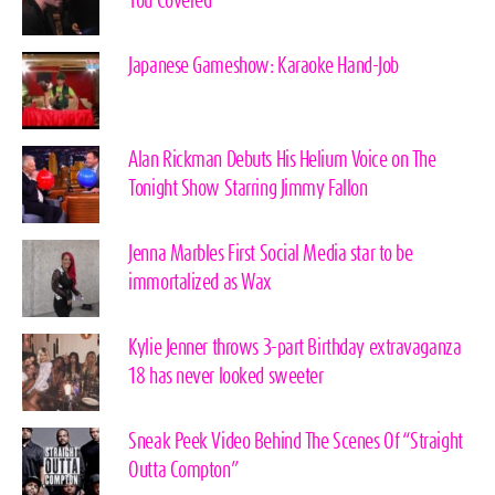
You Covered
Japanese Gameshow: Karaoke Hand-Job
Alan Rickman Debuts His Helium Voice on The
Tonight Show Starring Jimmy Fallon
Jenna Marbles First Social Media star to be
immortalized as Wax
Kylie Jenner throws 3-part Birthday extravaganza
18 has never looked sweeter
Sneak Peek Video Behind The Scenes Of “Straight
Outta Compton”