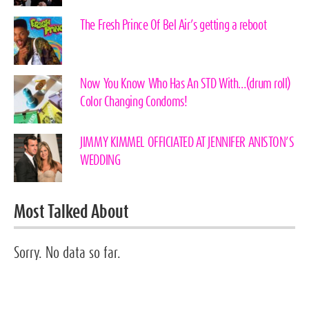
The Fresh Prince Of Bel Air’s getting a reboot
Now You Know Who Has An STD With…(drum roll)
Color Changing Condoms!
JIMMY KIMMEL OFFICIATED AT JENNIFER ANISTON’S
WEDDING
Most Talked About
Sorry. No data so far.