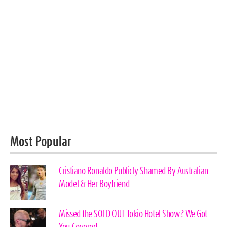
Most Popular
Cristiano Ronaldo Publicly Shamed By Australian
Model & Her Boyfriend
Missed the SOLD OUT Tokio Hotel Show? We Got