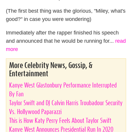
(The first best thing was the glorious, "Miley, what's
good?" in case you were wondering)
Immediately after the rapper finished his speech
and announced that he would be running for...
read
more
More Celebrity News, Gossip, &
Entertainment
Kanye West Glastonbury Performance Interrupted
By Fan
Taylor Swift and DJ Calvin Harris Troubadour Security
Vs. Hollywood Paparazzi
This is How Katy Perry Feels About Taylor Swift
Kanye West Announces Presidential Run In 2020