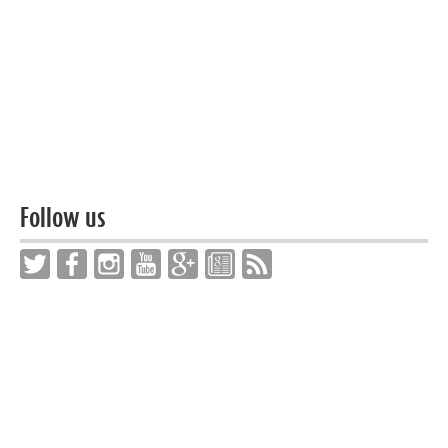
Follow us