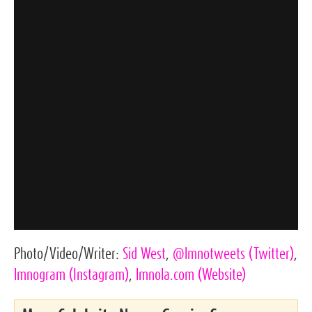
Photo/Video/Writer:
Sid West
,
@lmnotweets
(Twitter)
,
lmnogram
(Instagram)
,
lmnola.com
(Website)