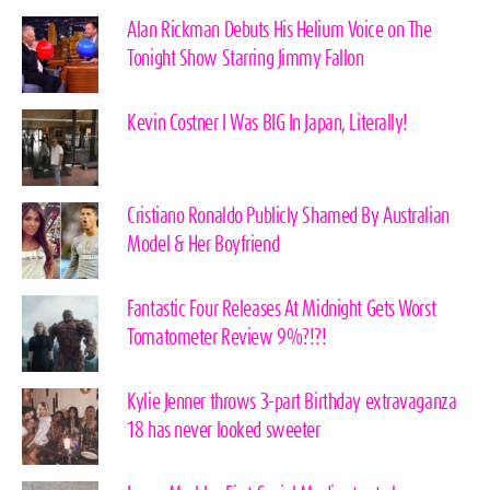
Alan Rickman Debuts His Helium Voice on The
Tonight Show Starring Jimmy Fallon
Kevin Costner I Was BIG In Japan, Literally!
Cristiano Ronaldo Publicly Shamed By Australian
Model & Her Boyfriend
Fantastic Four Releases At Midnight Gets Worst
Tomatometer Review 9%?!?!
Kylie Jenner throws 3-part Birthday extravaganza
18 has never looked sweeter