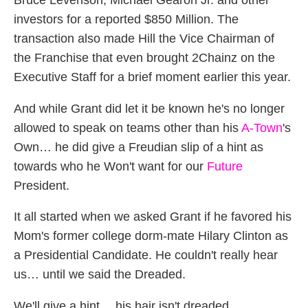
Bruce Levenson, Michael Gearon Jr. and other
investors for a reported $850 Million. The
transaction also made Hill the Vice Chairman of
the Franchise that even brought 2Chainz on the
Executive Staff for a brief moment earlier this year.
And while Grant did let it be known he's no longer
allowed to speak on teams other than his
A-Town
's
Own… he did give a Freudian slip of a hint as
towards who he Won't want for our
Future
President.
It all started when we asked Grant if he favored his
Mom's former college dorm-mate Hilary Clinton as
a Presidential Candidate. He couldn't really hear
us… until we said the Dreaded.
We'll give a hint… his hair isn't dreaded.