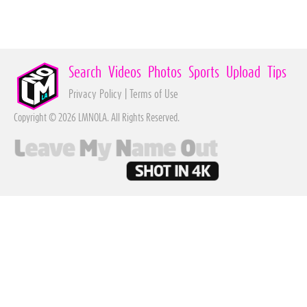
Search
Videos
Photos
Sports
Upload
Tips
Privacy Policy
|
Terms of Use
Copyright © 2026 LMNOLA. All Rights Reserved.