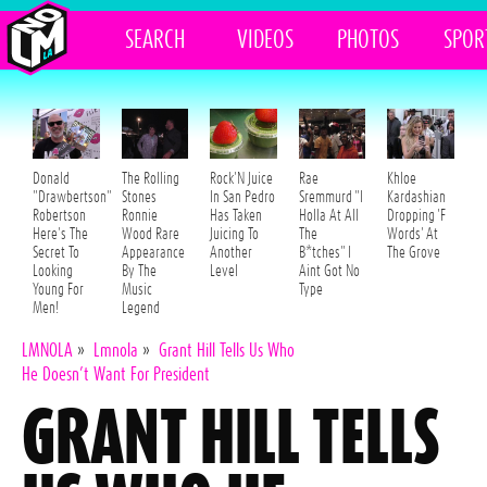
SEARCH
VIDEOS
PHOTOS
SPOR
Donald
The Rolling
Rock'N Juice
Rae
Khloe
"Drawbertson"
Stones
In San Pedro
Sremmurd "I
Kardashian
Robertson
Ronnie
Has Taken
Holla At All
Dropping 'F
Here's The
Wood Rare
Juicing To
The
Words' At
Secret To
Appearance
Another
B*tches" I
The Grove
Looking
By The
Level
Aint Got No
Young For
Music
Type
Men!
Legend
LMNOLA
»
Lmnola
»
Grant Hill Tells Us Who
He Doesn’t Want For President
GRANT HILL TELLS