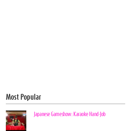
Most Popular
Japanese Gameshow: Karaoke Hand-Job