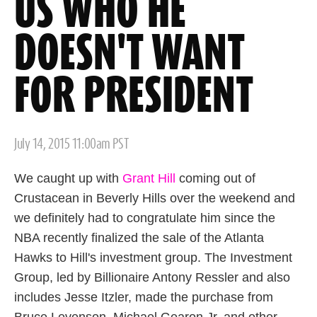
US WHO HE
DOESN'T WANT
FOR PRESIDENT
Posted
July 14, 2015 11:00am PST
on
We caught up with
Grant Hill
coming out of
Crustacean in Beverly Hills over the weekend and
we definitely had to congratulate him since the
NBA recently finalized the sale of the Atlanta
Hawks to Hill's investment group. The Investment
Group, led by Billionaire Antony Ressler and also
includes Jesse Itzler, made the purchase from