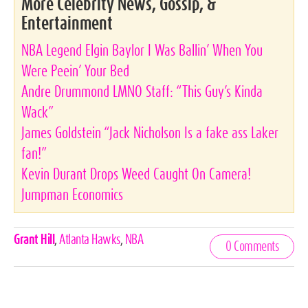
More Celebrity News, Gossip, &
Entertainment
NBA Legend Elgin Baylor I Was Ballin’ When You
Were Peein’ Your Bed
Andre Drummond LMNO Staff: “This Guy’s Kinda
Wack”
James Goldstein “Jack Nicholson Is a fake ass Laker
fan!”
Kevin Durant Drops Weed Caught On Camera!
Jumpman Economics
Celebrities,
Grant Hill
,
Atlanta Hawks
,
NBA
0 Comments
Tags