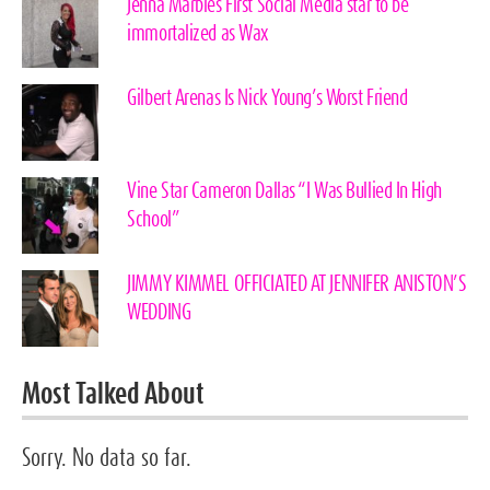
Jenna Marbles First Social Media star to be
immortalized as Wax
Gilbert Arenas Is Nick Young’s Worst Friend
Vine Star Cameron Dallas “I Was Bullied In High
School”
JIMMY KIMMEL OFFICIATED AT JENNIFER ANISTON’S
WEDDING
Most Talked About
Sorry. No data so far.