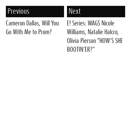
Previous
Next
Cameron Dallas, Will You
E! Series: WAGS Nicole
Go With Me to Prom?
Williams, Natalie Halcro,
Olivia Pierson “HOW’S SHE
BOOTIN’ER?”