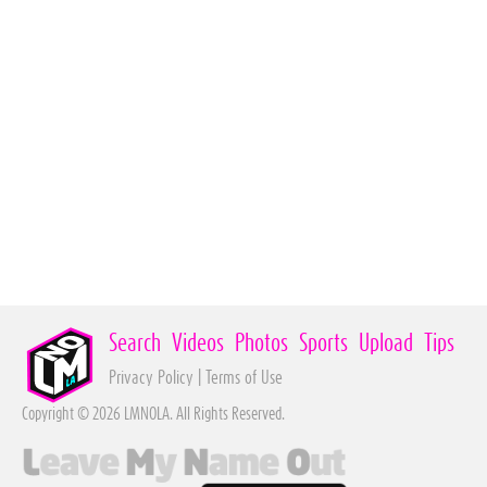
Search
Videos
Photos
Sports
Upload
Tips
Privacy Policy
|
Terms of Use
Copyright © 2026 LMNOLA. All Rights Reserved.