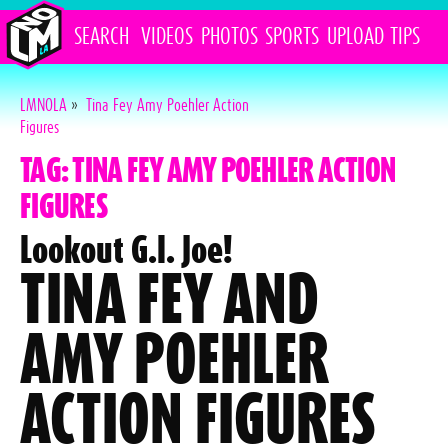
SEARCH
VIDEOS
PHOTOS
SPORTS
UPLOAD
TIPS
LMNOLA
»
Tina Fey Amy Poehler Action
Figures
TAG: TINA FEY AMY POEHLER ACTION
FIGURES
Lookout G.I. Joe!
TINA FEY AND
AMY POEHLER
ACTION FIGURES