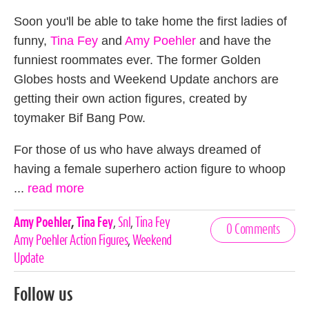
Soon you'll be able to take home the first ladies of
funny,
Tina Fey
and
Amy Poehler
and have the
funniest roommates ever. The former Golden
Globes hosts and Weekend Update anchors are
getting their own action figures, created by
toymaker Bif Bang Pow.
For those of us who have always dreamed of
having a female superhero action figure to whoop
...
read more
Celebrities,
Amy Poehler
,
Tina Fey
,
Snl
,
Tina Fey
0 Comments
Tags
Amy Poehler Action Figures
,
Weekend
Update
Follow us