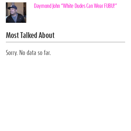
Daymond John “White Dudes Can Wear FUBU!”
Most Talked About
Sorry. No data so far.