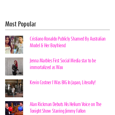
Most Popular
Cristiano Ronaldo Publicly Shamed By Australian
Model & Her Boyfriend
Jenna Marbles First Social Media star to be
immortalized as Wax
Kevin Costner I Was BIG In Japan, Literally!
Alan Rickman Debuts His Helium Voice on The
Tonight Show Starring Jimmy Fallon