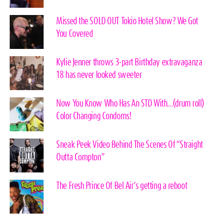
Missed the SOLD OUT Tokio Hotel Show? We Got
You Covered
Kylie Jenner throws 3-part Birthday extravaganza
18 has never looked sweeter
Now You Know Who Has An STD With…(drum roll)
Color Changing Condoms!
Sneak Peek Video Behind The Scenes Of “Straight
Outta Compton”
The Fresh Prince Of Bel Air’s getting a reboot