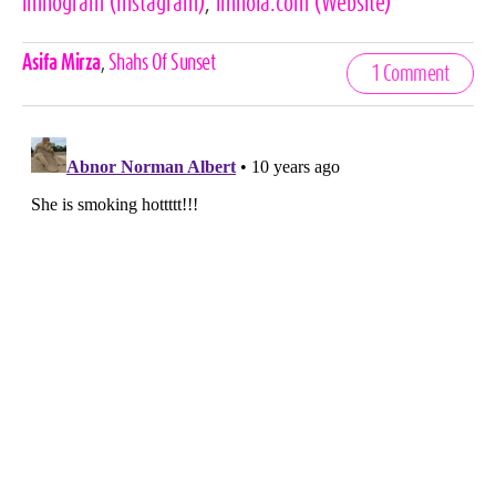
lmnogram
(Instagram)
,
lmnola.com
(Website)
Celebrities,
Asifa Mirza
,
Shahs Of Sunset
1 Comment
Tags