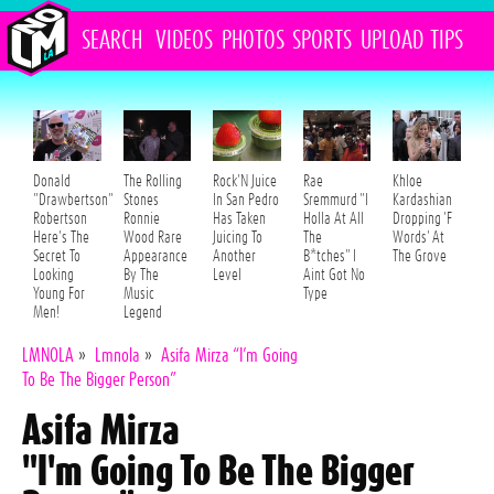
SEARCH
VIDEOS
PHOTOS
SPORTS
UPLOAD
TIPS
Donald
The Rolling
Rock'N Juice
Rae
Khloe
"Drawbertson"
Stones
In San Pedro
Sremmurd "I
Kardashian
Robertson
Ronnie
Has Taken
Holla At All
Dropping 'F
Here's The
Wood Rare
Juicing To
The
Words' At
Secret To
Appearance
Another
B*tches" I
The Grove
Looking
By The
Level
Aint Got No
Young For
Music
Type
Men!
Legend
LMNOLA
»
Lmnola
»
Asifa Mirza “I’m Going
To Be The Bigger Person”
Asifa Mirza
"I'm Going To Be The Bigger