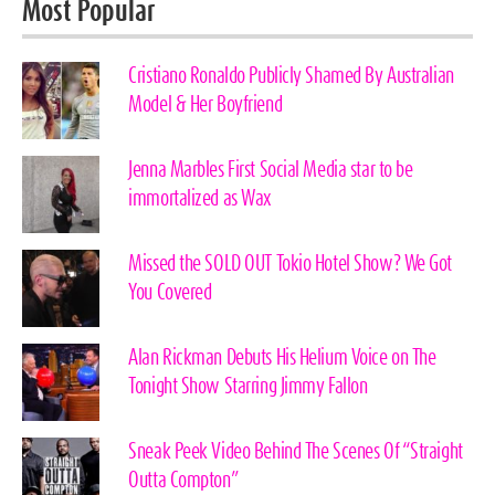
Most Popular
Cristiano Ronaldo Publicly Shamed By Australian
Model & Her Boyfriend
Jenna Marbles First Social Media star to be
immortalized as Wax
Missed the SOLD OUT Tokio Hotel Show? We Got
You Covered
Alan Rickman Debuts His Helium Voice on The
Tonight Show Starring Jimmy Fallon
Sneak Peek Video Behind The Scenes Of “Straight
Outta Compton”