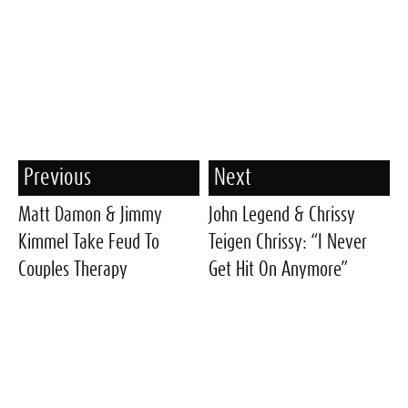
Previous
Next
Matt Damon & Jimmy
John Legend & Chrissy
Kimmel Take Feud To
Teigen Chrissy: “I Never
Couples Therapy
Get Hit On Anymore”