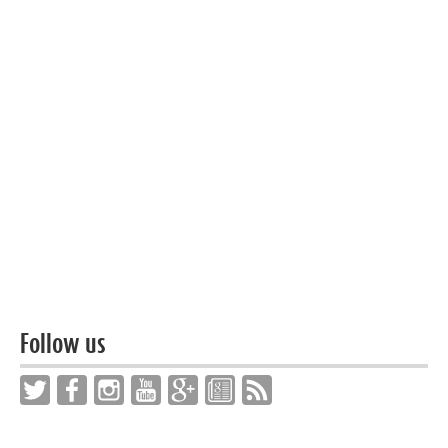
Follow us