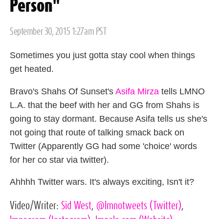
Person"
Posted
September 30, 2015 1:27am PST
on
Sometimes you just gotta stay cool when things
get heated.
Bravo's Shahs Of Sunset's
Asifa Mirza
tells LMNO
L.A. that the beef with her and GG from Shahs is
going to stay dormant. Because Asifa tells us she's
not going that route of talking smack back on
Twitter (Apparently GG had some 'choice' words
for her co star via twitter).
Ahhhh Twitter wars. It's always exciting, Isn't it?
Video/Writer:
Sid West
,
@lmnotweets
(Twitter)
,