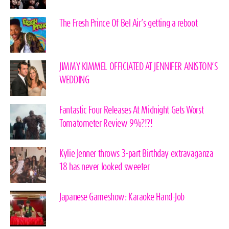
The Fresh Prince Of Bel Air’s getting a reboot
JIMMY KIMMEL OFFICIATED AT JENNIFER ANISTON’S
WEDDING
Fantastic Four Releases At Midnight Gets Worst
Tomatometer Review 9%?!?!
Kylie Jenner throws 3-part Birthday extravaganza
18 has never looked sweeter
Japanese Gameshow: Karaoke Hand-Job