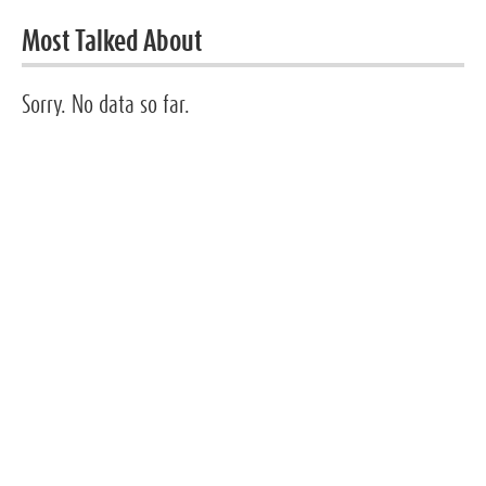
Most Talked About
Sorry. No data so far.