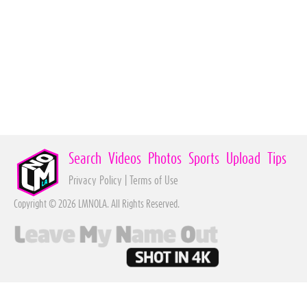
Search
Videos
Photos
Sports
Upload
Tips
Privacy Policy
|
Terms of Use
Copyright © 2026 LMNOLA. All Rights Reserved.