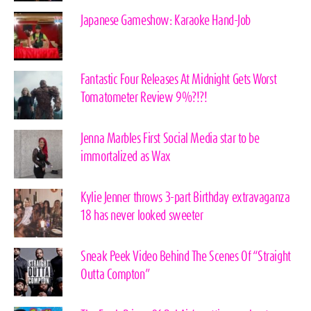
Japanese Gameshow: Karaoke Hand-Job
Fantastic Four Releases At Midnight Gets Worst
Tomatometer Review 9%?!?!
Jenna Marbles First Social Media star to be
immortalized as Wax
Kylie Jenner throws 3-part Birthday extravaganza
18 has never looked sweeter
Sneak Peek Video Behind The Scenes Of “Straight
Outta Compton”