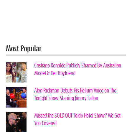
Most Popular
Cristiano Ronaldo Publicly Shamed By Australian
Model & Her Boyfriend
Alan Rickman Debuts His Helium Voice on The
Tonight Show Starring Jimmy Fallon
Missed the SOLD OUT Tokio Hotel Show? We Got
You Covered