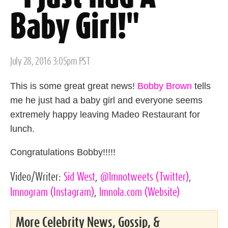
Baby Girl!"
Posted
July 28, 2016 3:05pm PST
on
This is some great great news!
Bobby Brown
tells
me he just had a baby girl and everyone seems
extremely happy leaving Madeo Restaurant for
lunch.
Congratulations Bobby!!!!!
Video/Writer:
Sid West
,
@lmnotweets
(Twitter)
,
lmnogram
(Instagram)
,
lmnola.com
(Website)
More Celebrity News, Gossip, &