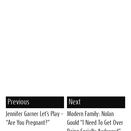
Previous
Next
Jennifer Garner Let’s Play –
Modern Family: Nolan
“Are You Pregnant?”
Gould “I Need To Get Over