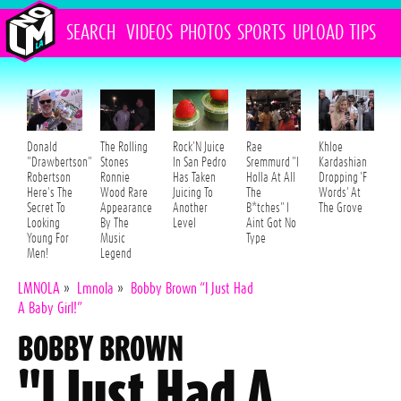
SEARCH
VIDEOS
PHOTOS
SPORTS
UPLOAD
TIPS
Donald
The Rolling
Rock'N Juice
Rae
Khloe
"Drawbertson"
Stones
In San Pedro
Sremmurd "I
Kardashian
Robertson
Ronnie
Has Taken
Holla At All
Dropping 'F
Here's The
Wood Rare
Juicing To
The
Words' At
Secret To
Appearance
Another
B*tches" I
The Grove
Looking
By The
Level
Aint Got No
Young For
Music
Type
Men!
Legend
LMNOLA
»
Lmnola
»
Bobby Brown “I Just Had
A Baby Girl!”
BOBBY BROWN
"I Just Had A