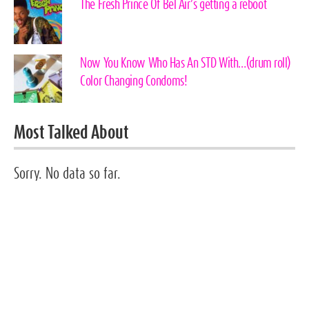
The Fresh Prince Of Bel Air’s getting a reboot
Now You Know Who Has An STD With…(drum roll)
Color Changing Condoms!
Most Talked About
Sorry. No data so far.