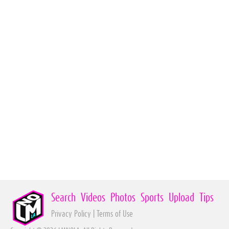
Search
Videos
Photos
Sports
Upload
Tips
Privacy Policy
|
Terms of Use