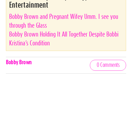
Entertainment
Bobby Brown and Pregnant Wifey Umm. I see you
through the Glass
Bobby Brown Holding It All Together Despite Bobbi
Kristina’s Condition
Celebrities,
Bobby Brown
0 Comments
Tags