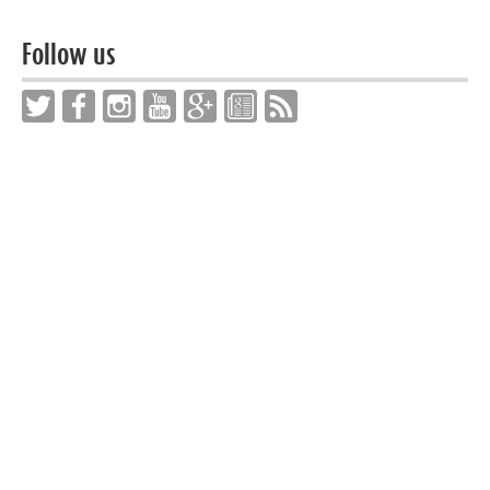
Follow us