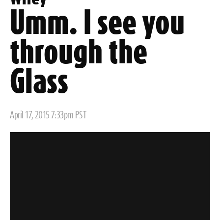
Umm. I see you
through the
Glass
Posted
April 17, 2015 7:33pm PST
on