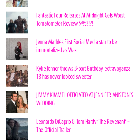
Fantastic Four Releases At Midnight Gets Worst
Tomatometer Review 9%?!?!
Jenna Marbles First Social Media star to be
immortalized as Wax
Kylie Jenner throws 3-part Birthday extravaganza
18 has never looked sweeter
JIMMY KIMMEL OFFICIATED AT JENNIFER ANISTON’S
WEDDING
Leonardo DiCaprio & Tom Hardy ‘The Revenant’ –
The Official Trailer