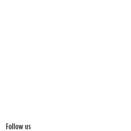
Follow us