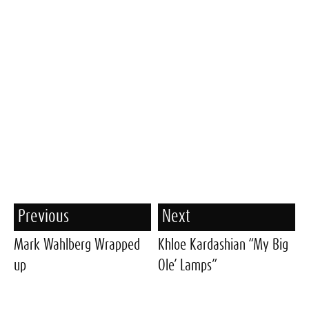
Previous
Next
Mark Wahlberg Wrapped
Khloe Kardashian “My Big
up
Ole’ Lamps”