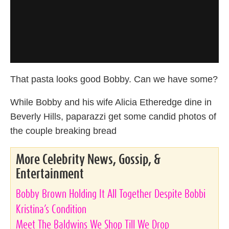
That pasta looks good Bobby. Can we have some?
While Bobby and his wife Alicia Etheredge dine in
Beverly Hills, paparazzi get some candid photos of
the couple breaking bread
More Celebrity News, Gossip, &
Entertainment
Bobby Brown Holding It All Together Despite Bobbi
Kristina’s Condition
Meet The Baldwins We Shop Till We Drop