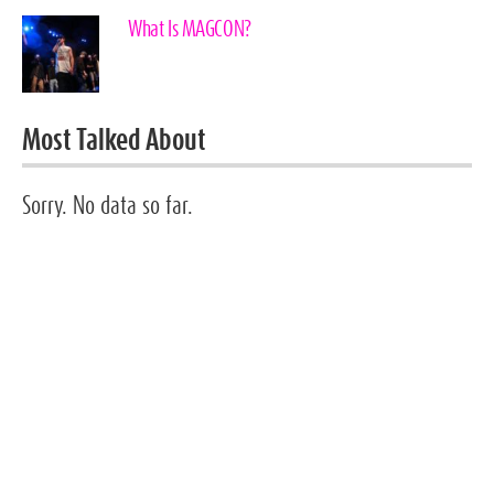
What Is MAGCON?
Most Talked About
Sorry. No data so far.