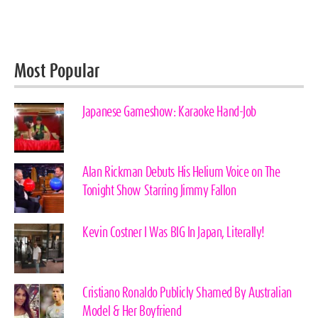
Most Popular
Japanese Gameshow: Karaoke Hand-Job
Alan Rickman Debuts His Helium Voice on The
Tonight Show Starring Jimmy Fallon
Kevin Costner I Was BIG In Japan, Literally!
Cristiano Ronaldo Publicly Shamed By Australian
Model & Her Boyfriend