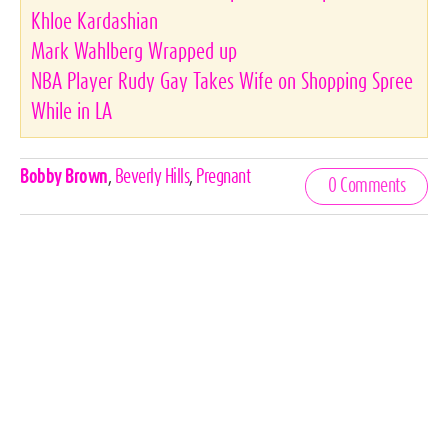
Khloe Kardashian
Mark Wahlberg Wrapped up
NBA Player Rudy Gay Takes Wife on Shopping Spree
While in LA
Celebrities,
Bobby Brown
,
Beverly Hills
,
Pregnant
0 Comments
Tags