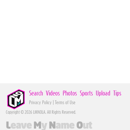
Search
Videos
Photos
Sports
Upload
Tips
Privacy Policy
|
Terms of Use
Copyright © 2026 LMNOLA. All Rights Reserved.