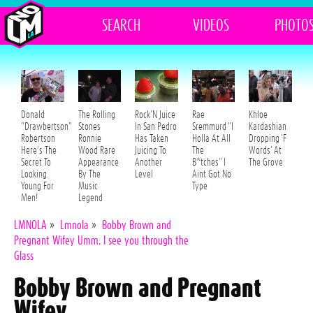
SEARCH
VIDEOS
PHOTO
Donald
The Rolling
Rock'N Juice
Rae
Khloe
"Drawbertson"
Stones
In San Pedro
Sremmurd "I
Kardashian
Robertson
Ronnie
Has Taken
Holla At All
Dropping 'F
Here's The
Wood Rare
Juicing To
The
Words' At
Secret To
Appearance
Another
B*tches" I
The Grove
Looking
By The
Level
Aint Got No
Young For
Music
Type
Men!
Legend
LMNOLA
»
Lmnola
»
Bobby Brown and
Pregnant Wifey Umm. I see you through the
Glass
Bobby Brown and Pregnant
Wifey