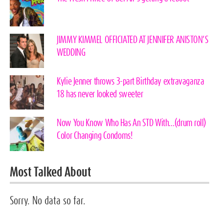
JIMMY KIMMEL OFFICIATED AT JENNIFER ANISTON’S
WEDDING
Kylie Jenner throws 3-part Birthday extravaganza
18 has never looked sweeter
Now You Know Who Has An STD With…(drum roll)
Color Changing Condoms!
Most Talked About
Sorry. No data so far.