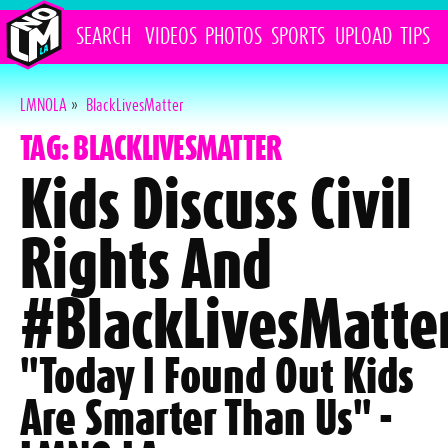
SEARCH
VIDEOS
PHOTOS
SPORTS
UPLOAD
TIPS
LMNOLA
»
BlackLivesMatter
TAG: BLACKLIVESMATTER
Kids Discuss Civil
Rights And
#BlackLivesMatte
"Today I Found Out Kids
Are Smarter Than Us" -