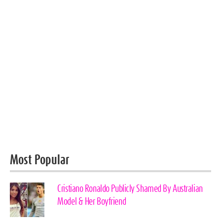
Most Popular
Cristiano Ronaldo Publicly Shamed By Australian
Model & Her Boyfriend