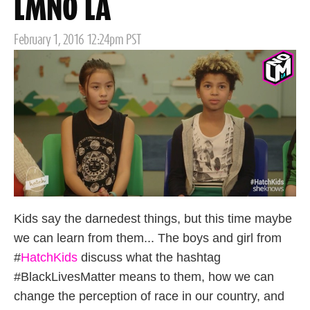
LMNO LA
Posted
February 1, 2016 12:24pm PST
on
Kids say the darnedest things, but this time maybe
we can learn from them... The boys and girl from
#
HatchKids
discuss what the hashtag
#BlackLivesMatter means to them, how we can
change the perception of race in our country, and