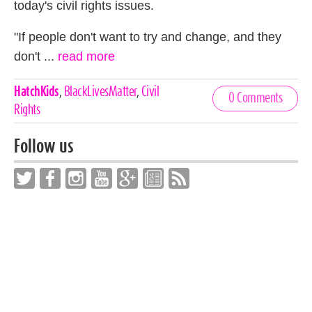
today's civil rights issues.
"If people don't want to try and change, and they
don't ...
read more
Celebrities,
HatchKids
,
BlackLivesMatter
,
Civil
0 Comments
Tags
Rights
Follow us