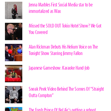
Jenna Marbles First Social Media star to be
immortalized as Wax
Missed the SOLD OUT Tokio Hotel Show? We Got
You Covered
Alan Rickman Debuts His Helium Voice on The
Tonight Show Starring Jimmy Fallon
Japanese Gameshow: Karaoke Hand-Job
Sneak Peek Video Behind The Scenes Of “Straight
Outta Compton”
The Fresh Prince Of Bel Air’s getting a reboot