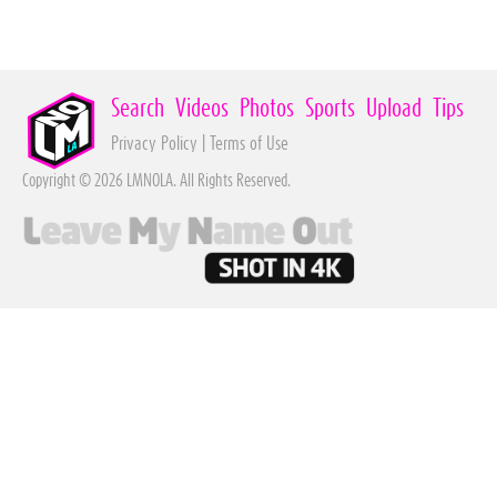
Search
Videos
Photos
Sports
Upload
Tips
Privacy Policy
|
Terms of Use
Copyright © 2026 LMNOLA. All Rights Reserved.