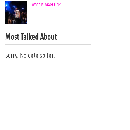
What Is MAGCON?
Most Talked About
Sorry. No data so far.