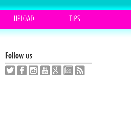
UPLOAD
TIPS
Follow us