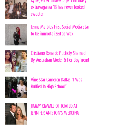
Kylie Jenner throws 3-part Birthday
extravaganza 18 has never looked
sweeter
Jenna Marbles First Social Media star
to be immortalized as Wax
Cristiano Ronaldo Publicly Shamed
By Australian Model & Her Boyfriend
Vine Star Cameron Dallas “I Was
Bullied In High School”
JIMMY KIMMEL OFFICIATED AT
JENNIFER ANISTON’S WEDDING