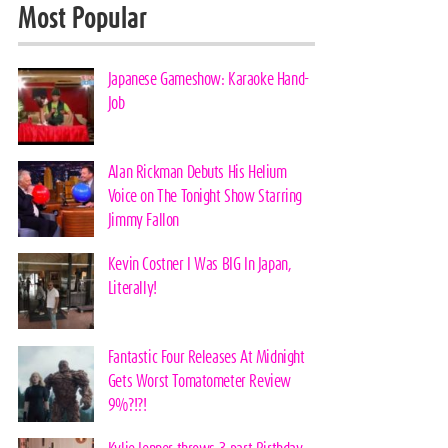
Most Popular
Japanese Gameshow: Karaoke Hand-
Job
Alan Rickman Debuts His Helium
Voice on The Tonight Show Starring
Jimmy Fallon
Kevin Costner I Was BIG In Japan,
Literally!
Fantastic Four Releases At Midnight
Gets Worst Tomatometer Review
9%?!?!