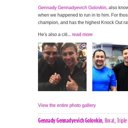
Gennady Gennadyevich Golovkin
, also kno
when we happened to run in to him. For thos
champion, and has the highest Knock Out rati
He's also a citi...
read more
View the entire photo gallery
Celebrities,
Gennady Gennadyevich Golovkin
,
Borat
,
Triple