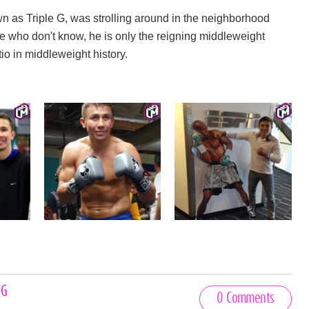
wn as Triple G, was strolling around in the neighborhood
e who don't know, he is only the reigning middleweight
o in middleweight history.
 G
0 Comments