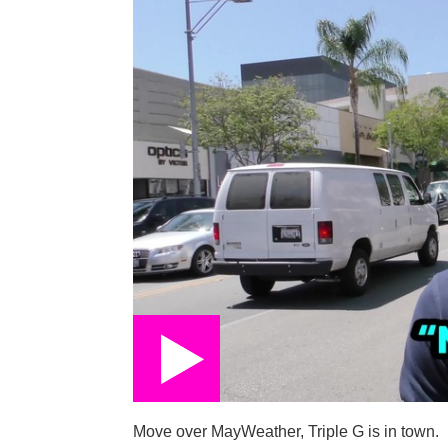
Move over MayWeather, Triple G is in town.