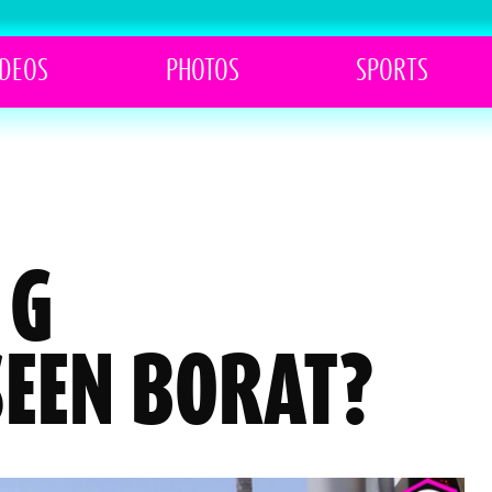
IDEOS
PHOTOS
SPORTS
 G
SEEN BORAT?