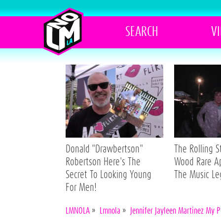
SEARCH
V
Donald "Drawbertson"
The Rolling 
Robertson Here's The
Wood Rare A
Secret To Looking Young
The Music L
For Men!
LMNOLA
»
Lmnola
»
Jennifer Jayleen Martinez My 