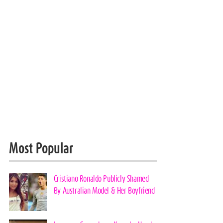
Most Popular
Cristiano Ronaldo Publicly Shamed
By Australian Model & Her Boyfriend