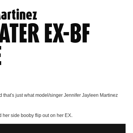
Martinez
ATER EX-BF
E
d that's just what model/singer Jennifer Jayleen Martinez
 her side booby flip out on her EX.