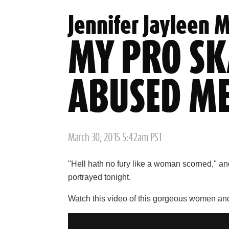
Jennifer Jayleen 
MY PRO SK
ABUSED M
Posted
March 30, 2015 5:42am PST
on
"Hell hath no fury like a woman scorned," an
portrayed tonight.
Watch this video of this gorgeous women and