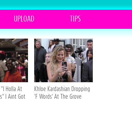
UPLOAD
TIPS
"I Holla At
Khloe Kardashian Dropping
s" I Aint Got
'F Words' At The Grove