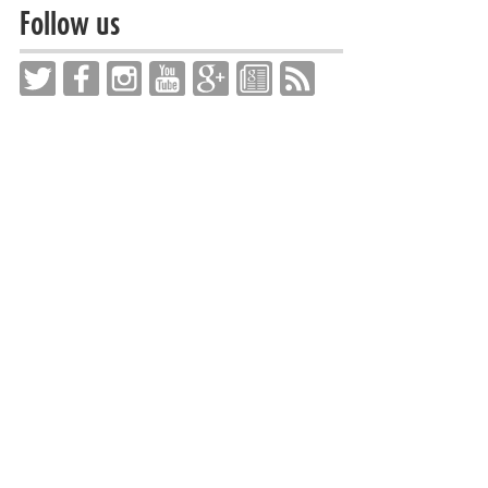
Follow us