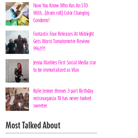
Now You Know Who Has An STD
With…(drum roll) Color Changing
Condoms!
Fantastic Four Releases At Midnight
Gets Worst Tomatometer Review
9%?!?!
Jenna Marbles First Social Media star
to be immortalized as Wax
Kylie Jenner throws 3-part Birthday
extravaganza 18 has never looked
sweeter
Most Talked About