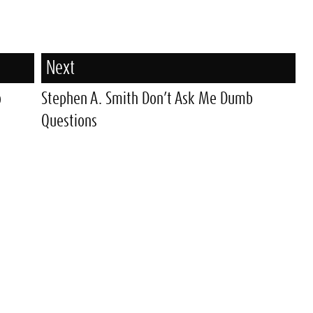
Next
o
Stephen A. Smith Don’t Ask Me Dumb
Questions