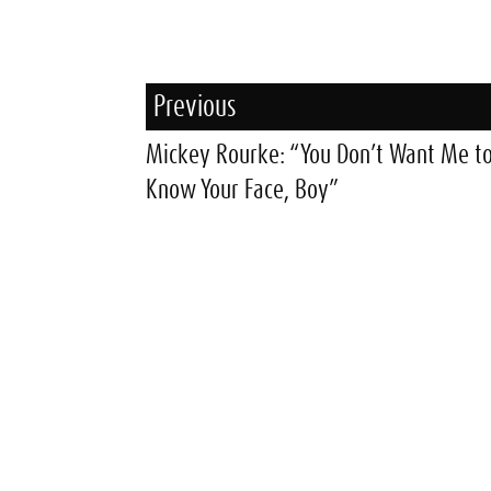
Previous
Mickey Rourke: “You Don’t Want Me t
Know Your Face, Boy”