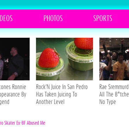
IDEOS
PHOTOS
SPORTS
Stones Ronnie
Rock'N Juice In San Pedro
Rae Sremmurd 
ppearance By
Has Taken Juicing To
All The B*tche
egend
Another Level
No Type
Pro Skater Ex-BF Abused Me