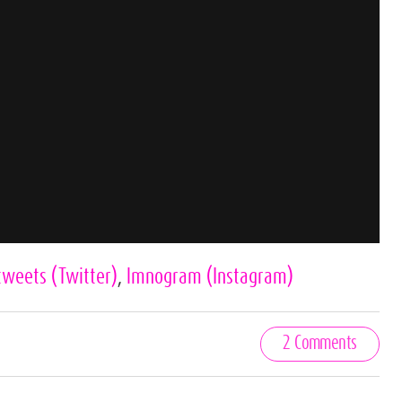
tweets
(Twitter)
,
lmnogram
(Instagram)
2 Comments