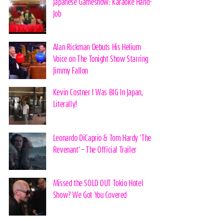
Japanese Gameshow: Karaoke Hand-
Job
Alan Rickman Debuts His Helium
Voice on The Tonight Show Starring
Jimmy Fallon
Kevin Costner I Was BIG In Japan,
Literally!
Leonardo DiCaprio & Tom Hardy ‘The
Revenant’ – The Official Trailer
Missed the SOLD OUT Tokio Hotel
Show? We Got You Covered