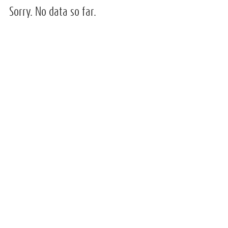
Sorry. No data so far.