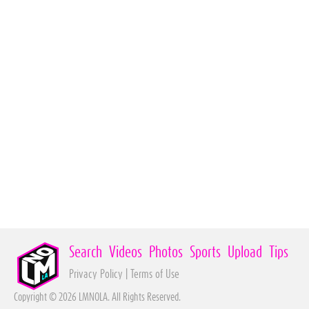
Search
Videos
Photos
Sports
Upload
Tips
Privacy Policy
|
Terms of Use
Copyright © 2026 LMNOLA. All Rights Reserved.