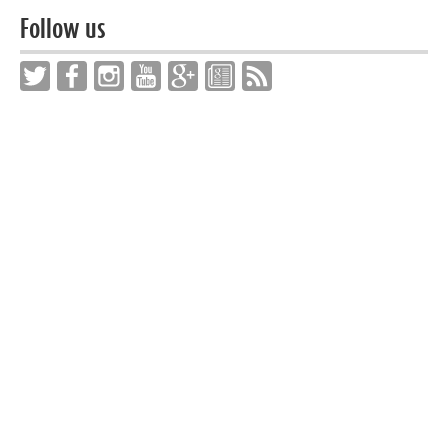
Follow us