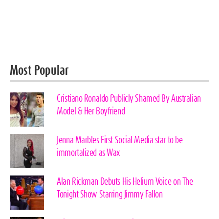
Most Popular
Cristiano Ronaldo Publicly Shamed By Australian
Model & Her Boyfriend
Jenna Marbles First Social Media star to be
immortalized as Wax
Alan Rickman Debuts His Helium Voice on The
Tonight Show Starring Jimmy Fallon