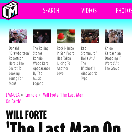
SEARCH
VIDEOS
PHOTO
Donald
The Rolling
Rock'N Juice
Rae
Khloe
"Drawbertson"
Stones
In San Pedro
Sremmurd "I
Kardashian
Robertson
Ronnie
Has Taken
Holla At All
Dropping 'F
Here's The
Wood Rare
Juicing To
The
Words' At
Secret To
Appearance
Another
B*tches" I
The Grove
Looking
By The
Level
Aint Got No
Young For
Music
Type
Men!
Legend
LMNOLA
»
Lmnola
»
Will Forte ‘The Last Man
On Earth’
WILL FORTE
'The Last Man On