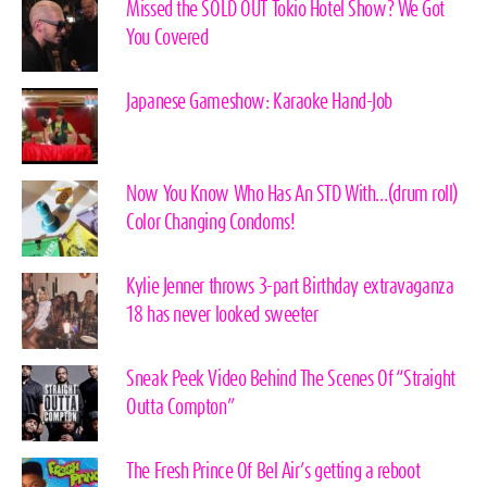
Missed the SOLD OUT Tokio Hotel Show? We Got
You Covered
Japanese Gameshow: Karaoke Hand-Job
Now You Know Who Has An STD With…(drum roll)
Color Changing Condoms!
Kylie Jenner throws 3-part Birthday extravaganza
18 has never looked sweeter
Sneak Peek Video Behind The Scenes Of “Straight
Outta Compton”
The Fresh Prince Of Bel Air’s getting a reboot