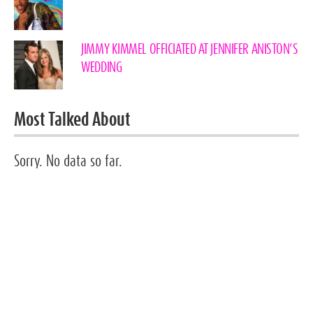
JIMMY KIMMEL OFFICIATED AT JENNIFER ANISTON’S
WEDDING
Most Talked About
Sorry. No data so far.