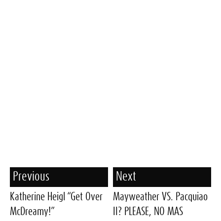
Previous
Next
Katherine Heigl “Get Over
Mayweather VS. Pacquiao
McDreamy!”
II? PLEASE, NO MAS