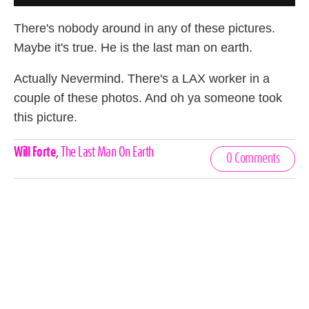
There's nobody around in any of these pictures.
Maybe it's true. He is the last man on earth.
Actually Nevermind. There's a LAX worker in a
couple of these photos. And oh ya someone took
this picture.
Celebrities,
Will Forte
,
The Last Man On Earth
0 Comments
Tags