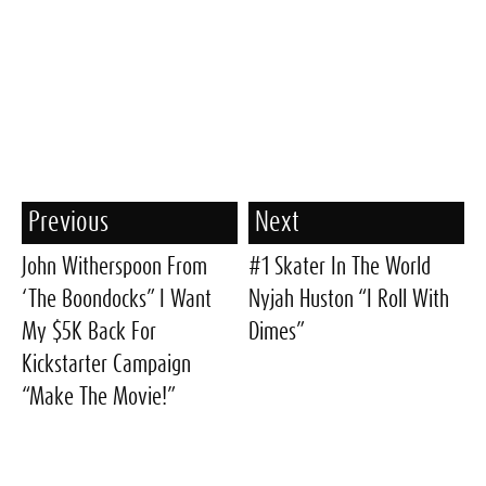
Previous
Next
John Witherspoon From
#1 Skater In The World
‘The Boondocks” I Want
Nyjah Huston “I Roll With
My $5K Back For
Dimes”
Kickstarter Campaign
“Make The Movie!”