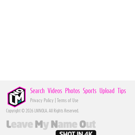
Search
Videos
Photos
Sports
Upload
Tips
Privacy Policy
|
Terms of Use
Copyright © 2026 LMNOLA. All Rights Reserved.