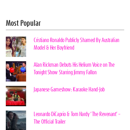
Most Popular
Cristiano Ronaldo Publicly Shamed By Australian
Model & Her Boyfriend
Alan Rickman Debuts His Helium Voice on The
Tonight Show Starring Jimmy Fallon
Japanese Gameshow: Karaoke Hand-Job
Leonardo DiCaprio & Tom Hardy ‘The Revenant’ –
The Official Trailer