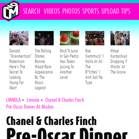
SEARCH
VIDEOS
PHOTOS
SPORTS
UPLOAD
TIPS
Donald
The Rolling
Rock'N Juice
Rae
Khloe
"Drawbertson"
Stones
In San Pedro
Sremmurd "I
Kardashian
Robertson
Ronnie
Has Taken
Holla At All
Dropping 'F
Here's The
Wood Rare
Juicing To
The
Words' At
Secret To
Appearance
Another
B*tches" I
The Grove
Looking
By The
Level
Aint Got No
Young For
Music
Type
Men!
Legend
LMNOLA
»
Lmnola
»
Chanel & Charles Finch
Pre-Oscar Dinner At Madeo
Chanel & Charles Finch
Pre-Oscar Dinner