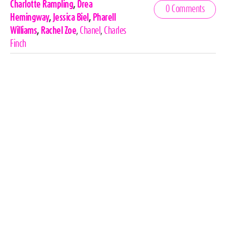
Celebrities,
Charlotte Rampling
,
Drea
0 Comments
Tags
Hemingway
,
Jessica Biel
,
Pharell
Williams
,
Rachel Zoe
,
Chanel
,
Charles
Finch