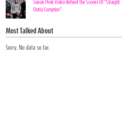
Sneak Peek Video Behind The Scenes Of “Straight
Outta Compton”
Most Talked About
Sorry. No data so far.