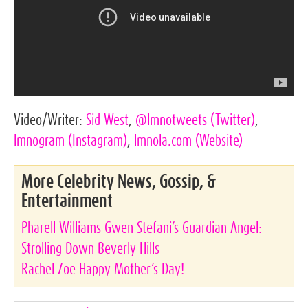
Video/Writer:
Sid West
,
@lmnotweets
(Twitter)
,
lmnogram
(Instagram)
,
lmnola.com
(Website)
More Celebrity News, Gossip, &
Entertainment
Pharell Williams Gwen Stefani’s Guardian Angel:
Strolling Down Beverly Hills
Rachel Zoe Happy Mother’s Day!