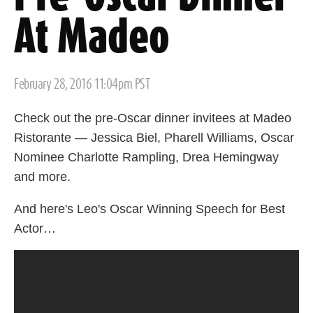
At Madeo
Posted
February 28, 2016 11:04pm PST
on
Check out the pre-Oscar dinner invitees at Madeo
Ristorante — Jessica Biel, Pharell Williams, Oscar
Nominee Charlotte Rampling, Drea Hemingway
and more.
And here's Leo's Oscar Winning Speech for Best
Actor…