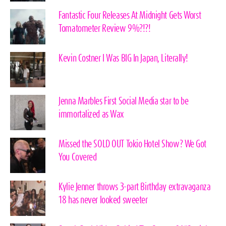
Fantastic Four Releases At Midnight Gets Worst
Tomatometer Review 9%?!?!
Kevin Costner I Was BIG In Japan, Literally!
Jenna Marbles First Social Media star to be
immortalized as Wax
Missed the SOLD OUT Tokio Hotel Show? We Got
You Covered
Kylie Jenner throws 3-part Birthday extravaganza
18 has never looked sweeter