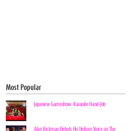
Most Popular
Japanese Gameshow: Karaoke Hand-Job
Alan Rickman Debuts His Helium Voice on The