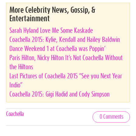
More Celebrity News, Gossip, &
Entertainment
Sarah Hyland Love Me Some Kaskade
Coachella 2015: Kylie, Kendall and Hailey Baldwin
Dance Weekend 1 at Coachella was Poppin’
Paris Hilton, Nicky Hilton It’s Not Coachella Without
the Hiltons
Last Pictures of Coachella 2015 “See you Next Year
Indio”
Coachella 2015: Gigi Hadid and Cody Simpson
Celebrities,
Coachella
0 Comments
Tags