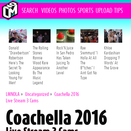
SEARCH
VIDEOS
PHOTOS
SPORTS
UPLOAD
TIPS
Donald
The Rolling
Rock'N Juice
Rae
Khloe
"Drawbertson"
Stones
In San Pedro
Sremmurd "I
Kardashian
Robertson
Ronnie
Has Taken
Holla At All
Dropping 'F
Here's The
Wood Rare
Juicing To
The
Words' At
Secret To
Appearance
Another
B*tches" I
The Grove
Looking
By The
Level
Aint Got No
Young For
Music
Type
Men!
Legend
LMNOLA
»
Uncategorized
»
Coachella 2016
Live Stream 3 Cams
Coachella 2016