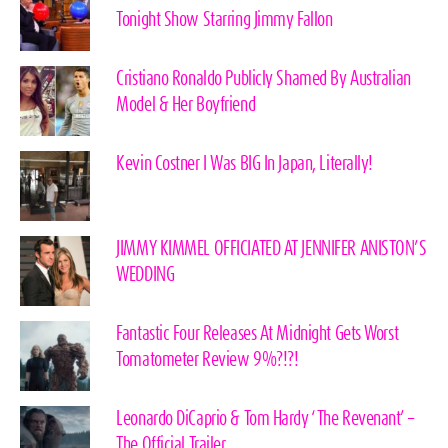
Tonight Show Starring Jimmy Fallon
Cristiano Ronaldo Publicly Shamed By Australian
Model & Her Boyfriend
Kevin Costner I Was BIG In Japan, Literally!
JIMMY KIMMEL OFFICIATED AT JENNIFER ANISTON’S
WEDDING
Fantastic Four Releases At Midnight Gets Worst
Tomatometer Review 9%?!?!
Leonardo DiCaprio & Tom Hardy ‘The Revenant’ –
The Official Trailer