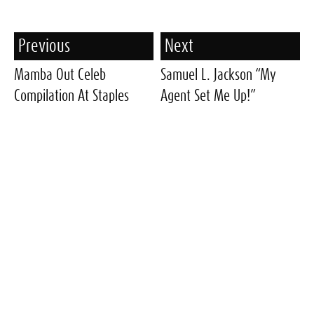
Previous
Next
Mamba Out Celeb
Samuel L. Jackson “My
Compilation At Staples
Agent Set Me Up!”