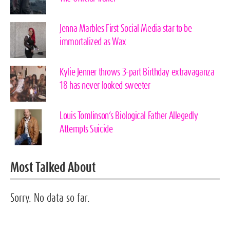
Jenna Marbles First Social Media star to be
immortalized as Wax
Kylie Jenner throws 3-part Birthday extravaganza
18 has never looked sweeter
Louis Tomlinson’s Biological Father Allegedly
Attempts Suicide
Most Talked About
Sorry. No data so far.