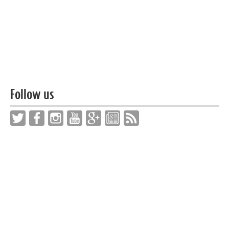
Follow us