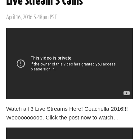
Live Stream 3 Cams
Posted
April 16, 2016 5:48pm PST
on
Watch all 3 Live Streams Here! Coachella 2016!!!
Woooooooooo. Click the post now to watch…