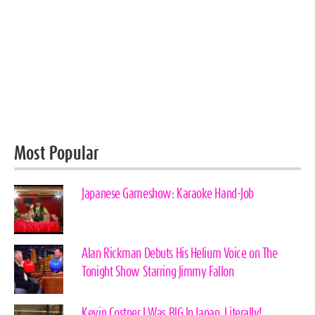
Most Popular
Japanese Gameshow: Karaoke Hand-Job
Alan Rickman Debuts His Helium Voice on The
Tonight Show Starring Jimmy Fallon
Kevin Costner I Was BIG In Japan, Literally!