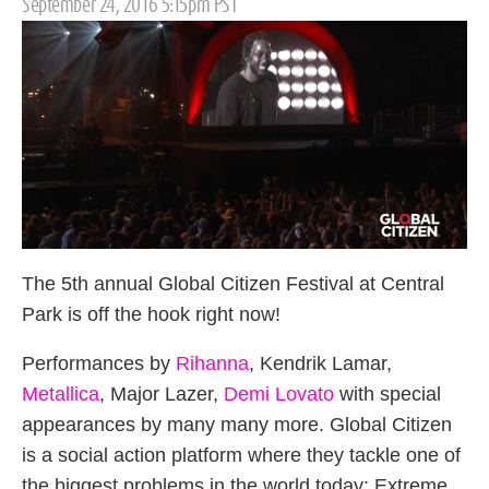
Posted
September 24, 2016 5:15pm PST
on
The 5th annual Global Citizen Festival at Central
Park is off the hook right now!
Performances by
Rihanna
, Kendrik Lamar,
Metallica
, Major Lazer,
Demi Lovato
with special
appearances by many many more. Global Citizen
is a social action platform where they tackle one of
the biggest problems in the world today: Extreme