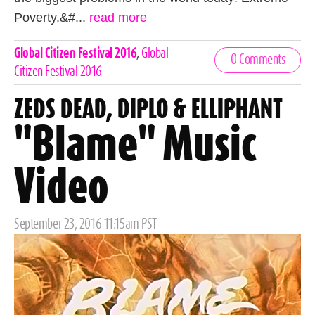
Poverty.&#...
read more
Celebrities,
Global Citizen Festival 2016
,
Global
0 Comments
Tags
Citizen Festival 2016
ZEDS DEAD, DIPLO & ELLIPHANT
"Blame" Music
Video
Posted
September 23, 2016 11:15am PST
on