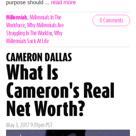
purpose should ...
read more
Celebrities,
Millennials
,
Millennials In The
0 Comments
Tags
Workforce
,
Why Millennials Are
Struggling In The Workfor
,
Why
Millennials Suck At Life
CAMERON DALLAS
What Is
Cameron's Real
Net Worth?
Posted
May 3, 2017 9:19pm PST
on