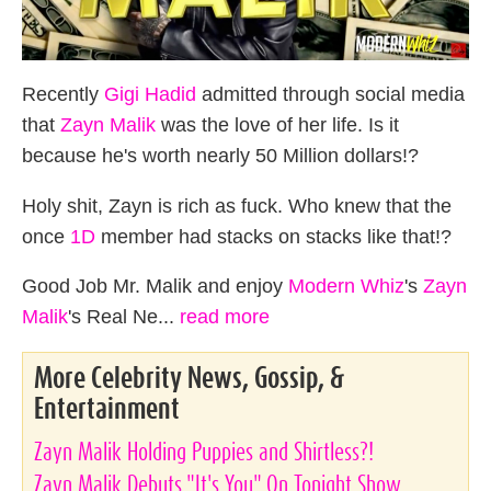
Recently
Gigi Hadid
admitted through social media
that
Zayn Malik
was the love of her life. Is it
because he's worth nearly 50 Million dollars!?
Holy shit, Zayn is rich as fuck. Who knew that the
once
1D
member had stacks on stacks like that!?
Good Job Mr. Malik and enjoy
Modern Whiz
's
Zayn
Malik
's Real Ne...
read more
More Celebrity News, Gossip, &
Entertainment
Zayn Malik Holding Puppies and Shirtless?!
Zayn Malik Debuts "It's You" On Tonight Show