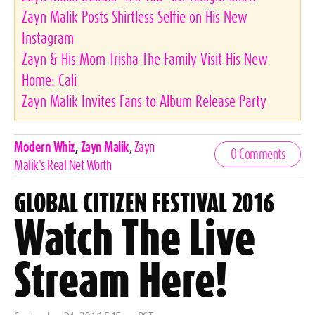
Zayn Malik Posts Shirtless Selfie on His New
Instagram
Zayn & His Mom Trisha The Family Visit His New
Home: Cali
Zayn Malik Invites Fans to Album Release Party
Celebrities,
Modern Whiz
,
Zayn Malik
,
Zayn
0 Comments
Tags
Malik's Real Net Worth
GLOBAL CITIZEN FESTIVAL 2016
Watch The Live
Stream Here!