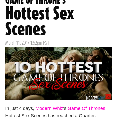
GAME OF THRONE'S
Hottest Sex
Scenes
Posted
March 11, 2017 1:52pm PST
on
In just 4 days,
Modern Whiz
's
Game Of Thrones
Hottest Sex Scenes has reached a Quarter-