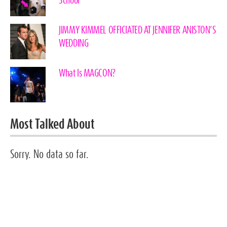
School”
JIMMY KIMMEL OFFICIATED AT JENNIFER ANISTON’S
WEDDING
What Is MAGCON?
Most Talked About
Sorry. No data so far.