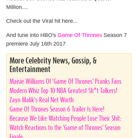
Million....
Check out the Viral hit here...
And tune into HBO's
Game Of Thrones
Season 7
premiere July 16th 2017
More Celebrity News, Gossip, &
Entertainment
Maisie Williams Of 'Game Of Thrones' Pranks Fans
Modern Whiz Top 10 NBA Greatest Sh*t Talkers!
Zayn Malik's Real Net Worth
Game Of Thrones Season 6 Trailer Is Here!
Because We Like Watching People Lose Their Shit:
Watch Reactions to the 'Game of Thrones' Season
Finale