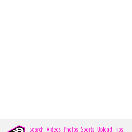
Search
Videos
Photos
Sports
Upload
Tips