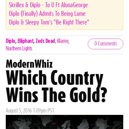
Skrillex & Diplo - To U Ft AlunaGeorge
Diplo (Finally) Admits To Being Lame
Diplo & Sleepy Tom's "Be Right There"
Celebrities,
Diplo
,
Elliphant
,
Zeds Dead
,
Blame
,
0 Comments
Tags
Northern Lights
ModernWhiz
Which Country
Wins The Gold?
Posted
August 5, 2016 1:09pm PST
on