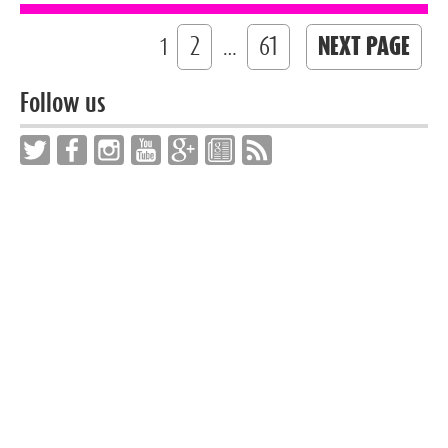
2
61
NEXT PAGE
1
…
Follow us