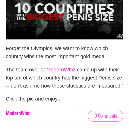
Forget the Olympics, we want to know which
country wins the most important gold medal...
The team over at
ModernWhiz
came up with their
top ten of which country has the biggest Penis size
-- don't ask me how these statistics are 'measured.'
Click the pic and enjoy...
Celebrities,
ModernWhiz
0 Comments
Tags