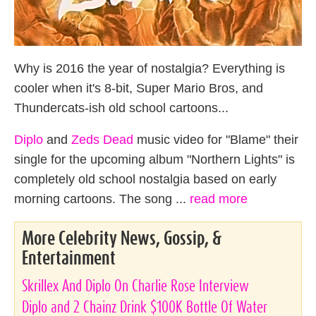
Why is 2016 the year of nostalgia? Everything is
cooler when it's 8-bit, Super Mario Bros, and
Thundercats-ish old school cartoons...
Diplo
and
Zeds Dead
music video for "Blame" their
single for the upcoming album "Northern Lights" is
completely old school nostalgia based on early
morning cartoons. The song ...
read more
More Celebrity News, Gossip, &
Entertainment
Skrillex And Diplo On Charlie Rose Interview
Diplo and 2 Chainz Drink $100K Bottle Of Water