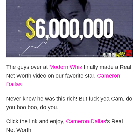
The guys over at
Modern Whiz
finally made a Real
Net Worth video on our favorite star,
Cameron
Dallas
.
Never knew he was this rich! But fuck yea Cam, do
you boo boo, do you.
Click the link and enjoy,
Cameron Dallas
's Real
Net Worth