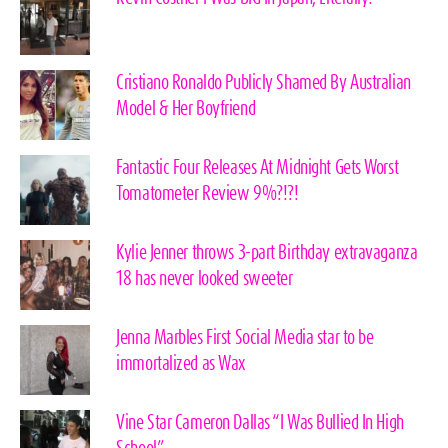
Cristiano Ronaldo Publicly Shamed By Australian
Model & Her Boyfriend
Fantastic Four Releases At Midnight Gets Worst
Tomatometer Review 9%?!?!
Kylie Jenner throws 3-part Birthday extravaganza
18 has never looked sweeter
Jenna Marbles First Social Media star to be
immortalized as Wax
Vine Star Cameron Dallas “I Was Bullied In High