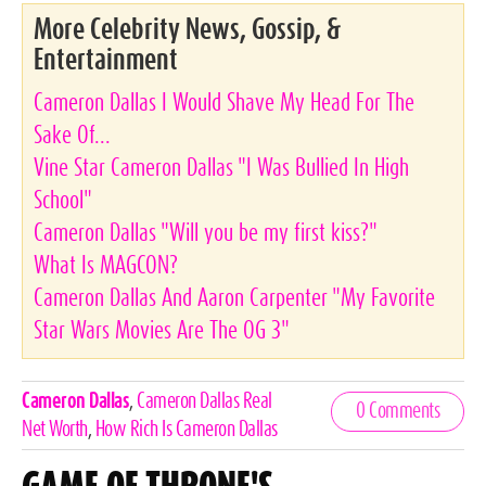
More Celebrity News, Gossip, &
Entertainment
Cameron Dallas I Would Shave My Head For The
Sake Of...
Vine Star Cameron Dallas "I Was Bullied In High
School"
Cameron Dallas "Will you be my first kiss?"
What Is MAGCON?
Cameron Dallas And Aaron Carpenter "My Favorite
Star Wars Movies Are The OG 3"
Celebrities,
Cameron Dallas
,
Cameron Dallas Real
0 Comments
Tags
Net Worth
,
How Rich Is Cameron Dallas