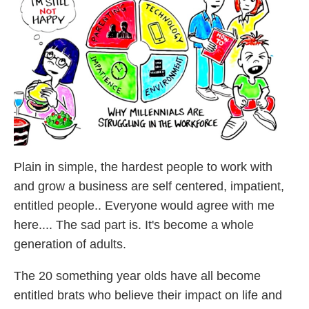
Plain in simple, the hardest people to work with
and grow a business are self centered, impatient,
entitled people.. Everyone would agree with me
here.... The sad part is. It's become a whole
generation of adults.
The 20 something year olds have all become
entitled brats who believe their impact on life and