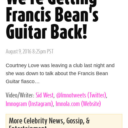
Francis Bean's
Guitar Back!
Posted
August 9, 2016 8:25pm PST
on
Courtney Love was leaving a club last night and
she was down to talk about the Francis Bean
Guitar fiasco…
Video/Writer:
Sid West
,
@lmnotweets
(Twitter)
,
lmnogram
(Instagram)
,
lmnola.com
(Website)
More Celebrity News, Gossip, &