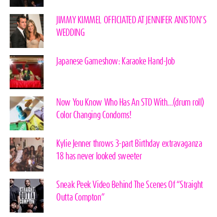
JIMMY KIMMEL OFFICIATED AT JENNIFER ANISTON’S
WEDDING
Japanese Gameshow: Karaoke Hand-Job
Now You Know Who Has An STD With…(drum roll)
Color Changing Condoms!
Kylie Jenner throws 3-part Birthday extravaganza
18 has never looked sweeter
Sneak Peek Video Behind The Scenes Of “Straight
Outta Compton”