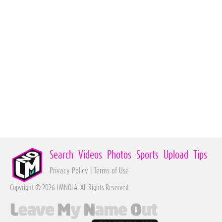
Search
Videos
Photos
Sports
Upload
Tips
Privacy Policy
|
Terms of Use
Copyright © 2026 LMNOLA. All Rights Reserved.