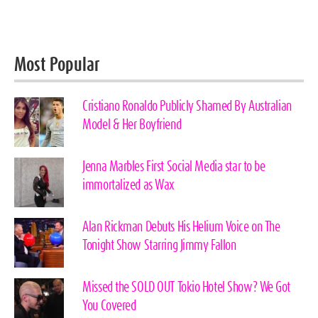
Most Popular
Cristiano Ronaldo Publicly Shamed By Australian
Model & Her Boyfriend
Jenna Marbles First Social Media star to be
immortalized as Wax
Alan Rickman Debuts His Helium Voice on The
Tonight Show Starring Jimmy Fallon
Missed the SOLD OUT Tokio Hotel Show? We Got
You Covered