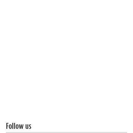
Follow us