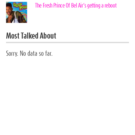
The Fresh Prince Of Bel Air’s getting a reboot
Most Talked About
Sorry. No data so far.