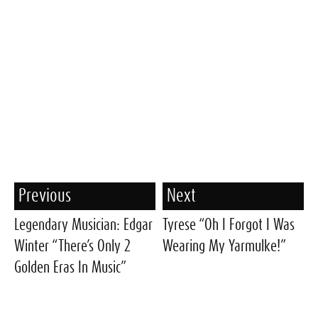
Previous
Next
Legendary Musician: Edgar
Tyrese “Oh I Forgot I Was
Winter “There’s Only 2
Wearing My Yarmulke!”
Golden Eras In Music”