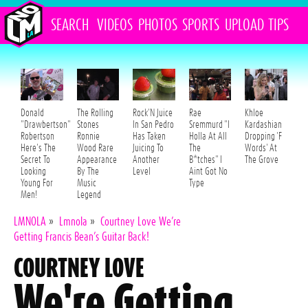
SEARCH
VIDEOS
PHOTOS
SPORTS
UPLOAD
TIPS
Donald
The Rolling
Rock'N Juice
Rae
Khloe
"Drawbertson"
Stones
In San Pedro
Sremmurd "I
Kardashian
Robertson
Ronnie
Has Taken
Holla At All
Dropping 'F
Here's The
Wood Rare
Juicing To
The
Words' At
Secret To
Appearance
Another
B*tches" I
The Grove
Looking
By The
Level
Aint Got No
Young For
Music
Type
Men!
Legend
LMNOLA
»
Lmnola
»
Courtney Love We’re
Getting Francis Bean’s Guitar Back!
COURTNEY LOVE
We're Getting