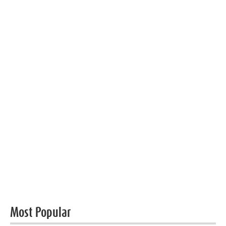
Most Popular