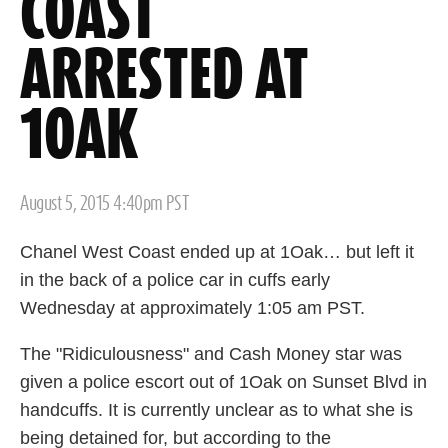
COAST
ARRESTED AT
1OAK
Posted
August 5, 2015 4:40pm PST
on
Chanel West Coast ended up at 1Oak… but left it
in the back of a police car in cuffs early
Wednesday at approximately 1:05 am PST.
The "Ridiculousness" and Cash Money star was
given a police escort out of 1Oak on Sunset Blvd in
handcuffs. It is currently unclear as to what she is
being detained for, but according to the