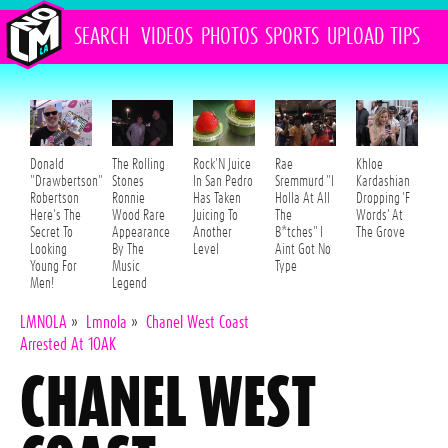
SEARCH
VIDEOS
PHOTOS
SPORTS
UPLOAD
TIPS
Donald
The Rolling
Rock'N Juice
Rae
Khloe
"Drawbertson"
Stones
In San Pedro
Sremmurd "I
Kardashian
Robertson
Ronnie
Has Taken
Holla At All
Dropping 'F
Here's The
Wood Rare
Juicing To
The
Words' At
Secret To
Appearance
Another
B*tches" I
The Grove
Looking
By The
Level
Aint Got No
Young For
Music
Type
Men!
Legend
LMNOLA
»
Lmnola
»
Chanel West Coast
Arrested At 1OAK
CHANEL WEST