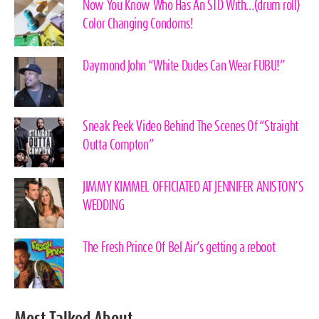
Now You Know Who Has An STD With…(drum roll)
Color Changing Condoms!
Daymond John “White Dudes Can Wear FUBU!”
Sneak Peek Video Behind The Scenes Of “Straight
Outta Compton”
JIMMY KIMMEL OFFICIATED AT JENNIFER ANISTON’S
WEDDING
The Fresh Prince Of Bel Air’s getting a reboot