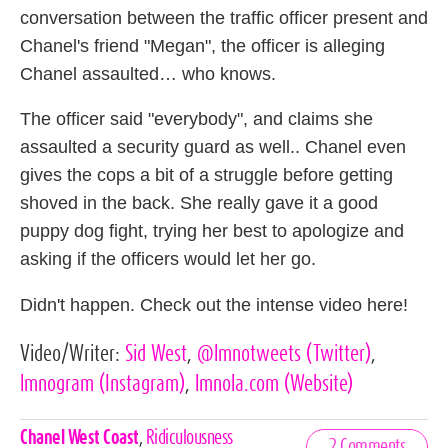
conversation between the traffic officer present and
Chanel's friend "Megan", the officer is alleging
Chanel assaulted… who knows.
The officer said "everybody", and claims she
assaulted a security guard as well.. Chanel even
gives the cops a bit of a struggle before getting
shoved in the back. She really gave it a good
puppy dog fight, trying her best to apologize and
asking if the officers would let her go.
Didn't happen. Check out the intense video here!
Video/Writer:
Sid West
,
@lmnotweets
(Twitter)
,
lmnogram
(Instagram)
,
lmnola.com
(Website)
Celebrities,
Chanel West Coast
,
Ridiculousness
2 Comments