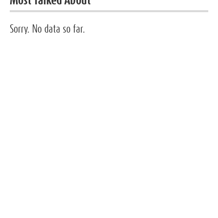
Most Talked About
Sorry. No data so far.