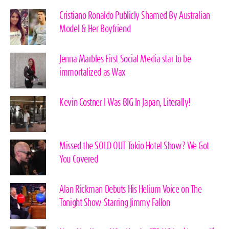
Cristiano Ronaldo Publicly Shamed By Australian
Model & Her Boyfriend
Jenna Marbles First Social Media star to be
immortalized as Wax
Kevin Costner I Was BIG In Japan, Literally!
Missed the SOLD OUT Tokio Hotel Show? We Got
You Covered
Alan Rickman Debuts His Helium Voice on The
Tonight Show Starring Jimmy Fallon