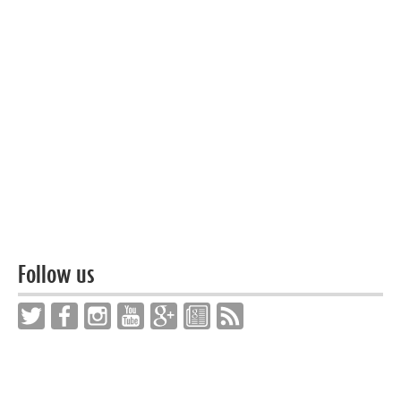
Follow us