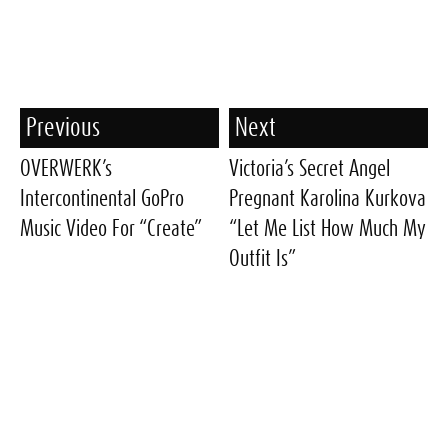
Previous
Next
OVERWERK’s
Victoria’s Secret Angel
Intercontinental GoPro
Pregnant Karolina Kurkova
Music Video For “Create”
“Let Me List How Much My
Outfit Is”