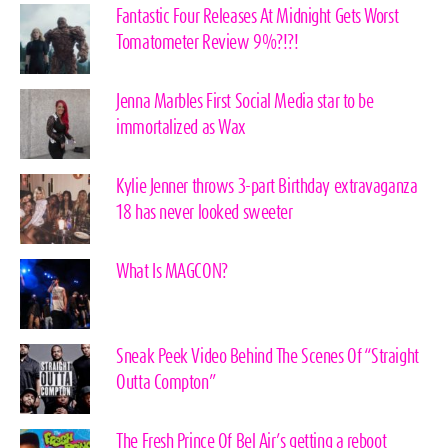
Fantastic Four Releases At Midnight Gets Worst
Tomatometer Review 9%?!?!
Jenna Marbles First Social Media star to be
immortalized as Wax
Kylie Jenner throws 3-part Birthday extravaganza
18 has never looked sweeter
What Is MAGCON?
Sneak Peek Video Behind The Scenes Of “Straight
Outta Compton”
The Fresh Prince Of Bel Air’s getting a reboot