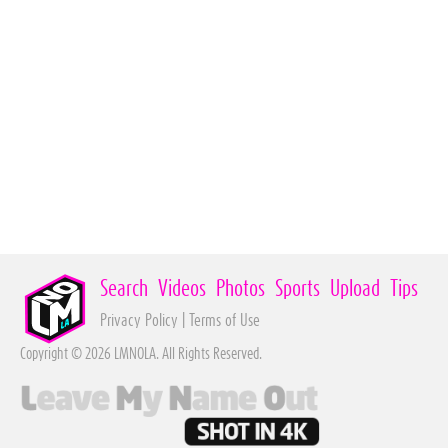
Search
Videos
Photos
Sports
Upload
Tips
Privacy Policy
|
Terms of Use
Copyright © 2026 LMNOLA. All Rights Reserved.