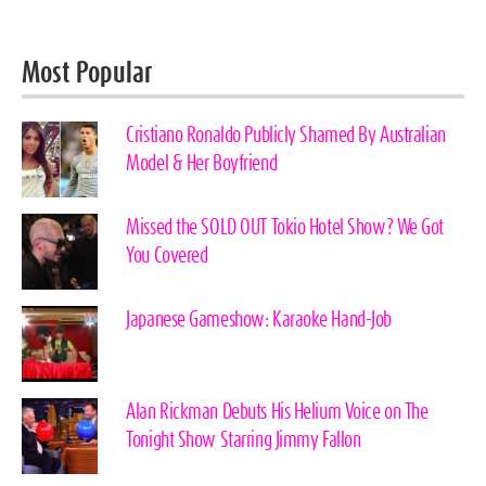
Most Popular
Cristiano Ronaldo Publicly Shamed By Australian
Model & Her Boyfriend
Missed the SOLD OUT Tokio Hotel Show? We Got
You Covered
Japanese Gameshow: Karaoke Hand-Job
Alan Rickman Debuts His Helium Voice on The
Tonight Show Starring Jimmy Fallon