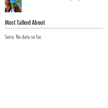
Most Talked About
Sorry. No data so far.