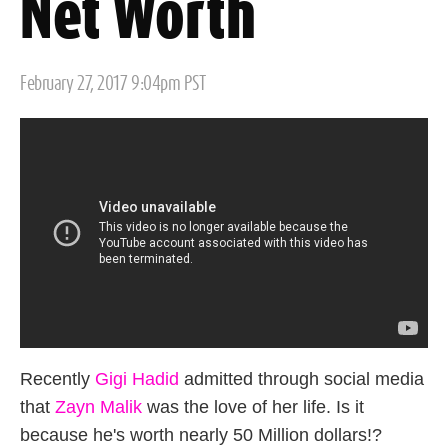
Net Worth
Posted
February 27, 2017 9:04pm PST
on
Recently
Gigi Hadid
admitted through social media
that
Zayn Malik
was the love of her life. Is it
because he's worth nearly 50 Million dollars!?