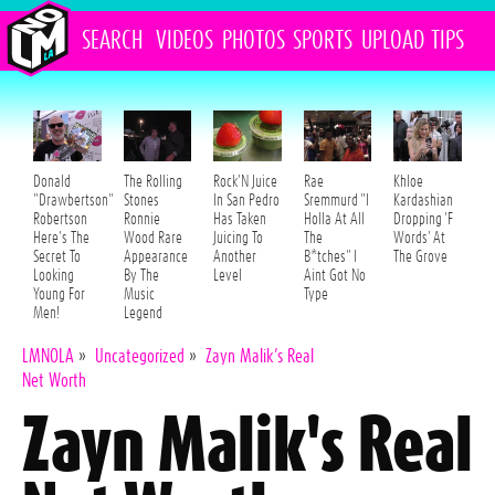
SEARCH
VIDEOS
PHOTOS
SPORTS
UPLOAD
TIPS
Donald
The Rolling
Rock'N Juice
Rae
Khloe
"Drawbertson"
Stones
In San Pedro
Sremmurd "I
Kardashian
Robertson
Ronnie
Has Taken
Holla At All
Dropping 'F
Here's The
Wood Rare
Juicing To
The
Words' At
Secret To
Appearance
Another
B*tches" I
The Grove
Looking
By The
Level
Aint Got No
Young For
Music
Type
Men!
Legend
LMNOLA
»
Uncategorized
»
Zayn Malik’s Real
Net Worth
Zayn Malik's Real