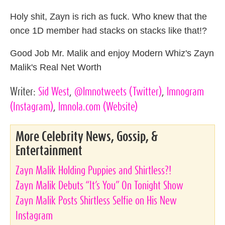
Holy shit, Zayn is rich as fuck. Who knew that the
once 1D member had stacks on stacks like that!?
Good Job Mr. Malik and enjoy Modern Whiz's Zayn
Malik's Real Net Worth
Writer:
Sid West
,
@lmnotweets
(Twitter)
,
lmnogram
(Instagram)
,
lmnola.com
(Website)
More Celebrity News, Gossip, &
Entertainment
Zayn Malik Holding Puppies and Shirtless?!
Zayn Malik Debuts “It’s You” On Tonight Show
Zayn Malik Posts Shirtless Selfie on His New
Instagram