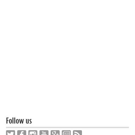
Follow us