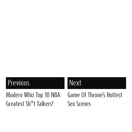
Previous
Next
Modern Whiz Top 10 NBA
Game Of Throne’s Hottest
Greatest Sh*t Talkers!
Sex Scenes