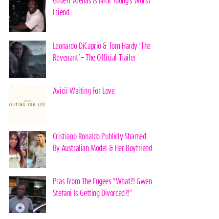
Gilbert Arenas Is Nick Young’s Worst
Friend
Leonardo DiCaprio & Tom Hardy ‘The
Revenant’ – The Official Trailer
Avicii Waiting For Love
Cristiano Ronaldo Publicly Shamed
By Australian Model & Her Boyfriend
Pras From The Fugees “What?! Gwen
Stefani Is Getting Divorced?!”