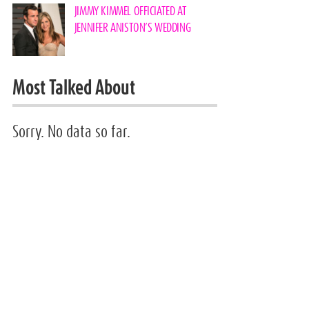
JIMMY KIMMEL OFFICIATED AT
JENNIFER ANISTON’S WEDDING
Most Talked About
Sorry. No data so far.