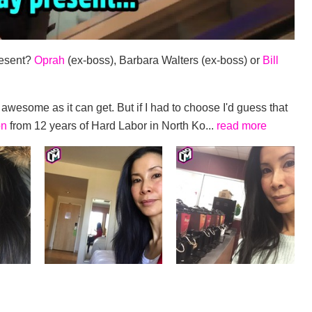
resent?
Oprah
(ex-boss), Barbara Walters (ex-boss) or
Bill
awesome as it can get. But if I had to choose I'd guess that
on
from 12 years of Hard Labor in North Ko...
read more