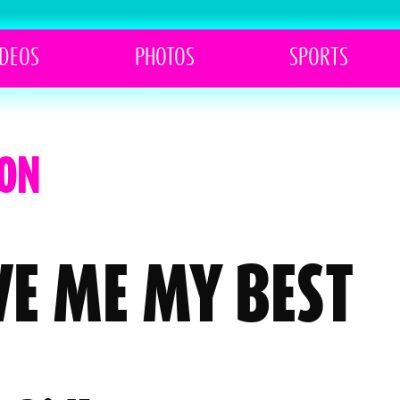
IDEOS
PHOTOS
SPORTS
TON
E ME MY BEST