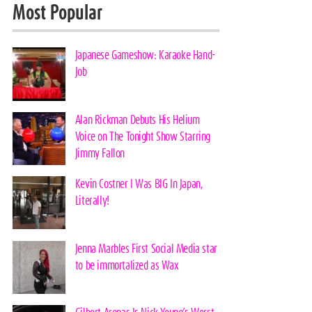
Most Popular
Japanese Gameshow: Karaoke Hand-
Job
Alan Rickman Debuts His Helium
Voice on The Tonight Show Starring
Jimmy Fallon
Kevin Costner I Was BIG In Japan,
Literally!
Jenna Marbles First Social Media star
to be immortalized as Wax