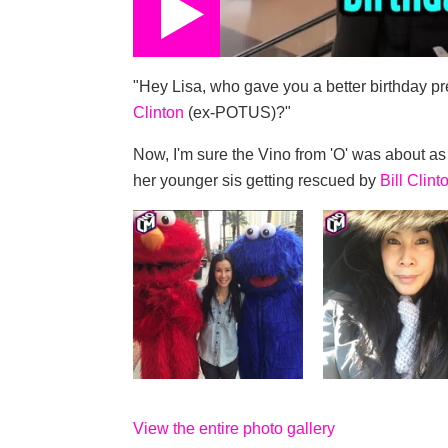
"Hey Lisa, who gave you a better birthday p
Clinton
(ex-POTUS)?"
Now, I'm sure the Vino from 'O' was about as 
her younger sis getting rescued by
Bill Clint
View the entire photo gallery