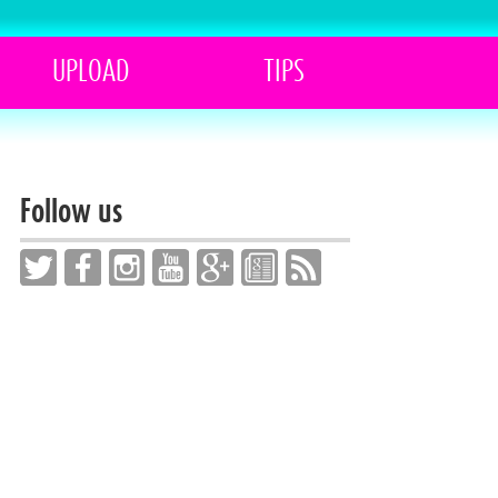
UPLOAD
TIPS
Follow us