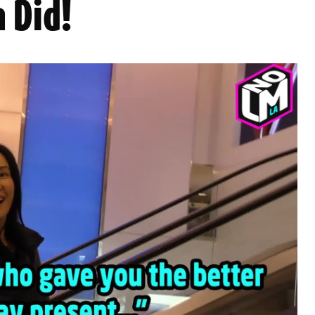
n Did!