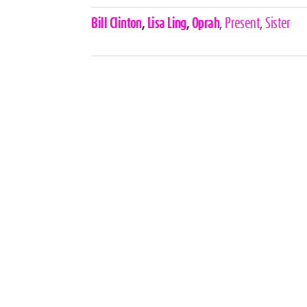
Celebrities,
Bill Clinton
,
Lisa Ling
,
Oprah
,
Present
,
Sister
Tags