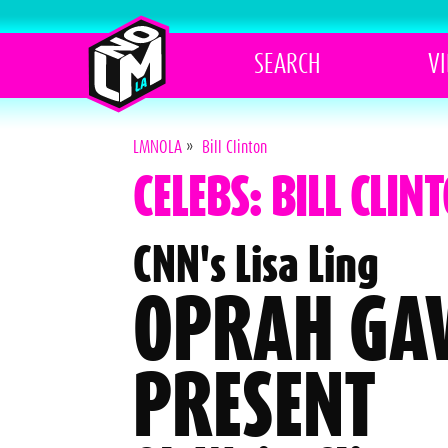
SEARCH
V
LMNOLA
»
Bill Clinton
CELEBS: BILL CLIN
CNN's Lisa Ling
OPRAH GAV
PRESENT