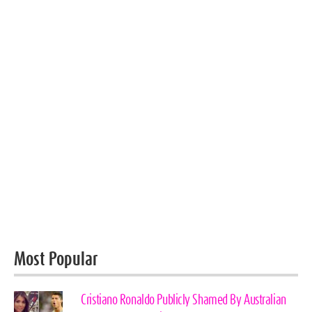
Most Popular
Cristiano Ronaldo Publicly Shamed By Australian