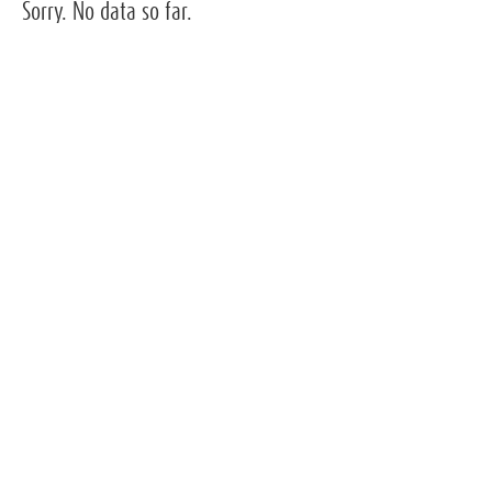
Sorry. No data so far.