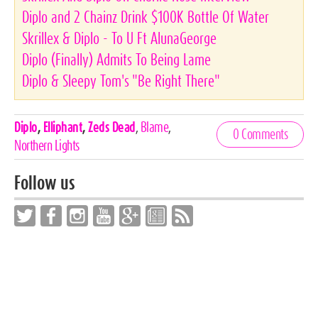
Diplo and 2 Chainz Drink $100K Bottle Of Water
Skrillex & Diplo - To U Ft AlunaGeorge
Diplo (Finally) Admits To Being Lame
Diplo & Sleepy Tom's "Be Right There"
Celebrities,
Diplo
,
Elliphant
,
Zeds Dead
,
Blame
,
0 Comments
Tags
Northern Lights
Follow us