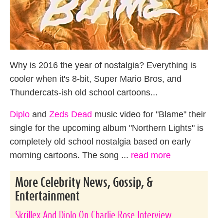
Why is 2016 the year of nostalgia? Everything is
cooler when it's 8-bit, Super Mario Bros, and
Thundercats-ish old school cartoons...
Diplo
and
Zeds Dead
music video for "Blame" their
single for the upcoming album "Northern Lights" is
completely old school nostalgia based on early
morning cartoons. The song ...
read more
More Celebrity News, Gossip, &
Entertainment
Skrillex And Diplo On Charlie Rose Interview