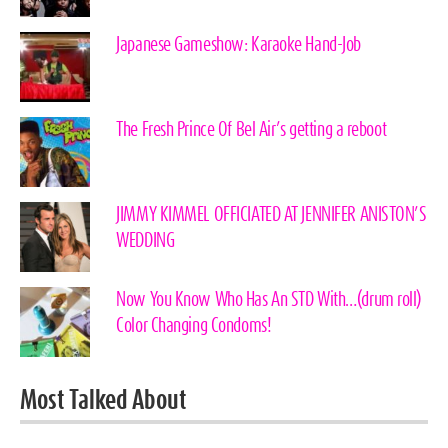
Japanese Gameshow: Karaoke Hand-Job
The Fresh Prince Of Bel Air’s getting a reboot
JIMMY KIMMEL OFFICIATED AT JENNIFER ANISTON’S
WEDDING
Now You Know Who Has An STD With…(drum roll)
Color Changing Condoms!
Most Talked About