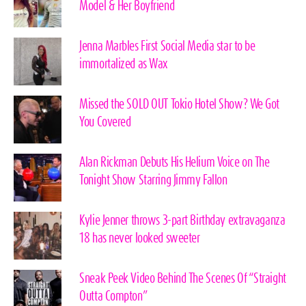
Model & Her Boyfriend
Jenna Marbles First Social Media star to be
immortalized as Wax
Missed the SOLD OUT Tokio Hotel Show? We Got
You Covered
Alan Rickman Debuts His Helium Voice on The
Tonight Show Starring Jimmy Fallon
Kylie Jenner throws 3-part Birthday extravaganza
18 has never looked sweeter
Sneak Peek Video Behind The Scenes Of “Straight
Outta Compton”