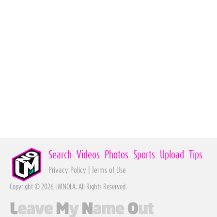
Search
Videos
Photos
Sports
Upload
Tips
Privacy Policy
|
Terms of Use
Copyright © 2026 LMNOLA. All Rights Reserved.