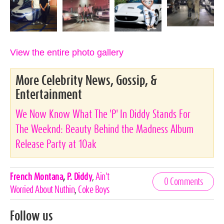
View the entire photo gallery
More Celebrity News, Gossip, &
Entertainment
We Now Know What The 'P' In Diddy Stands For
The Weeknd: Beauty Behind the Madness Album
Release Party at 1Oak
Celebrities,
French Montana
,
P. Diddy
,
Ain't
0 Comments
Tags
Worried About Nuthin
,
Coke Boys
Follow us