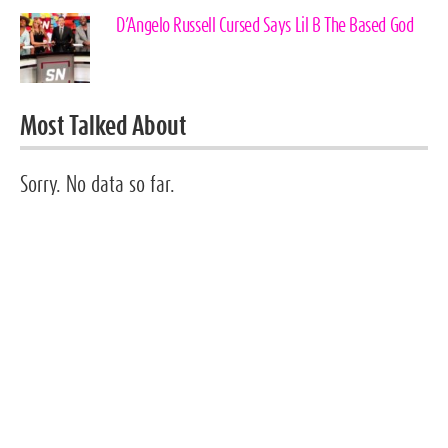
D’Angelo Russell Cursed Says Lil B The Based God
Most Talked About
Sorry. No data so far.