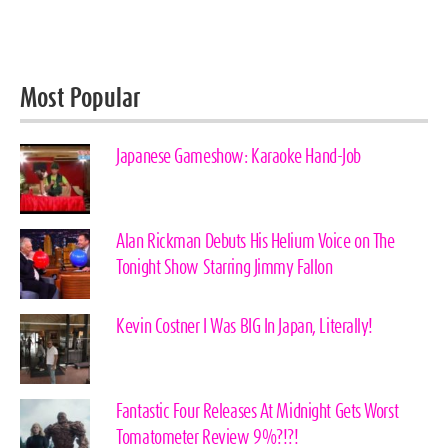
Most Popular
Japanese Gameshow: Karaoke Hand-Job
Alan Rickman Debuts His Helium Voice on The
Tonight Show Starring Jimmy Fallon
Kevin Costner I Was BIG In Japan, Literally!
Fantastic Four Releases At Midnight Gets Worst
Tomatometer Review 9%?!?!