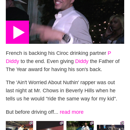
French is backing his Ciroc drinking partner
P
Diddy
to the end. Even giving
Diddy
the Father of
The Year award for having his son's back.
The 'Ain't Worried About Nuthin' rapper was out
last night at Mr. Chows in Beverly Hills when he
tells us he would "ride the same way for my kid".
But before driving off...
read more