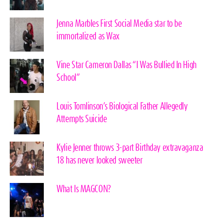
Jenna Marbles First Social Media star to be
immortalized as Wax
Vine Star Cameron Dallas “I Was Bullied In High
School”
Louis Tomlinson’s Biological Father Allegedly
Attempts Suicide
Kylie Jenner throws 3-part Birthday extravaganza
18 has never looked sweeter
What Is MAGCON?