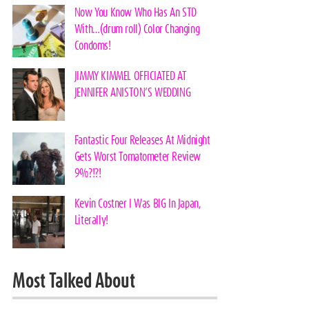
Now You Know Who Has An STD
With…(drum roll) Color Changing
Condoms!
JIMMY KIMMEL OFFICIATED AT
JENNIFER ANISTON’S WEDDING
Fantastic Four Releases At Midnight
Gets Worst Tomatometer Review
9%?!?!
Kevin Costner I Was BIG In Japan,
Literally!
Most Talked About