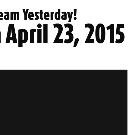
eam Yesterday!
 April 23, 2015