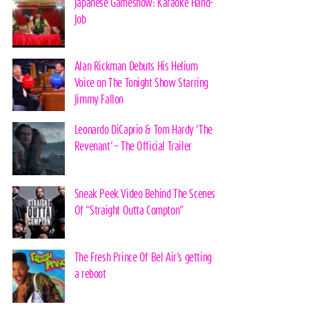
Japanese Gameshow: Karaoke Hand-
Job
Alan Rickman Debuts His Helium
Voice on The Tonight Show Starring
Jimmy Fallon
Leonardo DiCaprio & Tom Hardy ‘The
Revenant’ – The Official Trailer
Sneak Peek Video Behind The Scenes
Of “Straight Outta Compton”
The Fresh Prince Of Bel Air’s getting
a reboot