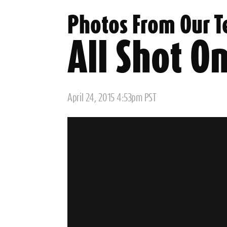
Photos From Our T
All Shot On
Posted
April 24, 2015 4:53pm PST
on