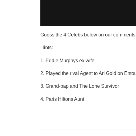
Guess the 4 Celebs below on our comments 
Hints:
1. Eddie Murphys ex wife
2. Played the rival Agent to Ari Gold on Ent
3. Grand-pap and The Lone Survivor
4. Paris Hiltons Aunt