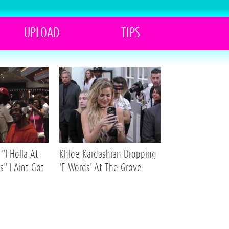
UPLOAD
TIPS
"I Holla At
Khloe Kardashian Dropping
s" I Aint Got
'F Words' At The Grove