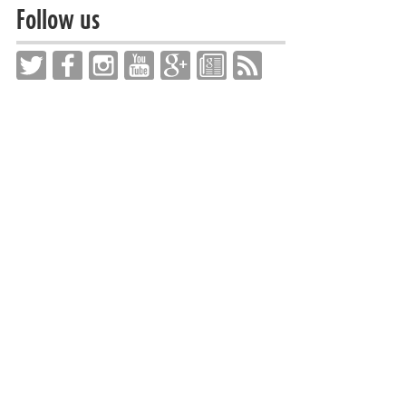
Follow us