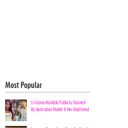
Most Popular
Cristiano Ronaldo Publicly Shamed
By Australian Model & Her Boyfriend