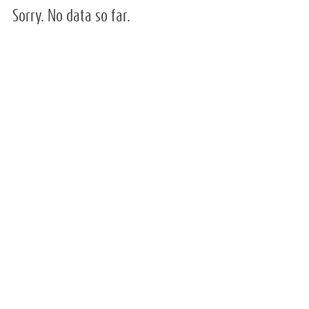
Sorry. No data so far.