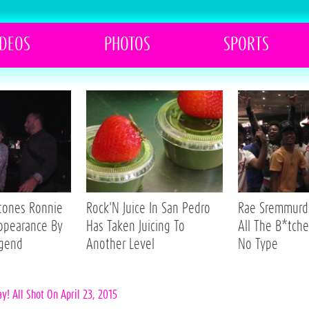
IDEOS
PHOTOS
SPORTS
Stones Ronnie
Rock'N Juice In San Pedro
Rae Sremmurd 
ppearance By
Has Taken Juicing To
All The B*tche
egend
Another Level
No Type
! All Shot On April 23, 2015