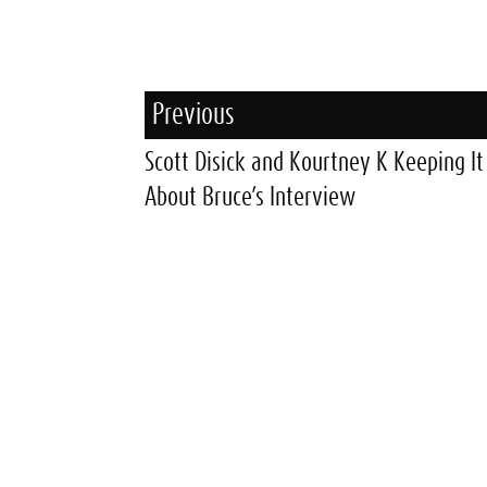
Previous
Scott Disick and Kourtney K Keeping It
About Bruce’s Interview