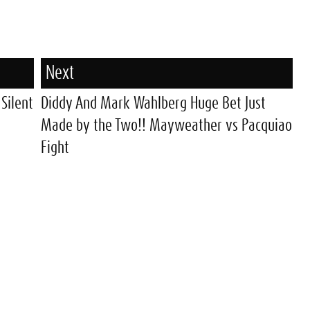
Next
 Silent
Diddy And Mark Wahlberg Huge Bet Just
Made by the Two!! Mayweather vs Pacquiao
Fight