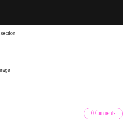
section!
ourage
0 Comments