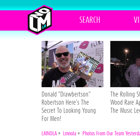
SEARCH
V
Donald "Drawbertson"
The Rolling 
Robertson Here's The
Wood Rare A
Secret To Looking Young
The Music L
For Men!
LMNOLA
»
Lmnola
»
Photos From Our Team Yesterday