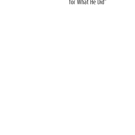
for What He Did”