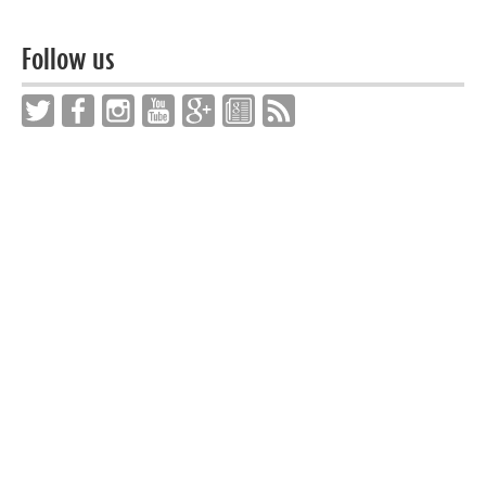
Follow us