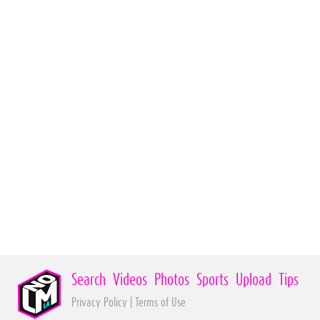
Search
Videos
Photos
Sports
Upload
Tips
Privacy Policy
|
Terms of Use