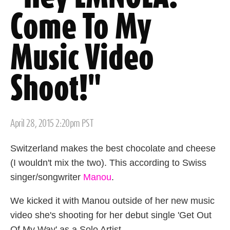
Come To My
Music Video
Shoot!"
Posted
April 28, 2015 2:20pm PST
on
Switzerland makes the best chocolate and cheese
(I wouldn't mix the two). This according to Swiss
singer/songwriter
Manou
.
We kicked it with Manou outside of her new music
video she's shooting for her debut single 'Get Out
Of My Way' as a Solo Artist.