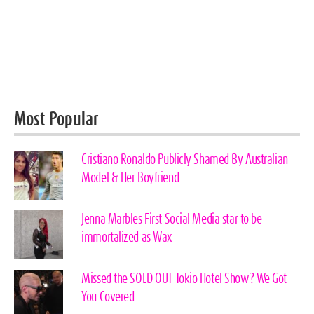
Most Popular
Cristiano Ronaldo Publicly Shamed By Australian
Model & Her Boyfriend
Jenna Marbles First Social Media star to be
immortalized as Wax
Missed the SOLD OUT Tokio Hotel Show? We Got
You Covered