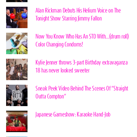
Alan Rickman Debuts His Helium Voice on The
Tonight Show Starring Jimmy Fallon
Now You Know Who Has An STD With…(drum roll)
Color Changing Condoms!
Kylie Jenner throws 3-part Birthday extravaganza
18 has never looked sweeter
Sneak Peek Video Behind The Scenes Of “Straight
Outta Compton”
Japanese Gameshow: Karaoke Hand-Job