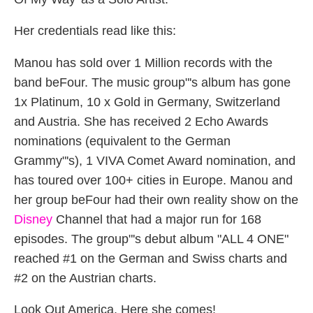
Her credentials read like this:
Manou has sold over 1 Million records with the
band beFour. The music group"'s album has gone
1x Platinum, 10 x Gold in Germany, Switzerland
and Austria. She has received 2 Echo Awards
nominations (equivalent to the German
Grammy"'s), 1 VIVA Comet Award nomination, and
has toured over 100+ cities in Europe. Manou and
her group beFour had their own reality show on the
Disney
Channel that had a major run for 168
episodes. The group"'s debut album "ALL 4 ONE"
reached #1 on the German and Swiss charts and
#2 on the Austrian charts.
Look Out America. Here she comes!