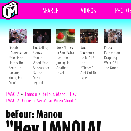
SEARCH
VIDEOS
PHOTO
Donald
The Rolling
Rock'N Juice
Rae
Khloe
"Drawbertson"
Stones
In San Pedro
Sremmurd "I
Kardashian
Robertson
Ronnie
Has Taken
Holla At All
Dropping 'F
Here's The
Wood Rare
Juicing To
The
Words' At
Secret To
Appearance
Another
B*tches" I
The Grove
Looking
By The
Level
Aint Got No
Young For
Music
Type
Men!
Legend
LMNOLA
»
Lmnola
»
beFour: Manou “Hey
LMNOLA! Come To My Music Video Shoot!”
beFour: Manou
"Hey LMNOLA!