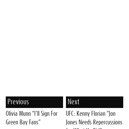
Previous
Next
Olivia Munn “I’ll Sign For
UFC: Kenny Florian “Jon
Green Bay Fans”
Jones Needs Repercussions