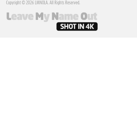
Copyright © 2026 LMNOLA. All Rights Reserved.