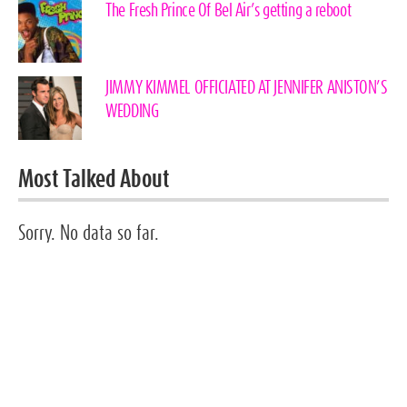
The Fresh Prince Of Bel Air’s getting a reboot
JIMMY KIMMEL OFFICIATED AT JENNIFER ANISTON’S
WEDDING
Most Talked About
Sorry. No data so far.