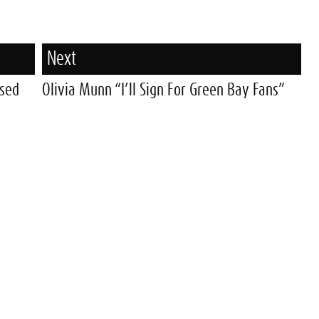
Next
ased
Olivia Munn “I’ll Sign For Green Bay Fans”