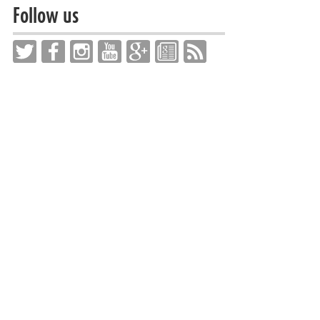
Follow us