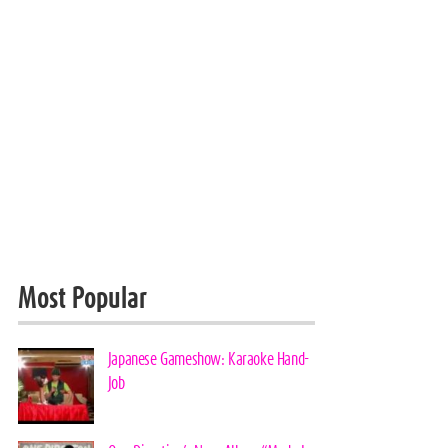
Most Popular
Japanese Gameshow: Karaoke Hand-
Job