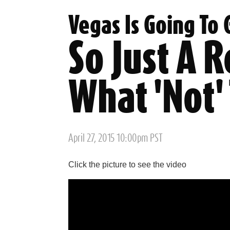
Vegas Is Going To
So Just A 
What 'Not'
Posted
April 27, 2015 10:00pm PST
on
Click the picture to see the video