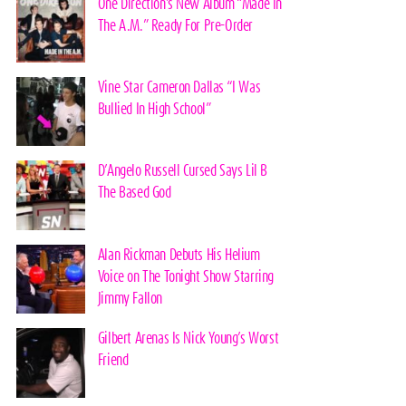
One Direction’s New Album “Made In
The A.M.” Ready For Pre-Order
Vine Star Cameron Dallas “I Was
Bullied In High School”
D’Angelo Russell Cursed Says Lil B
The Based God
Alan Rickman Debuts His Helium
Voice on The Tonight Show Starring
Jimmy Fallon
Gilbert Arenas Is Nick Young’s Worst
Friend