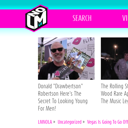
SEARCH
V
Donald "Drawbertson"
The Rolling 
Robertson Here's The
Wood Rare A
Secret To Looking Young
The Music L
For Men!
LMNOLA
»
Uncategorized
»
Vegas Is Going To Go Of