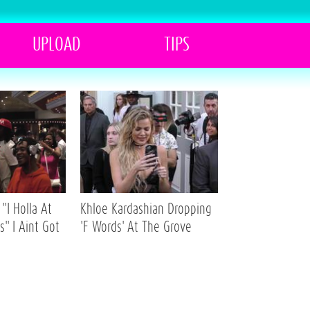
UPLOAD
TIPS
"I Holla At
Khloe Kardashian Dropping
s" I Aint Got
'F Words' At The Grove