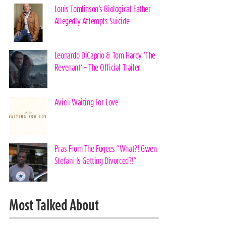
Louis Tomlinson’s Biological Father
Allegedly Attempts Suicide
Leonardo DiCaprio & Tom Hardy ‘The
Revenant’ – The Official Trailer
Avicii Waiting For Love
Pras From The Fugees “What?! Gwen
Stefani Is Getting Divorced?!”
Most Talked About