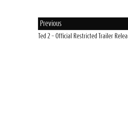
Previous
Ted 2 – Official Restricted Trailer Rele