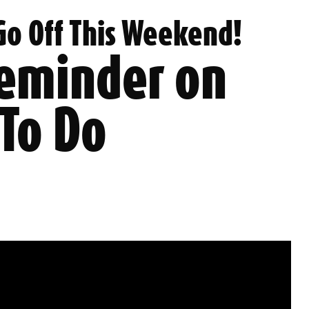
 Go Off This Weekend!
Reminder on
 To Do