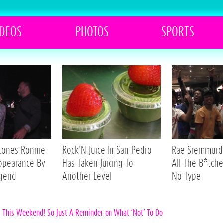
IDEOS
PHOTOS
SPORTS
Stones Ronnie
Rock'N Juice In San Pedro
Rae Sremmurd 
ppearance By
Has Taken Juicing To
All The B*tche
egend
Another Level
No Type
f This Weekend! So Just A Reminder on What ‘Not’ To Do