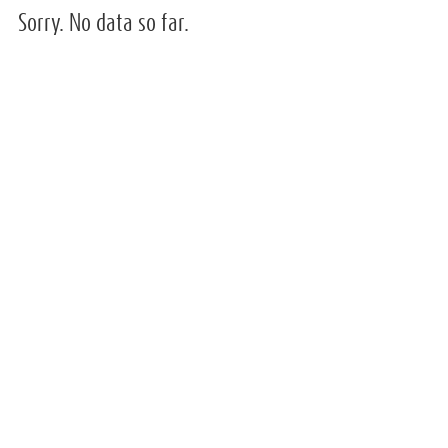
Sorry. No data so far.