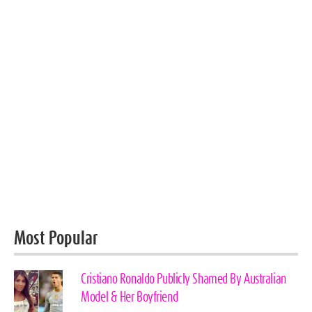
Most Popular
Cristiano Ronaldo Publicly Shamed By Australian
Model & Her Boyfriend