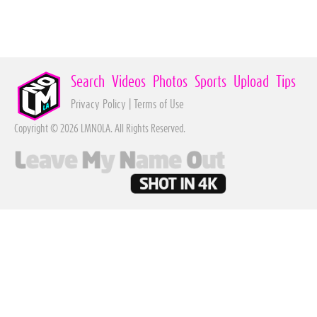
Search
Videos
Photos
Sports
Upload
Tips
Privacy Policy
|
Terms of Use
Copyright © 2026 LMNOLA. All Rights Reserved.