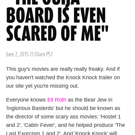
BOARD IS EVEN
SCARED OF ME"
Posted
June 2, 2015 11:10am PST
on
This guy's movies are really really freaky. And if
you haven't watched the Knock Knock trailer on
our site yet you're missing out.
Everyone knows
Eli Roth
as the Bear Jew in
'Inglorious Basterds' but he should be known as
the director of some scary ass movies: 'Hostel 1
and 2', 'Cabin Fever', and he helped produce 'The
Last Exorcism 1 and 2'. And 'Knock Knock' will