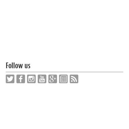
Follow us