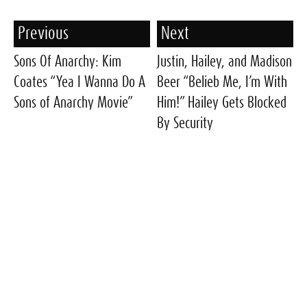
Previous
Next
Sons Of Anarchy: Kim
Justin, Hailey, and Madison
Coates “Yea I Wanna Do A
Beer “Belieb Me, I’m With
Sons of Anarchy Movie”
Him!” Hailey Gets Blocked
By Security