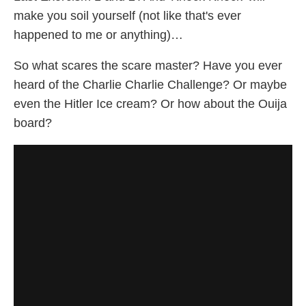
make you soil yourself (not like that's ever
happened to me or anything)…
So what scares the scare master? Have you ever
heard of the Charlie Charlie Challenge? Or maybe
even the Hitler Ice cream? Or how about the Ouija
board?