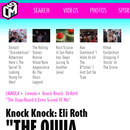
SEARCH
VIDEOS
PHOTOS
SPOR
Donald
The Rolling
Rock'N Juice
Rae
Khloe
"Drawbertson"
Stones
In San Pedro
Sremmurd "I
Kardashian
Robertson
Ronnie
Has Taken
Holla At All
Dropping 'F
Here's The
Wood Rare
Juicing To
The
Words' At
Secret To
Appearance
Another
B*tches" I
The Grove
Looking
By The
Level
Aint Got No
Young For
Music
Type
Men!
Legend
LMNOLA
»
Lmnola
»
Knock Knock: Eli Roth
“The Ouija Board Is Even Scared Of Me”
Knock Knock: Eli Roth
"THE OUIJA