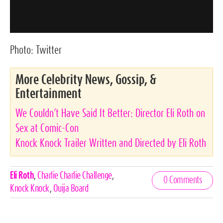
Photo:
Twitter
More Celebrity News, Gossip, &
Entertainment
We Couldn’t Have Said It Better: Director Eli Roth on
Sex at Comic-Con
Knock Knock Trailer Written and Directed by Eli Roth
Celebrities,
Eli Roth
,
Charlie Charlie Challenge
,
0 Comments
Tags
Knock Knock
,
Ouija Board