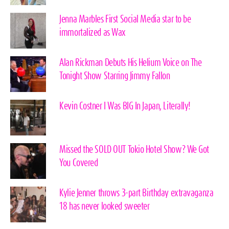
Jenna Marbles First Social Media star to be
immortalized as Wax
Alan Rickman Debuts His Helium Voice on The
Tonight Show Starring Jimmy Fallon
Kevin Costner I Was BIG In Japan, Literally!
Missed the SOLD OUT Tokio Hotel Show? We Got
You Covered
Kylie Jenner throws 3-part Birthday extravaganza
18 has never looked sweeter