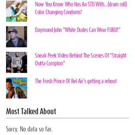
Now You Know Who Has An STD With…(drum roll)
Color Changing Condoms!
Daymond John “White Dudes Can Wear FUBU!”
Sneak Peek Video Behind The Scenes Of “Straight
Outta Compton”
The Fresh Prince Of Bel Air’s getting a reboot
Most Talked About
Sorry. No data so far.