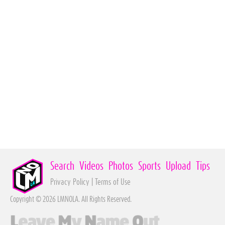
Search
Videos
Photos
Sports
Upload
Tips
Privacy Policy
|
Terms of Use
Copyright © 2026 LMNOLA. All Rights Reserved.