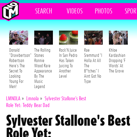
SEARCH
VIDEOS
PHOTOS
SPOR
Donald
The Rolling
Rock'N Juice
Rae
Khloe
"Drawbertson"
Stones
In San Pedro
Sremmurd "I
Kardashian
Robertson
Ronnie
Has Taken
Holla At All
Dropping 'F
Here's The
Wood Rare
Juicing To
The
Words' At
Secret To
Appearance
Another
B*tches" I
The Grove
Looking
By The
Level
Aint Got No
Young For
Music
Type
Men!
Legend
LMNOLA
»
Lmnola
»
Sylvester Stallone’s Best
Role Yet: Teddy Bear Dad
Sylvester Stallone's Best
Role Yet: