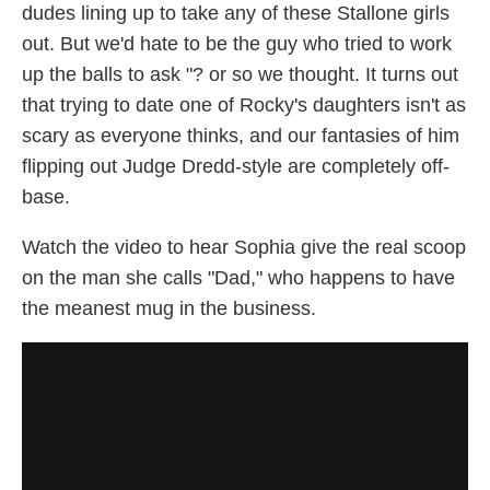
dudes lining up to take any of these Stallone girls
out. But we'd hate to be the guy who tried to work
up the balls to ask "? or so we thought. It turns out
that trying to date one of Rocky's daughters isn't as
scary as everyone thinks, and our fantasies of him
flipping out Judge Dredd-style are completely off-
base.
Watch the video to hear Sophia give the real scoop
on the man she calls "Dad," who happens to have
the meanest mug in the business.