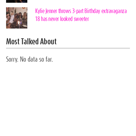
Kylie Jenner throws 3-part Birthday extravaganza
18 has never looked sweeter
Most Talked About
Sorry. No data so far.