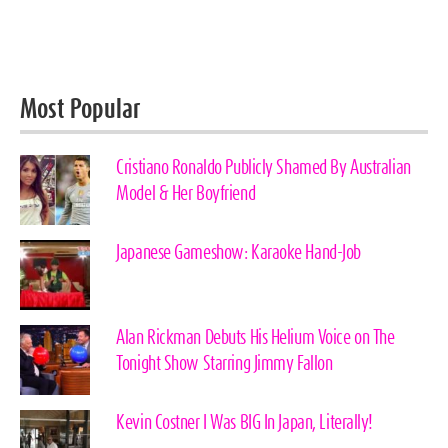
Most Popular
Cristiano Ronaldo Publicly Shamed By Australian
Model & Her Boyfriend
Japanese Gameshow: Karaoke Hand-Job
Alan Rickman Debuts His Helium Voice on The
Tonight Show Starring Jimmy Fallon
Kevin Costner I Was BIG In Japan, Literally!