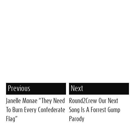
Previous
Next
Janelle Monae “They Need
Round2Crew Our Next
To Burn Every Confederate
Song Is A Forrest Gump
Flag”
Parody