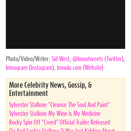
Photo/Video/Writer:
Sid West
,
@lmnotweets
(Twitter)
,
lmnogram
(Instagram)
,
lmnola.com
(Website)
More Celebrity News, Gossip, &
Entertainment
Sylvester Stallone “Cleanse The Soul And Paint”
Sylvester Stallone My Wine is My Medicine
Rocky Spin Off “Creed” Official Trailer Released