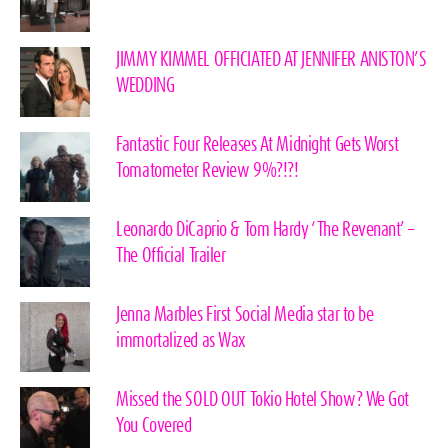
JIMMY KIMMEL OFFICIATED AT JENNIFER ANISTON’S
WEDDING
Fantastic Four Releases At Midnight Gets Worst
Tomatometer Review 9%?!?!
Leonardo DiCaprio & Tom Hardy ‘The Revenant’ –
The Official Trailer
Jenna Marbles First Social Media star to be
immortalized as Wax
Missed the SOLD OUT Tokio Hotel Show? We Got
You Covered