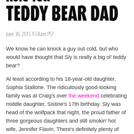
TEDDY BEAR DAD
Posted
June 30, 2015 9:58am PST
on
We know he can knock a guy out cold, but who
would have thought that Sly is really a big ol' teddy
bear?
At least according to his 18-year-old daughter,
Sophia Stallone. The ridiculously good-looking
family was at Craig's over
the weekend
celebrating
middle daughter, Sistine's 17th birthday. Sly was
head of the wolfpack that night, the proud father of
three gorgeous daughters and still smokin' hot
wife, Jennifer Flavin. There's definitely plenty of