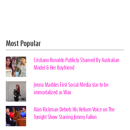
Most Popular
Cristiano Ronaldo Publicly Shamed By Australian
Model & Her Boyfriend
Jenna Marbles First Social Media star to be
immortalized as Wax
Alan Rickman Debuts His Helium Voice on The
Tonight Show Starring Jimmy Fallon