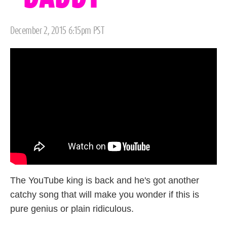
Posted
December 2, 2015 6:15pm PST
on
The YouTube king is back and he's got another
catchy song that will make you wonder if this is
pure genius or plain ridiculous.