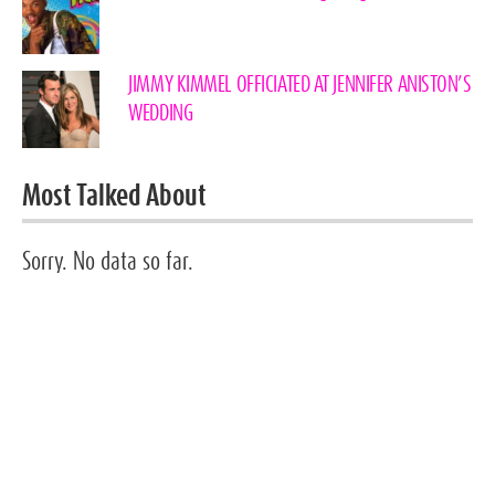
JIMMY KIMMEL OFFICIATED AT JENNIFER ANISTON’S
WEDDING
Most Talked About
Sorry. No data so far.