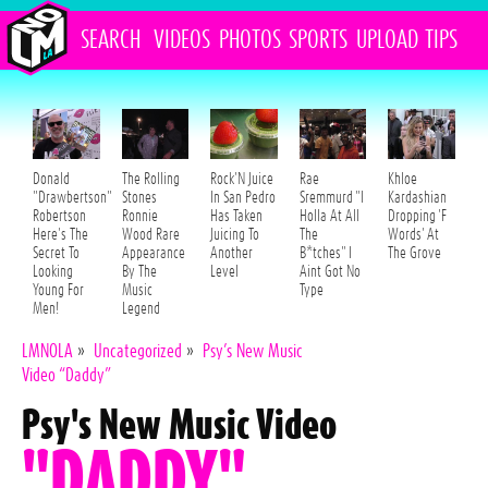
SEARCH
VIDEOS
PHOTOS
SPORTS
UPLOAD
TIPS
Donald
The Rolling
Rock'N Juice
Rae
Khloe
"Drawbertson"
Stones
In San Pedro
Sremmurd "I
Kardashian
Robertson
Ronnie
Has Taken
Holla At All
Dropping 'F
Here's The
Wood Rare
Juicing To
The
Words' At
Secret To
Appearance
Another
B*tches" I
The Grove
Looking
By The
Level
Aint Got No
Young For
Music
Type
Men!
Legend
LMNOLA
»
Uncategorized
»
Psy’s New Music
Video “Daddy”
Psy's New Music Video
"DADDY"