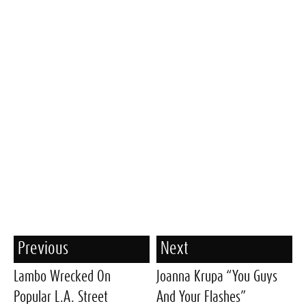
Previous
Next
Lambo Wrecked On
Joanna Krupa “You Guys
Popular L.A. Street
And Your Flashes”