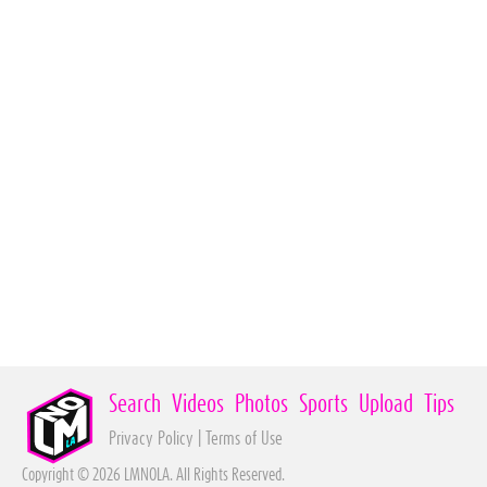
Search
Videos
Photos
Sports
Upload
Tips
Privacy Policy
|
Terms of Use
Copyright © 2026 LMNOLA. All Rights Reserved.