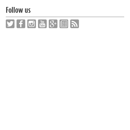
Follow us