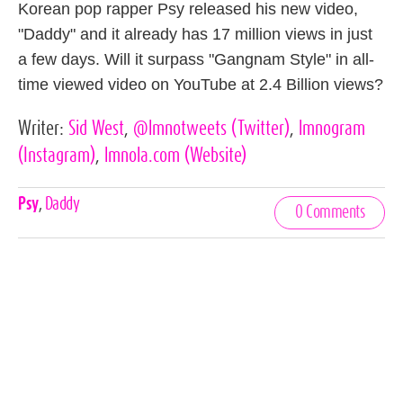
Korean pop rapper Psy released his new video,
"Daddy" and it already has 17 million views in just
a few days. Will it surpass "Gangnam Style" in all-
time viewed video on YouTube at 2.4 Billion views?
Writer:
Sid West
,
@lmnotweets
(Twitter)
,
lmnogram
(Instagram)
,
lmnola.com
(Website)
Celebrities,
Psy
,
Daddy
0 Comments
Tags