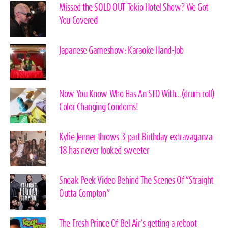
Missed the SOLD OUT Tokio Hotel Show? We Got
You Covered
Japanese Gameshow: Karaoke Hand-Job
Now You Know Who Has An STD With…(drum roll)
Color Changing Condoms!
Kylie Jenner throws 3-part Birthday extravaganza
18 has never looked sweeter
Sneak Peek Video Behind The Scenes Of “Straight
Outta Compton”
The Fresh Prince Of Bel Air’s getting a reboot