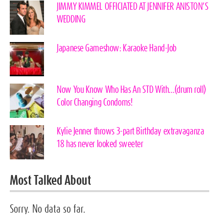
JIMMY KIMMEL OFFICIATED AT JENNIFER ANISTON’S
WEDDING
Japanese Gameshow: Karaoke Hand-Job
Now You Know Who Has An STD With…(drum roll)
Color Changing Condoms!
Kylie Jenner throws 3-part Birthday extravaganza
18 has never looked sweeter
Most Talked About
Sorry. No data so far.