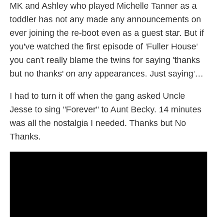
MK and Ashley who played Michelle Tanner as a
toddler has not any made any announcements on
ever joining the re-boot even as a guest star. But if
you've watched the first episode of 'Fuller House'
you can't really blame the twins for saying 'thanks
but no thanks' on any appearances. Just saying'…
I had to turn it off when the gang asked Uncle
Jesse to sing "Forever" to Aunt Becky. 14 minutes
was all the nostalgia I needed. Thanks but No
Thanks.