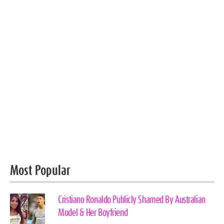
Most Popular
Cristiano Ronaldo Publicly Shamed By Australian
Model & Her Boyfriend