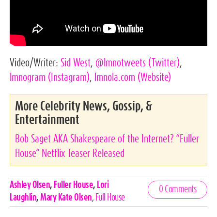
Video/Writer:
Sid West
,
@lmnotweets
(Twitter)
,
lmnogram
(Instagram)
,
lmnola.com
(Website)
More Celebrity News, Gossip, &
Entertainment
Bob Saget AKA Shakespeare of the Internet? “Fuller
House” Netflix Teaser Released
Celebrities,
Ashley Olsen
,
Fuller House
,
Lori
0 Comments
Tags
Laughlin
,
Mary Kate Olsen
,
Full House