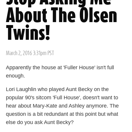
About The Olsen
Twins!
Posted
March 2, 2016 3:31pm PST
on
Apparently the house at 'Fuller House' isn't full
enough.
Lori Laughlin who played Aunt Becky on the
popular 90's sitcom 'Full House', doesn't want to
hear about Mary-Kate and Ashley anymore. The
question is a bit redundant at this point but what
else do you ask Aunt Becky?