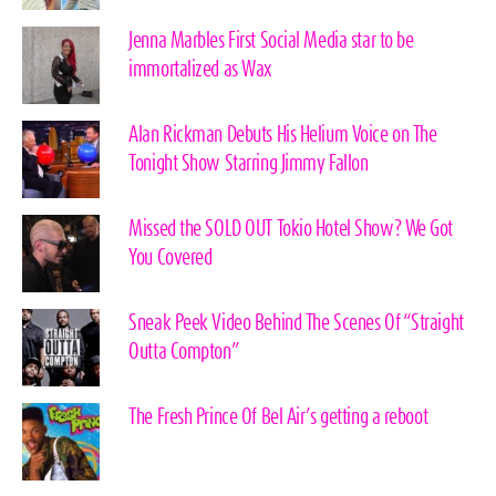
Jenna Marbles First Social Media star to be
immortalized as Wax
Alan Rickman Debuts His Helium Voice on The
Tonight Show Starring Jimmy Fallon
Missed the SOLD OUT Tokio Hotel Show? We Got
You Covered
Sneak Peek Video Behind The Scenes Of “Straight
Outta Compton”
The Fresh Prince Of Bel Air’s getting a reboot