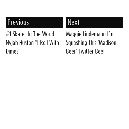
Previous
Next
#1 Skater In The World
Maggie Lindemann I’m
Nyjah Huston “I Roll With
Squashing This ‘Madison
Dimes”
Beer’ Twitter Beef