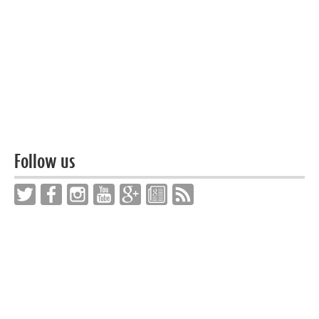
Follow us