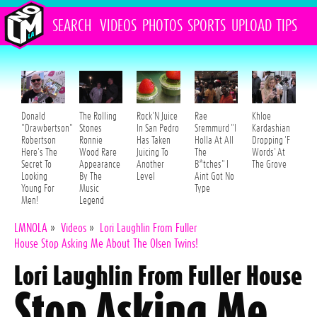
SEARCH
VIDEOS
PHOTOS
SPORTS
UPLOAD
TIPS
Donald
The Rolling
Rock'N Juice
Rae
Khloe
"Drawbertson"
Stones
In San Pedro
Sremmurd "I
Kardashian
Robertson
Ronnie
Has Taken
Holla At All
Dropping 'F
Here's The
Wood Rare
Juicing To
The
Words' At
Secret To
Appearance
Another
B*tches" I
The Grove
Looking
By The
Level
Aint Got No
Young For
Music
Type
Men!
Legend
LMNOLA
»
Videos
»
Lori Laughlin From Fuller
House Stop Asking Me About The Olsen Twins!
Lori Laughlin From Fuller House
Stop Asking Me