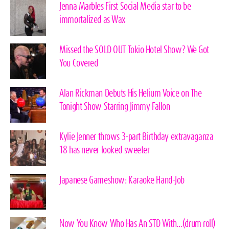
Jenna Marbles First Social Media star to be
immortalized as Wax
Missed the SOLD OUT Tokio Hotel Show? We Got
You Covered
Alan Rickman Debuts His Helium Voice on The
Tonight Show Starring Jimmy Fallon
Kylie Jenner throws 3-part Birthday extravaganza
18 has never looked sweeter
Japanese Gameshow: Karaoke Hand-Job
Now You Know Who Has An STD With…(drum roll)