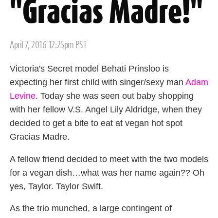
"Gracias Madre!"
Posted
April 7, 2016 12:25pm PST
on
Victoria's Secret model Behati Prinsloo is
expecting her first child with singer/sexy man
Adam
Levine
. Today she was seen out baby shopping
with her fellow V.S. Angel Lily Aldridge, when they
decided to get a bite to eat at vegan hot spot
Gracias Madre.
A fellow friend decided to meet with the two models
for a vegan dish…what was her name again?? Oh
yes, Taylor. Taylor Swift.
As the trio munched, a large contingent of