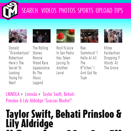
SEARCH
VIDEOS
PHOTOS
SPORTS
UPLOAD
TIPS
Donald
The Rolling
Rock'N Juice
Rae
Khloe
"Drawbertson"
Stones
In San Pedro
Sremmurd "I
Kardashian
Robertson
Ronnie
Has Taken
Holla At All
Dropping 'F
Here's The
Wood Rare
Juicing To
The
Words' At
Secret To
Appearance
Another
B*tches" I
The Grove
Looking
By The
Level
Aint Got No
Young For
Music
Type
Men!
Legend
LMNOLA
»
Lmnola
»
Taylor Swift, Behati
Prinsloo & Lily Aldridge “Gracias Madre!”
Taylor Swift, Behati Prinsloo &
Lily Aldridge