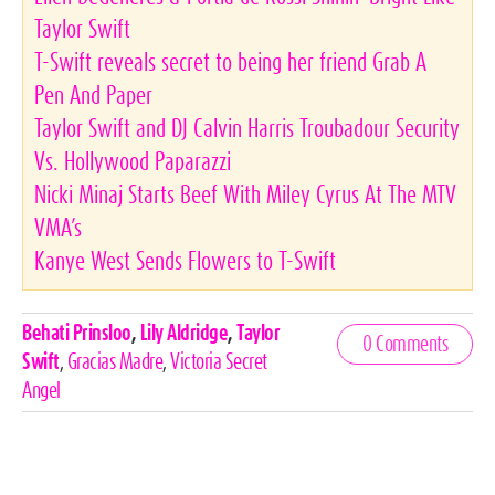
Taylor Swift
T-Swift reveals secret to being her friend Grab A
Pen And Paper
Taylor Swift and DJ Calvin Harris Troubadour Security
Vs. Hollywood Paparazzi
Nicki Minaj Starts Beef With Miley Cyrus At The MTV
VMA’s
Kanye West Sends Flowers to T-Swift
Celebrities,
Behati Prinsloo
,
Lily Aldridge
,
Taylor
0 Comments
Tags
Swift
,
Gracias Madre
,
Victoria Secret
Angel