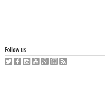
Follow us