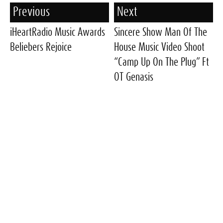
Previous
Next
iHeartRadio Music Awards
Sincere Show Man Of The
Beliebers Rejoice
House Music Video Shoot
“Camp Up On The Plug” Ft
OT Genasis