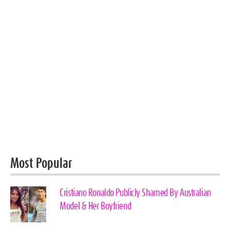
Most Popular
Cristiano Ronaldo Publicly Shamed By Australian
Model & Her Boyfriend