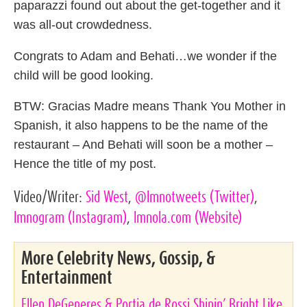
paparazzi found out about the get-together and it
was all-out crowdedness.
Congrats to Adam and Behati…we wonder if the
child will be good looking.
BTW: Gracias Madre means Thank You Mother in
Spanish, it also happens to be the name of the
restaurant – And Behati will soon be a mother –
Hence the title of my post.
Video/Writer:
Sid West
,
@lmnotweets
(Twitter)
,
lmnogram
(Instagram)
,
lmnola.com
(Website)
More Celebrity News, Gossip, &
Entertainment
Ellen DeGeneres & Portia de Rossi Shinin’ Bright Like