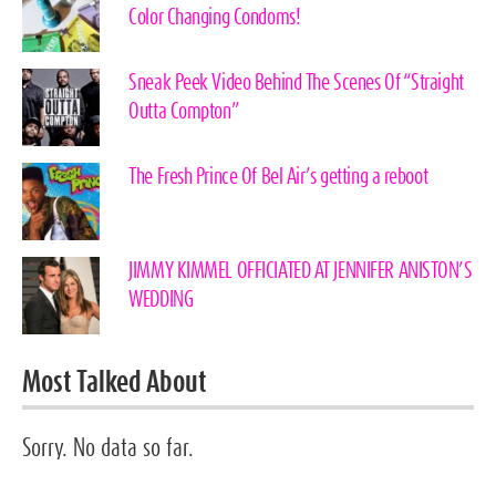
Color Changing Condoms!
Sneak Peek Video Behind The Scenes Of “Straight
Outta Compton”
The Fresh Prince Of Bel Air’s getting a reboot
JIMMY KIMMEL OFFICIATED AT JENNIFER ANISTON’S
WEDDING
Most Talked About
Sorry. No data so far.