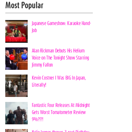
Most Popular
Japanese Gameshow: Karaoke Hand-
Job
Alan Rickman Debuts His Helium
Voice on The Tonight Show Starring
Jimmy Fallon
Kevin Costner I Was BIG In Japan,
Literally!
Fantastic Four Releases At Midnight
Gets Worst Tomatometer Review
9%?!?!