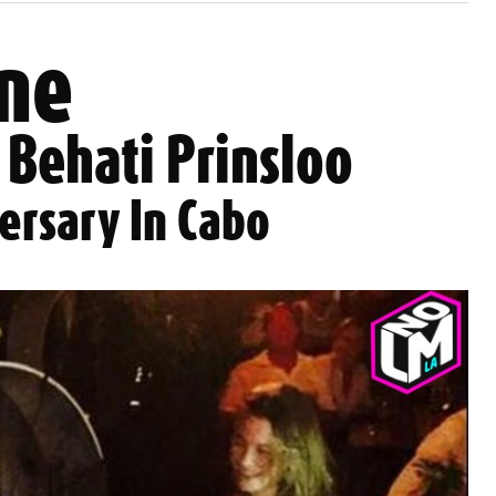
ne
 Behati Prinsloo
ersary In Cabo