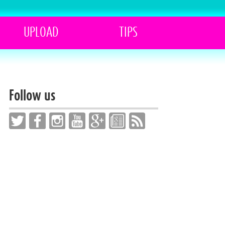
UPLOAD
TIPS
Follow us