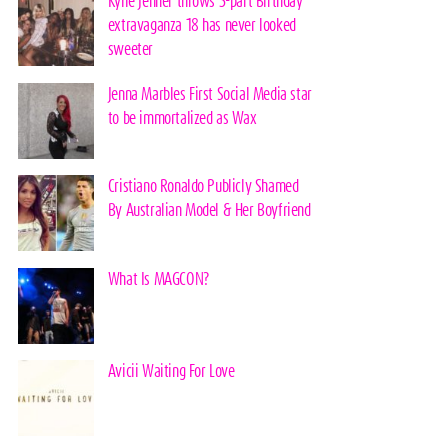
Kylie Jenner throws 3-part Birthday
extravaganza 18 has never looked
sweeter
Jenna Marbles First Social Media star
to be immortalized as Wax
Cristiano Ronaldo Publicly Shamed
By Australian Model & Her Boyfriend
What Is MAGCON?
Avicii Waiting For Love