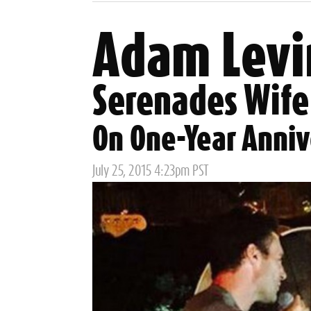
Adam Levi
Serenades Wife
On One-Year Anniv
Posted
July 25, 2015 4:23pm PST
on