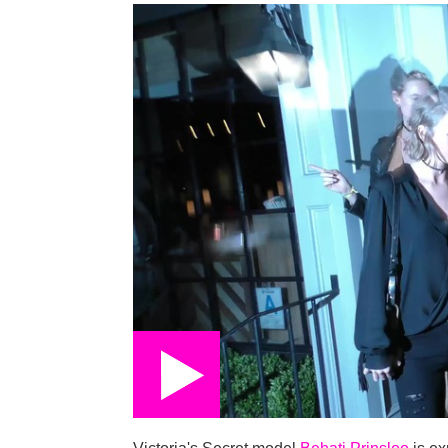
on
Victoria's Secret model
Behati Prinsloo
is ex