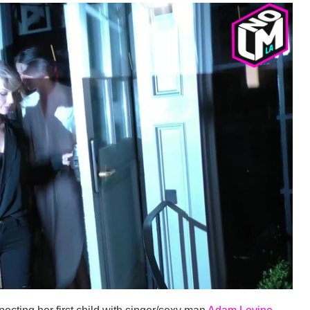
pecting her first child with singer/sexy man
Adam Levine
.