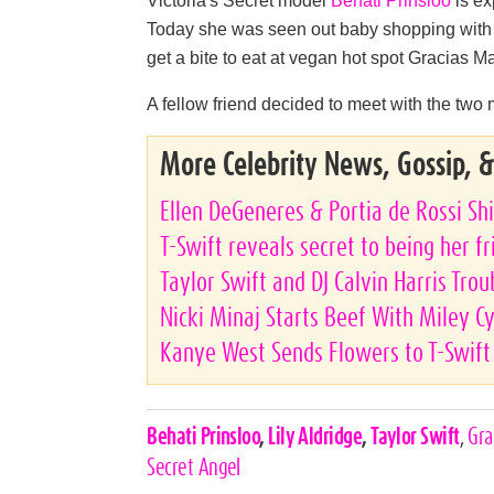
Today she was seen out baby shopping with 
get a bite to eat at vegan hot spot Gracias M
A fellow friend decided to meet with the two
More Celebrity News, Gossip, 
Ellen DeGeneres & Portia de Rossi Shi
T-Swift reveals secret to being her f
Taylor Swift and DJ Calvin Harris Tro
Nicki Minaj Starts Beef With Miley C
Kanye West Sends Flowers to T-Swift
Celebrities,
Behati Prinsloo
,
Lily Aldridge
,
Taylor Swift
,
Gra
Tags
Secret Angel