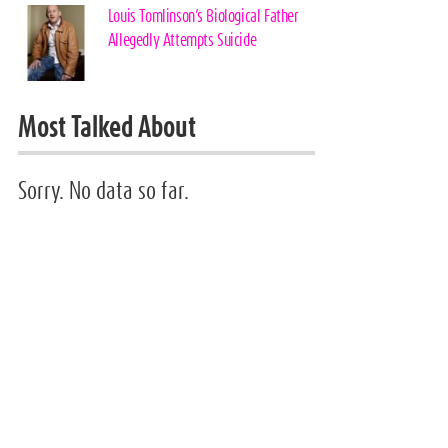
Louis Tomlinson’s Biological Father
Allegedly Attempts Suicide
Most Talked About
Sorry. No data so far.