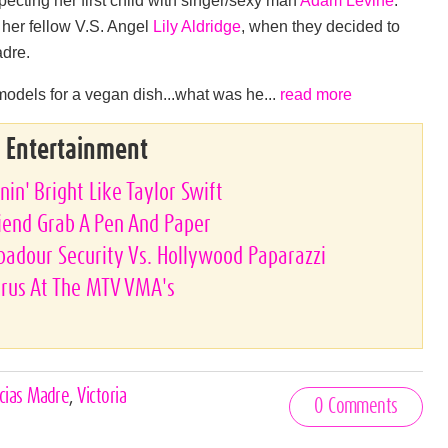
her fellow V.S. Angel
Lily Aldridge
, when they decided to
adre.
 models for a vegan dish...what was he...
read more
& Entertainment
nin' Bright Like Taylor Swift
riend Grab A Pen And Paper
ubadour Security Vs. Hollywood Paparazzi
yrus At The MTV VMA's
cias Madre
,
Victoria
0 Comments