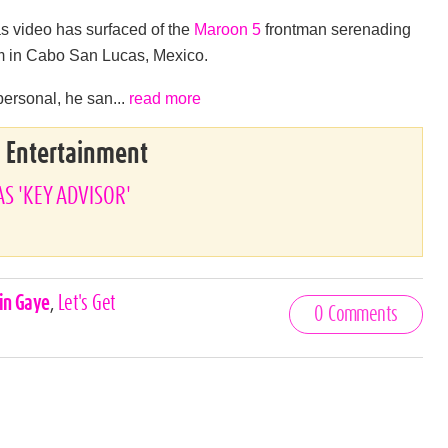
as video has surfaced of the
Maroon 5
frontman serenading
arm in Cabo San Lucas, Mexico.
 personal, he san...
read more
& Entertainment
AS 'KEY ADVISOR'
in Gaye
,
Let's Get
0 Comments