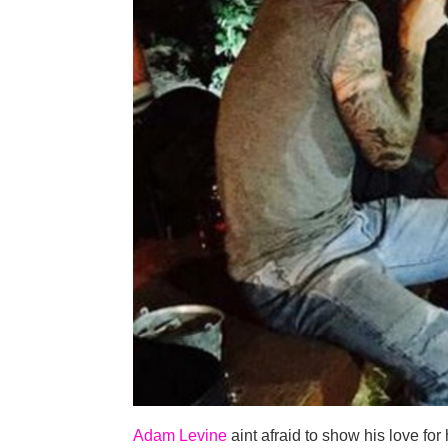
Adam Levine
aint afraid to show his love for