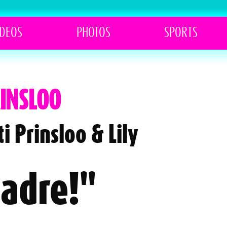
IDEOS
PHOTOS
SPORTS
RINSLOO
i Prinsloo & Lily
Madre!"