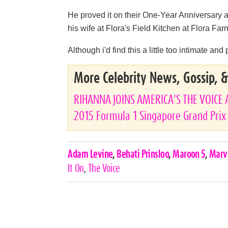
He proved it on their One-Year Anniversary 
his wife at Flora's Field Kitchen at Flora F
Although i'd find this a little too intimate and
More Celebrity News, Gossip, 
RIHANNA JOINS AMERICA'S THE VOICE 
2015 Formula 1 Singapore Grand Prix
Celebrities,
Adam Levine
,
Behati Prinsloo
,
Maroon 5
,
Marv
Tags
It On
,
The Voice