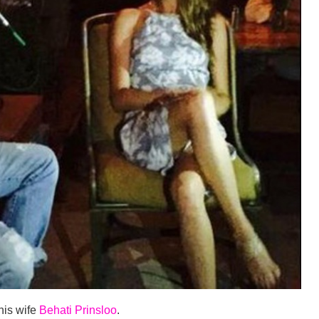
 his wife
Behati Prinsloo
.