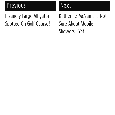
Previous
Next
Insanely Large Alligator
Katherine McNamara Not
Spotted On Golf Course!
Sure About Mobile
Showers…Yet