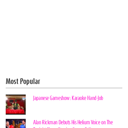
Most Popular
Japanese Gameshow: Karaoke Hand-Job
Alan Rickman Debuts His Helium Voice on The