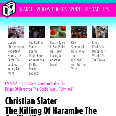
SEARCH
VIDEOS
PHOTOS
SPORTS
UPLOAD
TIPS
Donald
The Rolling
Rock'N Juice
Rae
Khloe
"Drawbertson"
Stones
In San Pedro
Sremmurd "I
Kardashian
Robertson
Ronnie
Has Taken
Holla At All
Dropping 'F
Here's The
Wood Rare
Juicing To
The
Words' At
Secret To
Appearance
Another
B*tches" I
The Grove
Looking
By The
Level
Aint Got No
Young For
Music
Type
Men!
Legend
LMNOLA
»
Lmnola
»
Christian Slater The
Killing Of Harambe The Gorilla Was… “Criminal”
Christian Slater
The Killing Of Harambe The