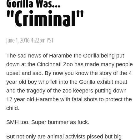
Gorilla Was…
"Criminal"
Posted
June 1, 2016 4:22pm PST
on
The sad news of Harambe the Gorilla being put
down at the Cincinnati Zoo has made many people
upset and sad. By now you know the story of the 4
year old boy who fell into the Gorilla exhibit moat
and the tragedy of the zoo keepers putting down
17 year old Harambe with fatal shots to protect the
child.
SMH too. Super bummer as fuck.
But not only are animal activists pissed but big