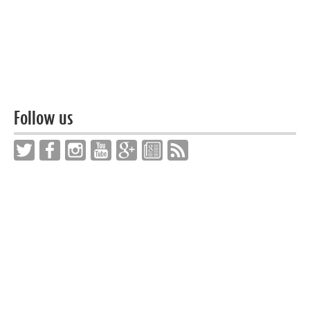
Follow us