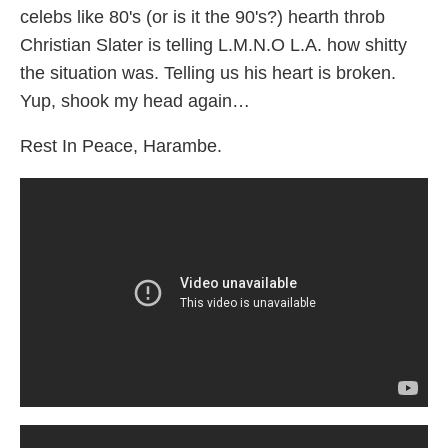
celebs like 80's (or is it the 90's?) hearth throb
Christian Slater is telling L.M.N.O L.A. how shitty
the situation was. Telling us his heart is broken.
Yup, shook my head again…
Rest In Peace, Harambe.