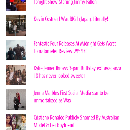
Tonight Show Starring Jimmy Fallon
Kevin Costner I Was BIG In Japan, Literally!
Fantastic Four Releases At Midnight Gets Worst
Tomatometer Review 9%?!?!
Kylie Jenner throws 3-part Birthday extravaganza
18 has never looked sweeter
Jenna Marbles First Social Media star to be
immortalized as Wax
Cristiano Ronaldo Publicly Shamed By Australian
Model & Her Boyfriend