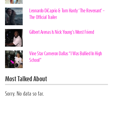
Leonardo DiCaprio & Tom Hardy ‘The Revenant’ –
The Official Trailer
Gilbert Arenas Is Nick Young’s Worst Friend
Vine Star Cameron Dallas “I Was Bullied In High
School”
Most Talked About
Sorry. No data so far.