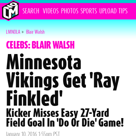
SEARCH
VIDEOS
PHOTOS
SPORTS
UPLOAD
TIPS
LMNOLA
»
Blair Walsh
CELEBS: BLAIR WALSH
Minnesota
Vikings Get 'Ray
Finkled'
Kicker Misses Easy 27-Yard
Field Goal In 'Do Or Die' Game!
Posted
January 10, 2016 1:55pm PST