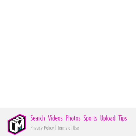
Search
Videos
Photos
Sports
Upload
Tips
Privacy Policy
|
Terms of Use