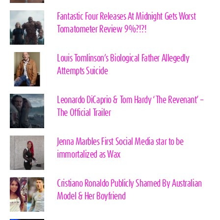
Fantastic Four Releases At Midnight Gets Worst
Tomatometer Review 9%?!?!
Louis Tomlinson’s Biological Father Allegedly
Attempts Suicide
Leonardo DiCaprio & Tom Hardy ‘The Revenant’ –
The Official Trailer
Jenna Marbles First Social Media star to be
immortalized as Wax
Cristiano Ronaldo Publicly Shamed By Australian
Model & Her Boyfriend