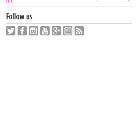
Tags
NFL
Follow us