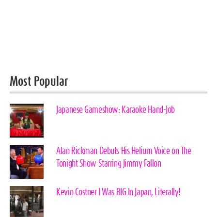
Most Popular
Japanese Gameshow: Karaoke Hand-Job
Alan Rickman Debuts His Helium Voice on The
Tonight Show Starring Jimmy Fallon
Kevin Costner I Was BIG In Japan, Literally!