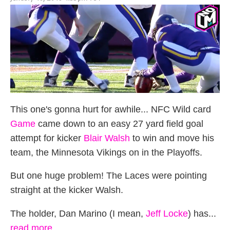
on
This one's gonna hurt for awhile... NFC Wild card
Game
came down to an easy 27 yard field goal
attempt for kicker
Blair Walsh
to win and move his
team, the Minnesota Vikings on in the Playoffs.
But one huge problem! The Laces were pointing
straight at the kicker Walsh.
The holder, Dan Marino (I mean,
Jeff Locke
) has...
read more