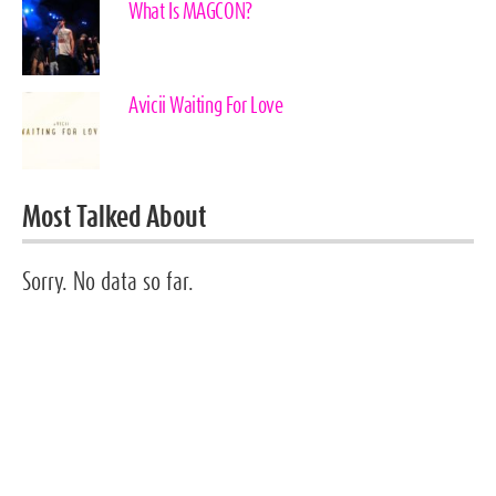
What Is MAGCON?
Avicii Waiting For Love
Most Talked About
Sorry. No data so far.