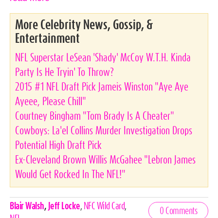
More Celebrity News, Gossip, &
Entertainment
NFL Superstar LeSean 'Shady' McCoy W.T.H. Kinda
Party Is He Tryin' To Throw?
2015 #1 NFL Draft Pick Jameis Winston "Aye Aye
Ayeee, Please Chill"
Courtney Bingham "Tom Brady Is A Cheater"
Cowboys: La'el Collins Murder Investigation Drops
Potential High Draft Pick
Ex-Cleveland Brown Willis McGahee "Lebron James
Would Get Rocked In The NFL!"
Celebrities,
Blair Walsh
,
Jeff Locke
,
NFC Wild Card
,
0 Comments