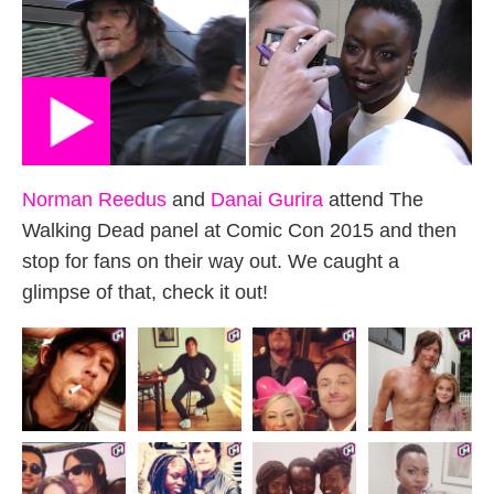
Norman Reedus
and
Danai Gurira
attend The
Walking Dead panel at Comic Con 2015 and then
stop for fans on their way out. We caught a
glimpse of that, check it out!