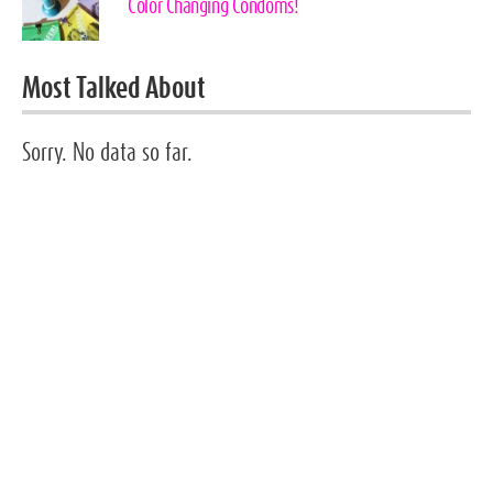
Color Changing Condoms!
Most Talked About
Sorry. No data so far.