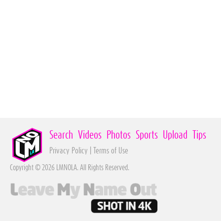
Search
Videos
Photos
Sports
Upload
Tips
Privacy Policy
|
Terms of Use
Copyright © 2026 LMNOLA. All Rights Reserved.