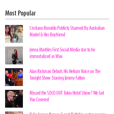
Most Popular
Cristiano Ronaldo Publicly Shamed By Australian
Model & Her Boyfriend
Jenna Marbles First Social Media star to be
immortalized as Wax
Alan Rickman Debuts His Helium Voice on The
Tonight Show Starring Jimmy Fallon
Missed the SOLD OUT Tokio Hotel Show? We Got
You Covered