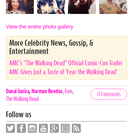
View the entire photo gallery
More Celebrity News, Gossip, &
Entertainment
AMC's "The Walking Dead" Official Comic-Con Trailer
AMC Gives Just a Taste of 'Fear the Walking Dead'
Celebrities,
Danai Gurira
,
Norman Reedus
,
Fans
,
0 Comments
Tags
The Walking Dead
Follow us