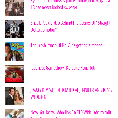
Kylie Jenner throws 3-part Birthday extravaganza
18 has never looked sweeter
Sneak Peek Video Behind The Scenes Of “Straight
Outta Compton”
The Fresh Prince Of Bel Air’s getting a reboot
Japanese Gameshow: Karaoke Hand-Job
JIMMY KIMMEL OFFICIATED AT JENNIFER ANISTON’S
WEDDING
Now You Know Who Has An STD With…(drum roll)