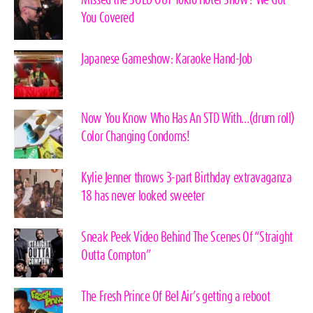
You Covered
Japanese Gameshow: Karaoke Hand-Job
Now You Know Who Has An STD With…(drum roll)
Color Changing Condoms!
Kylie Jenner throws 3-part Birthday extravaganza
18 has never looked sweeter
Sneak Peek Video Behind The Scenes Of “Straight
Outta Compton”
The Fresh Prince Of Bel Air’s getting a reboot