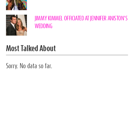
JIMMY KIMMEL OFFICIATED AT JENNIFER ANISTON’S
WEDDING
Most Talked About
Sorry. No data so far.