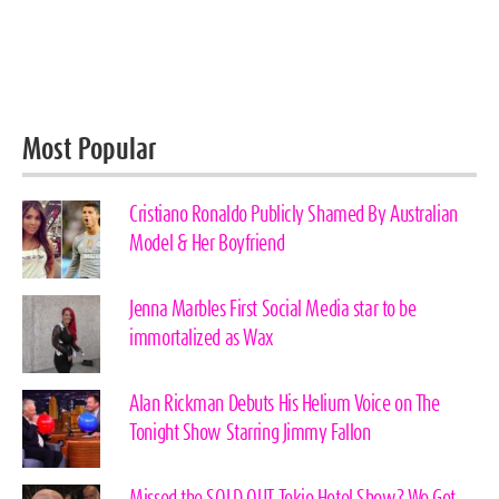
Most Popular
Cristiano Ronaldo Publicly Shamed By Australian
Model & Her Boyfriend
Jenna Marbles First Social Media star to be
immortalized as Wax
Alan Rickman Debuts His Helium Voice on The
Tonight Show Starring Jimmy Fallon
Missed the SOLD OUT Tokio Hotel Show? We Got