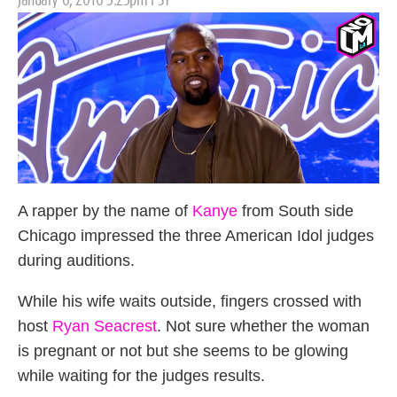
on
A rapper by the name of
Kanye
from South side
Chicago impressed the three American Idol judges
during auditions.
While his wife waits outside, fingers crossed with
host
Ryan Seacrest
. Not sure whether the woman
is pregnant or not but she seems to be glowing
while waiting for the judges results.