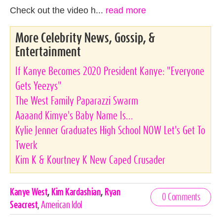
Check out the video h...
read more
More Celebrity News, Gossip, &
Entertainment
If Kanye Becomes 2020 President Kanye: "Everyone
Gets Yeezys"
The West Family Paparazzi Swarm
Aaaand Kimye's Baby Name Is...
Kylie Jenner Graduates High School NOW Let's Get To
Twerk
Kim K & Kourtney K New Caped Crusader
Celebrities,
Kanye West
,
Kim Kardashian
,
Ryan
0 Comments
Tags
Seacrest
,
American Idol