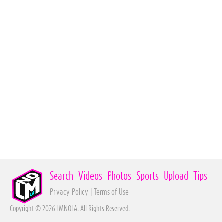
Search
Videos
Photos
Sports
Upload
Tips
Privacy Policy
|
Terms of Use
Copyright © 2026 LMNOLA. All Rights Reserved.