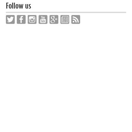
Follow us