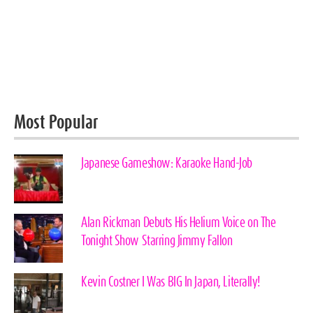
Most Popular
Japanese Gameshow: Karaoke Hand-Job
Alan Rickman Debuts His Helium Voice on The
Tonight Show Starring Jimmy Fallon
Kevin Costner I Was BIG In Japan, Literally!