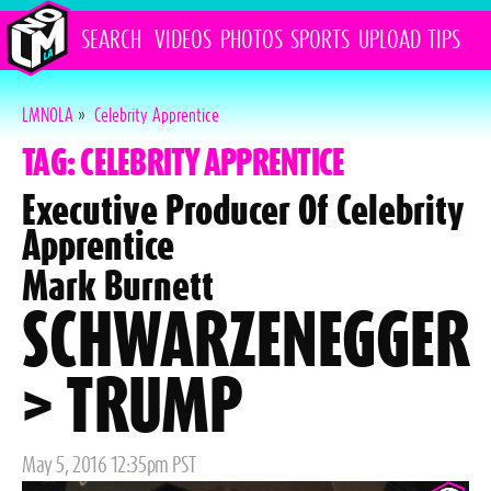
SEARCH
VIDEOS
PHOTOS
SPORTS
UPLOAD
TIPS
LMNOLA
»
Celebrity Apprentice
TAG: CELEBRITY APPRENTICE
Executive Producer Of Celebrity
Apprentice
Mark Burnett
SCHWARZENEGGER
> TRUMP
Posted
May 5, 2016 12:35pm PST
on