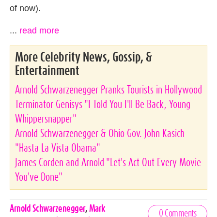
of now).
...
read more
More Celebrity News, Gossip, &
Entertainment
Arnold Schwarzenegger Pranks Tourists in Hollywood
Terminator Genisys "I Told You I'll Be Back, Young
Whippersnapper"
Arnold Schwarzenegger & Ohio Gov. John Kasich
"Hasta La Vista Obama"
James Corden and Arnold "Let's Act Out Every Movie
You've Done"
Celebrities,
Arnold Schwarzenegger
,
Mark
0 Comments