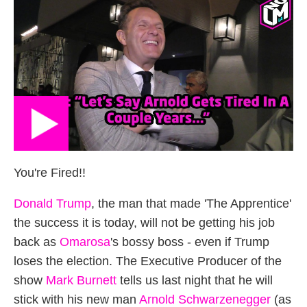
You're Fired!!
Donald Trump
, the man that made 'The Apprentice'
the success it is today, will not be getting his job
back as
Omarosa
's bossy boss - even if Trump
loses the election. The Executive Producer of the
show
Mark Burnett
tells us last night that he will
stick with his new man
Arnold Schwarzenegger
(as