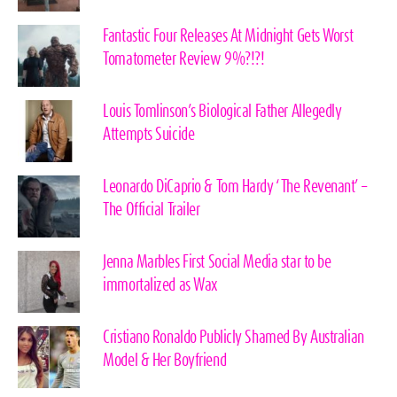
Fantastic Four Releases At Midnight Gets Worst
Tomatometer Review 9%?!?!
Louis Tomlinson’s Biological Father Allegedly
Attempts Suicide
Leonardo DiCaprio & Tom Hardy ‘The Revenant’ –
The Official Trailer
Jenna Marbles First Social Media star to be
immortalized as Wax
Cristiano Ronaldo Publicly Shamed By Australian
Model & Her Boyfriend