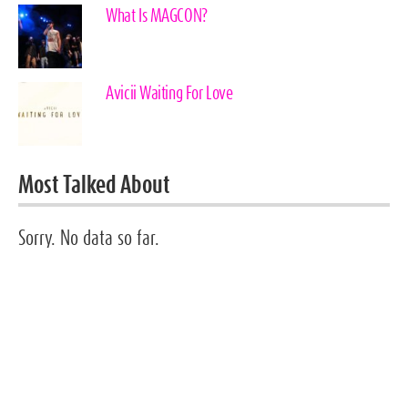
What Is MAGCON?
Avicii Waiting For Love
Most Talked About
Sorry. No data so far.