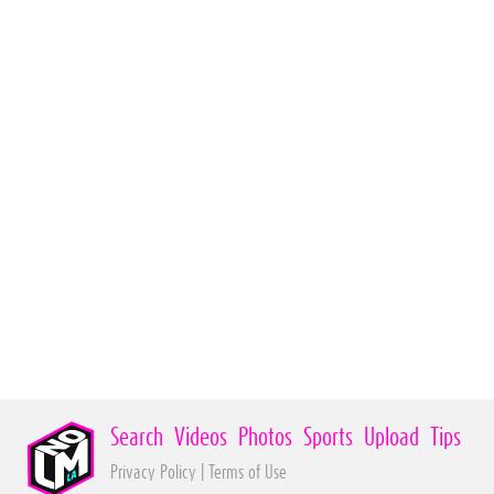
Search
Videos
Photos
Sports
Upload
Tips
Privacy Policy
|
Terms of Use