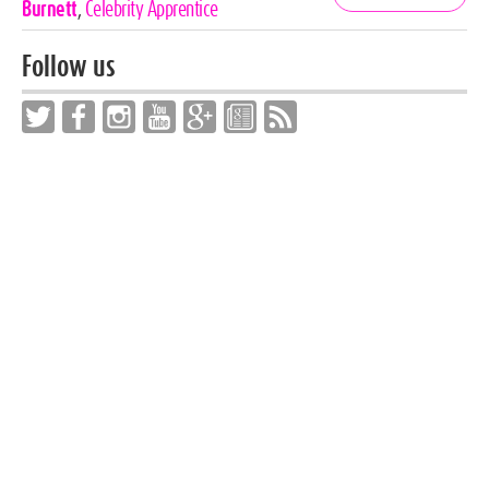
Tags
Burnett
,
Celebrity Apprentice
Follow us