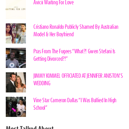
Avicii Waiting For Love
Cristiano Ronaldo Publicly Shamed By Australian
Model & Her Boyfriend
Pras From The Fugees “What?! Gwen Stefani Is
Getting Divorced?!”
JIMMY KIMMEL OFFICIATED AT JENNIFER ANISTON’S
WEDDING
Vine Star Cameron Dallas “I Was Bullied In High
School”