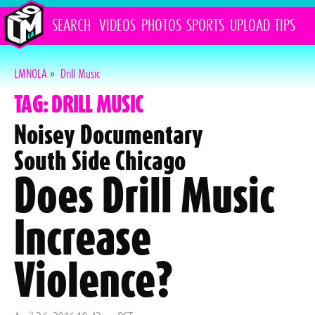
SEARCH
VIDEOS
PHOTOS
SPORTS
UPLOAD
TIPS
LMNOLA
»
Drill Music
TAG: DRILL MUSIC
Noisey Documentary
South Side Chicago
Does Drill Music
Increase
Violence?