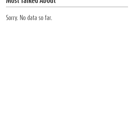
Most Talked About
Sorry. No data so far.