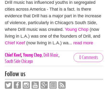
Drill music has influenced youths in segregated
cities across America - That is a fact. Is there
evidence that Drill has a major part in the increase
of violence, particularly in Chicago's South Side,
where Drill music was created.
Young Chop
(now
living in L.A.) was one of the founders of Drill, and
Chief Keef
(now living in L.A.) wa...
read more
Celebrities,
Chief Keef
,
Young Chop
,
Drill Music
,
0 Comments
Tags
South Side Chicago
Follow us