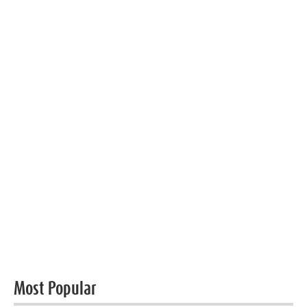
Most Popular