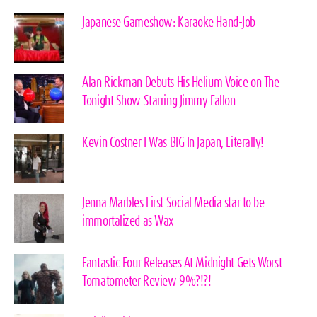
Japanese Gameshow: Karaoke Hand-Job
Alan Rickman Debuts His Helium Voice on The
Tonight Show Starring Jimmy Fallon
Kevin Costner I Was BIG In Japan, Literally!
Jenna Marbles First Social Media star to be
immortalized as Wax
Fantastic Four Releases At Midnight Gets Worst
Tomatometer Review 9%?!?!