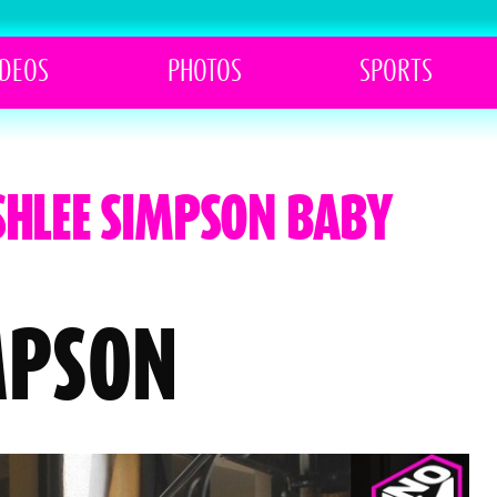
IDEOS
PHOTOS
SPORTS
SHLEE SIMPSON BABY
MPSON