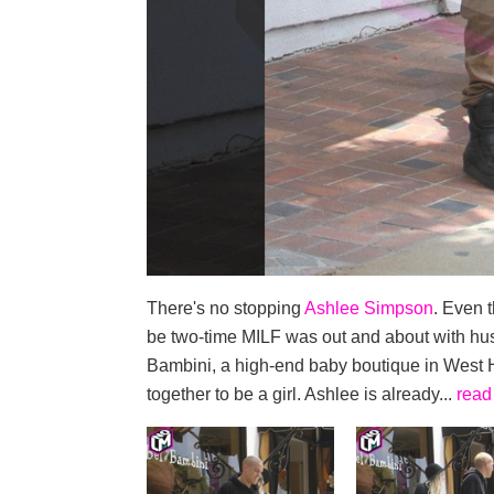
There's no stopping
Ashlee Simpson
. Even 
be two-time MILF was out and about with h
Bambini, a high-end baby boutique in West Ho
together to be a girl. Ashlee is already...
read