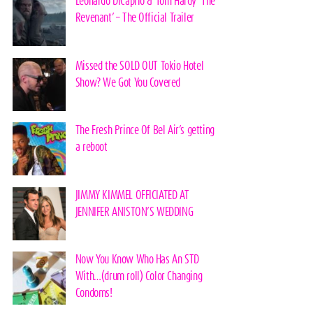
Leonardo DiCaprio & Tom Hardy ‘The
Revenant’ – The Official Trailer
Missed the SOLD OUT Tokio Hotel
Show? We Got You Covered
The Fresh Prince Of Bel Air’s getting
a reboot
JIMMY KIMMEL OFFICIATED AT
JENNIFER ANISTON’S WEDDING
Now You Know Who Has An STD
With…(drum roll) Color Changing
Condoms!