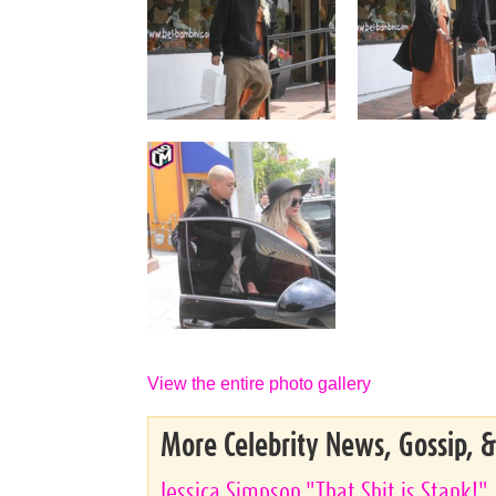
View the entire photo gallery
More Celebrity News, Gossip, 
Jessica Simpson "That Shit is Stank!"