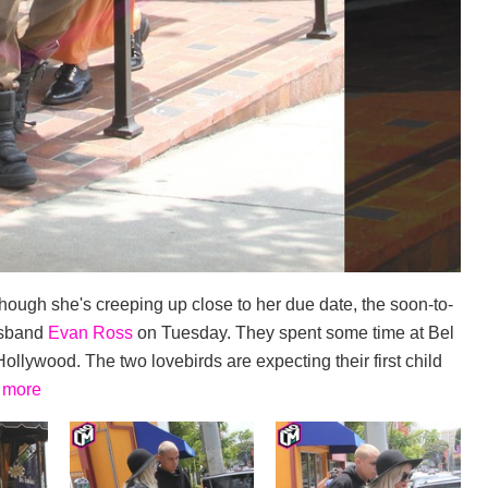
though she's creeping up close to her due date, the soon-to-
usband
Evan Ross
on Tuesday. They spent some time at Bel
llywood. The two lovebirds are expecting their first child
 more