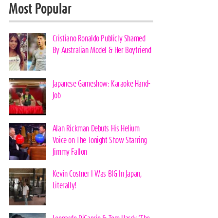
Most Popular
Cristiano Ronaldo Publicly Shamed
By Australian Model & Her Boyfriend
Japanese Gameshow: Karaoke Hand-
Job
Alan Rickman Debuts His Helium
Voice on The Tonight Show Starring
Jimmy Fallon
Kevin Costner I Was BIG In Japan,
Literally!