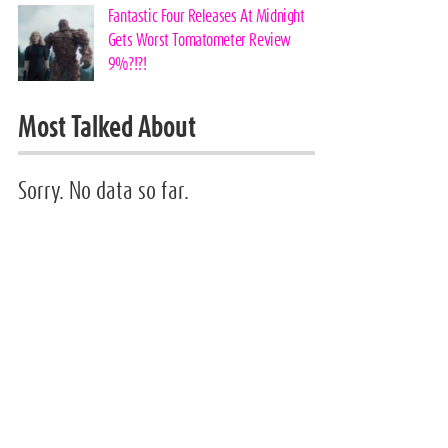
Fantastic Four Releases At Midnight
Gets Worst Tomatometer Review
9%?!?!
Most Talked About
Sorry. No data so far.