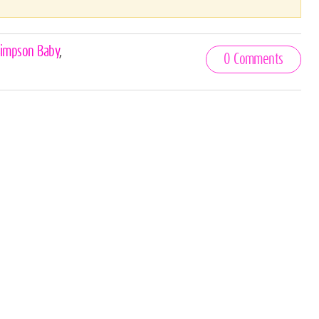
Simpson Baby
,
0 Comments