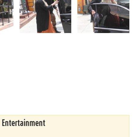
& Entertainment