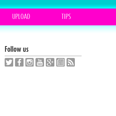
UPLOAD
TIPS
Follow us