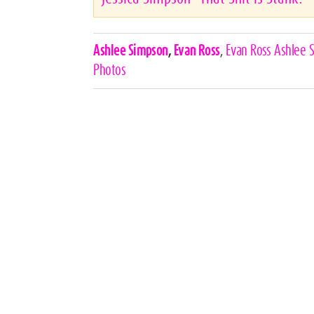
Celebrities,
Ashlee Simpson
,
Evan Ross
,
Evan Ross Ashlee 
Tags
Photos