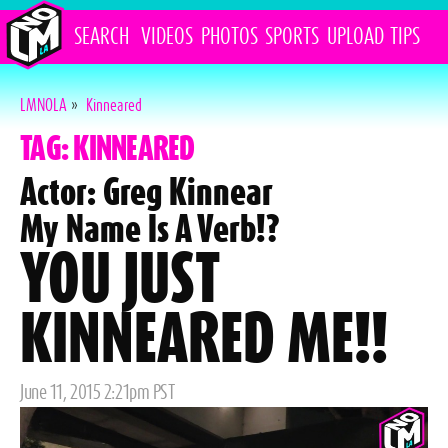
SEARCH
VIDEOS
PHOTOS
SPORTS
UPLOAD
TIPS
LMNOLA
»
Kinneared
TAG: KINNEARED
Actor: Greg Kinnear
My Name Is A Verb!?
YOU JUST
KINNEARED ME!!
Posted
June 11, 2015 2:21pm PST
on