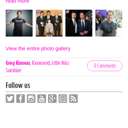
read more
View the entire photo gallery
Celebrities,
Greg Kinnear
,
Kinneared
,
Little Miss
0 Comments
Tags
Sunshine
Follow us