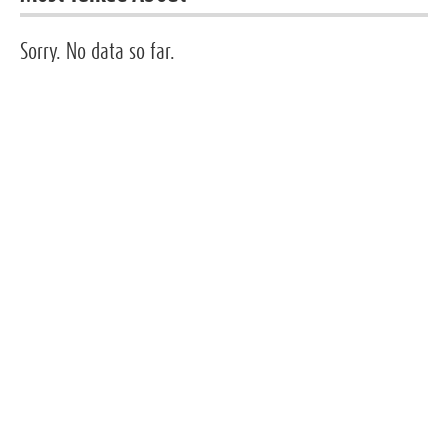
Sorry. No data so far.