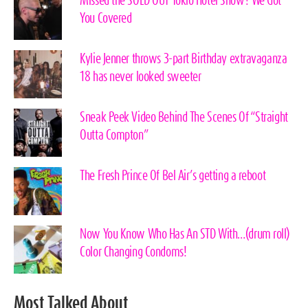
Missed the SOLD OUT Tokio Hotel Show? We Got
You Covered
Kylie Jenner throws 3-part Birthday extravaganza
18 has never looked sweeter
Sneak Peek Video Behind The Scenes Of “Straight
Outta Compton”
The Fresh Prince Of Bel Air’s getting a reboot
Now You Know Who Has An STD With…(drum roll)
Color Changing Condoms!
Most Talked About