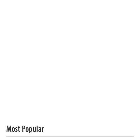
Most Popular