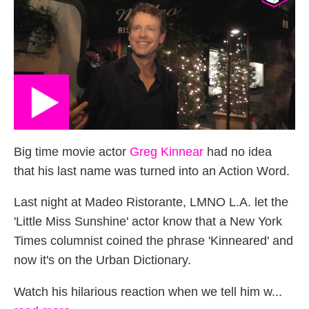
Big time movie actor
Greg Kinnear
had no idea
that his last name was turned into an Action Word.
Last night at Madeo Ristorante, LMNO L.A. let the
'Little Miss Sunshine' actor know that a New York
Times columnist coined the phrase 'Kinneared' and
now it's on the Urban Dictionary.
Watch his hilarious reaction when we tell him w...