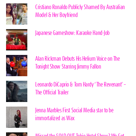
Cristiano Ronaldo Publicly Shamed By Australian
Model & Her Boyfriend
Japanese Gameshow: Karaoke Hand-Job
Alan Rickman Debuts His Helium Voice on The
Tonight Show Starring Jimmy Fallon
Leonardo DiCaprio & Tom Hardy ‘The Revenant’ –
The Official Trailer
Jenna Marbles First Social Media star to be
immortalized as Wax