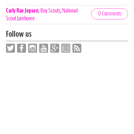
Celebrities,
Carly Rae Jepsen
,
Boy Scouts
,
National
0 Comments
Tags
Scout Jamboree
Follow us