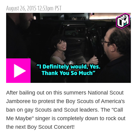
Posted
August 26, 2015 12:53pm PST
on
After bailing out on this summers National Scout
Jamboree to protest the Boy Scouts of America's
ban on gay Scouts and Scout leaders. The "Call
Me Maybe" singer is completely down to rock out
the next Boy Scout Concert!