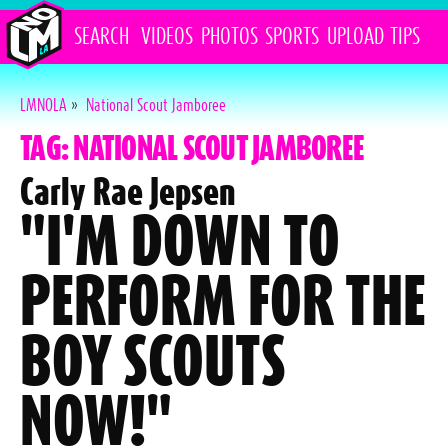
SEARCH
VIDEOS
PHOTOS
SPORTS
UPLOAD
TIPS
LMNOLA
»
National Scout Jamboree
TAG: NATIONAL SCOUT JAMBOREE
Carly Rae Jepsen
"I'M DOWN TO
PERFORM FOR THE
BOY SCOUTS
NOW!"