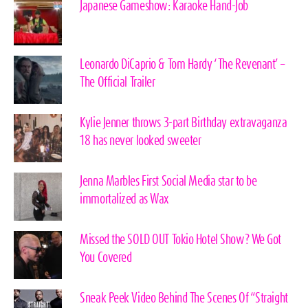
Japanese Gameshow: Karaoke Hand-Job
Leonardo DiCaprio & Tom Hardy ‘The Revenant’ –
The Official Trailer
Kylie Jenner throws 3-part Birthday extravaganza
18 has never looked sweeter
Jenna Marbles First Social Media star to be
immortalized as Wax
Missed the SOLD OUT Tokio Hotel Show? We Got
You Covered
Sneak Peek Video Behind The Scenes Of “Straight