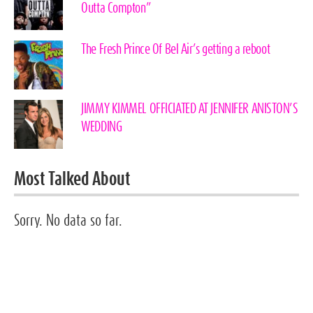
Outta Compton”
The Fresh Prince Of Bel Air’s getting a reboot
JIMMY KIMMEL OFFICIATED AT JENNIFER ANISTON’S
WEDDING
Most Talked About
Sorry. No data so far.