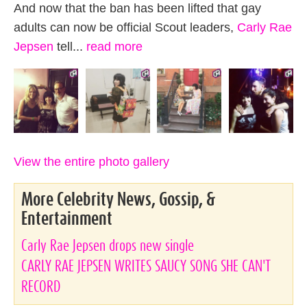
And now that the ban has been lifted that gay
adults can now be official Scout leaders,
Carly Rae
Jepsen
tell...
read more
View the entire photo gallery
More Celebrity News, Gossip, &
Entertainment
Carly Rae Jepsen drops new single
CARLY RAE JEPSEN WRITES SAUCY SONG SHE CAN'T
RECORD