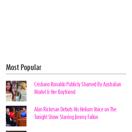
Most Popular
Cristiano Ronaldo Publicly Shamed By Australian
Model & Her Boyfriend
Alan Rickman Debuts His Helium Voice on The
Tonight Show Starring Jimmy Fallon