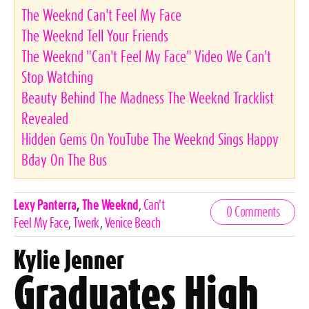
The Weeknd Can't Feel My Face
The Weeknd Tell Your Friends
The Weeknd "Can't Feel My Face" Video We Can't
Stop Watching
Beauty Behind The Madness The Weeknd Tracklist
Revealed
Hidden Gems On YouTube The Weeknd Sings Happy
Bday On The Bus
Celebrities,
Lexy Panterra
,
The Weeknd
,
Can't
0 Comments
Tags
Feel My Face
,
Twerk
,
Venice Beach
Kylie Jenner
Graduates High