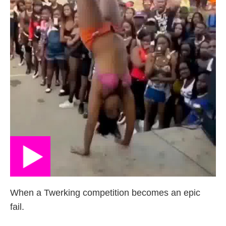
When a Twerking competition becomes an epic
fail.