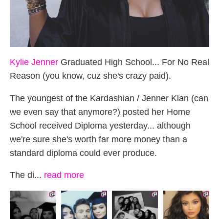
Kylie Jenner
Graduated High School... For No Real
Reason (you know, cuz she's crazy paid).
The youngest of the Kardashian / Jenner Klan (can
we even say that anymore?) posted her Home
School received Diploma yesterday... although
we're sure she's worth far more money than a
standard diploma could ever produce.
The di...
read more