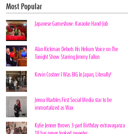
Most Popular
Japanese Gameshow: Karaoke Hand-Job
Alan Rickman Debuts His Helium Voice on The
Tonight Show Starring Jimmy Fallon
Kevin Costner I Was BIG In Japan, Literally!
Jenna Marbles First Social Media star to be
immortalized as Wax
Kylie Jenner throws 3-part Birthday extravaganza
18 has never looked sweeter