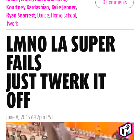
0 Comments
Tags
Kourtney Kardashian
,
Kylie Jenner
,
Ryan Seacrest
,
Dance
,
Home School
,
Twerk
LMNO LA SUPER
FAILS
JUST TWERK IT
OFF
Posted
June 8, 2015 6:12pm PST
on