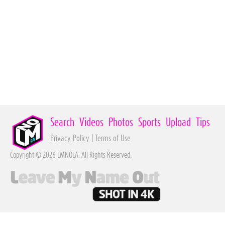
Search
Videos
Photos
Sports
Upload
Tips
Privacy Policy
|
Terms of Use
Copyright © 2026 LMNOLA. All Rights Reserved.