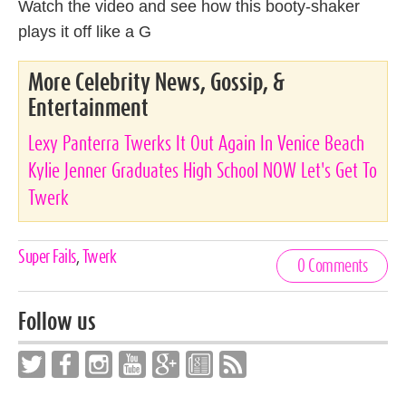
Watch the video and see how this booty-shaker
plays it off like a G
More Celebrity News, Gossip, &
Entertainment
Lexy Panterra Twerks It Out Again In Venice Beach
Kylie Jenner Graduates High School NOW Let's Get To
Twerk
Celebrities,
Super Fails
,
Twerk
0 Comments
Tags
Follow us