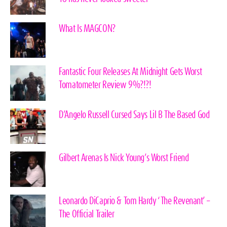
What Is MAGCON?
Fantastic Four Releases At Midnight Gets Worst
Tomatometer Review 9%?!?!
D’Angelo Russell Cursed Says Lil B The Based God
Gilbert Arenas Is Nick Young’s Worst Friend
Leonardo DiCaprio & Tom Hardy ‘The Revenant’ –
The Official Trailer