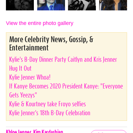
View the entire photo gallery
More Celebrity News, Gossip, &
Entertainment
Kylie's B-Day Dinner Party Caitlyn and Kris Jenner
Hug It Out
Kylie Jenner Whoa!
If Kanye Becomes 2020 President Kanye: "Everyone
Gets Yeezys"
Kylie & Kourtney take Froyo selfies
Kylie Jenner's 18th B-Day Celebration
Celebrities,
Khloe Jenner
,
Kim Kardashian
,