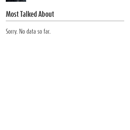
Most Talked About
Sorry. No data so far.