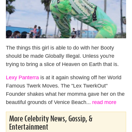
The things this girl is able to do with her Booty
should be made Globally Illegal. Unless you're
trying to bring a slice of Heaven on Earth that is.
Lexy Panterra
is at it again showing off her World
Famous Twerk Moves. The "Lex TwerkOut"
Founder shakes what her momma gave her on the
beautiful grounds of Venice Beach...
read more
More Celebrity News, Gossip, &
Entertainment