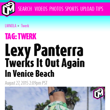
SEARCH
VIDEOS
PHOTOS
SPORTS
UPLOAD
TIPS
LMNOLA
»
Twerk
TAG: TWERK
Lexy Panterra
Twerks It Out Again
In Venice Beach
Posted
August 27, 2015 2:09pm PST
on