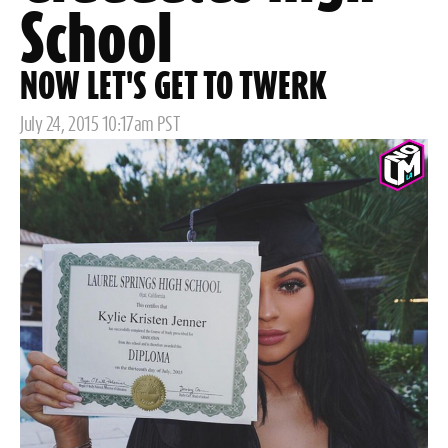
School
NOW LET'S GET TO TWERK
Posted
July 24, 2015 10:17am PST
on