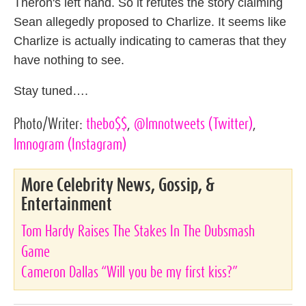
Theron's left hand. So it refutes the story claiming
Sean allegedly proposed to Charlize. It seems like
Charlize is actually indicating to cameras that they
have nothing to see.
Stay tuned….
Photo/Writer:
thebo$$
,
@lmnotweets
(Twitter)
,
lmnogram
(Instagram)
More Celebrity News, Gossip, &
Entertainment
Tom Hardy Raises The Stakes In The Dubsmash
Game
Cameron Dallas “Will you be my first kiss?”