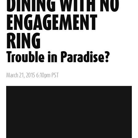
DINING WITH NO
ENGAGEMENT
RING
Trouble in Paradise?
Posted
March 21, 2015 6:10pm PST
on