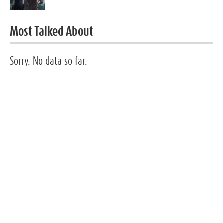
Most Talked About
Sorry. No data so far.