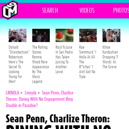
SEARCH
VIDEOS
PHOTO
Donald
The Rolling
Rock'N Juice
Rae
Khloe
"Drawbertson"
Stones
In San Pedro
Sremmurd "I
Kardashian
Robertson
Ronnie
Has Taken
Holla At All
Dropping 'F
Here's The
Wood Rare
Juicing To
The
Words' At
Secret To
Appearance
Another
B*tches" I
The Grove
Looking
By The
Level
Aint Got No
Young For
Music
Type
Men!
Legend
LMNOLA
»
Lmnola
»
Sean Penn, Charlize
Theron: Dining With No Engagement Ring
Trouble in Paradise?
Sean Penn, Charlize Theron: