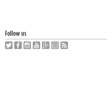
Follow us