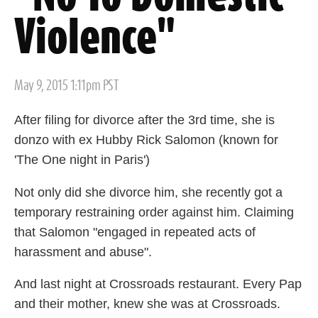
Violence"
Posted
May 9, 2015 1:11pm PST
on
After filing for divorce after the 3rd time, she is
donzo with ex Hubby Rick Salomon (known for
'The One night in Paris')
Not only did she divorce him, she recently got a
temporary restraining order against him. Claiming
that Salomon "engaged in repeated acts of
harassment and abuse".
And last night at Crossroads restaurant. Every Pap
and their mother, knew she was at Crossroads.