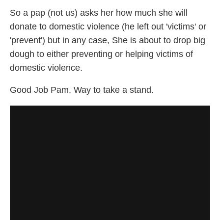
So a pap (not us) asks her how much she will
donate to domestic violence (he left out 'victims' or
'prevent') but in any case, She is about to drop big
dough to either preventing or helping victims of
domestic violence.
Good Job Pam. Way to take a stand.