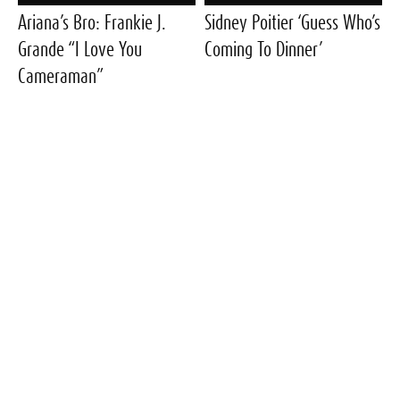
Ariana’s Bro: Frankie J.
Sidney Poitier ‘Guess Who’s
Grande “I Love You
Coming To Dinner’
Cameraman”