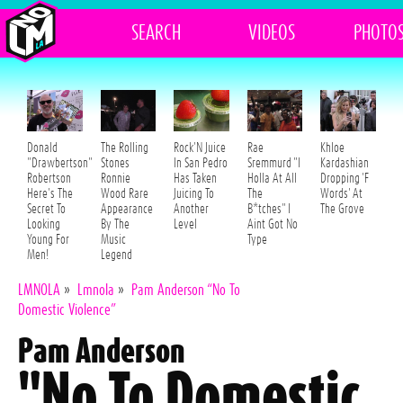
SEARCH
VIDEOS
PHOTO
Donald
The Rolling
Rock'N Juice
Rae
Khloe
"Drawbertson"
Stones
In San Pedro
Sremmurd "I
Kardashian
Robertson
Ronnie
Has Taken
Holla At All
Dropping 'F
Here's The
Wood Rare
Juicing To
The
Words' At
Secret To
Appearance
Another
B*tches" I
The Grove
Looking
By The
Level
Aint Got No
Young For
Music
Type
Men!
Legend
LMNOLA
»
Lmnola
»
Pam Anderson “No To
Domestic Violence”
Pam Anderson
"No To Domestic