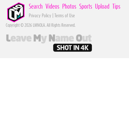
Search
Videos
Photos
Sports
Upload
Tips
Privacy Policy
|
Terms of Use
Copyright © 2026 LMNOLA. All Rights Reserved.