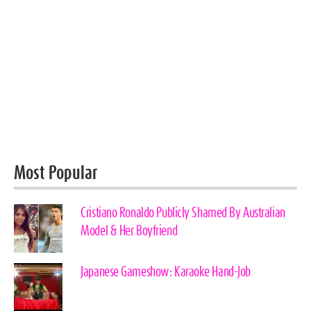
Most Popular
Cristiano Ronaldo Publicly Shamed By Australian
Model & Her Boyfriend
Japanese Gameshow: Karaoke Hand-Job