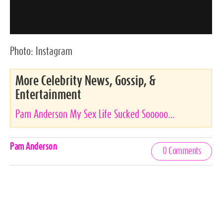
Photo:
Instagram
More Celebrity News, Gossip, &
Entertainment
Pam Anderson My Sex Life Sucked Sooooo…
Celebrities,
Pam Anderson
0 Comments
Tags