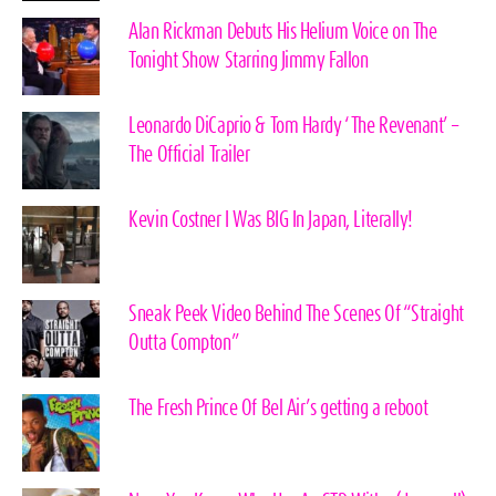
Alan Rickman Debuts His Helium Voice on The
Tonight Show Starring Jimmy Fallon
Leonardo DiCaprio & Tom Hardy ‘The Revenant’ –
The Official Trailer
Kevin Costner I Was BIG In Japan, Literally!
Sneak Peek Video Behind The Scenes Of “Straight
Outta Compton”
The Fresh Prince Of Bel Air’s getting a reboot