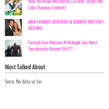
Now You Know Who Has An STD With…(drum roll)
Color Changing Condoms!
JIMMY KIMMEL OFFICIATED AT JENNIFER ANISTON’S
WEDDING
Fantastic Four Releases At Midnight Gets Worst
Tomatometer Review 9%?!?!
Most Talked About
Sorry. No data so far.