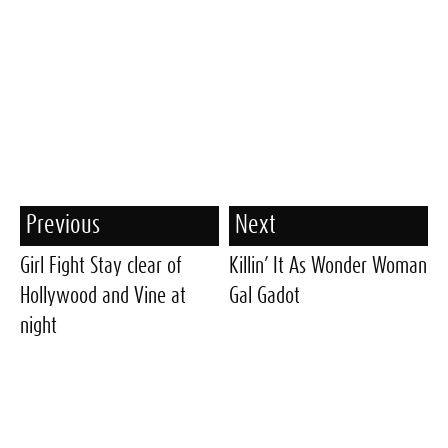
Previous
Next
Girl Fight Stay clear of
Killin’ It As Wonder Woman
Hollywood and Vine at
Gal Gadot
night