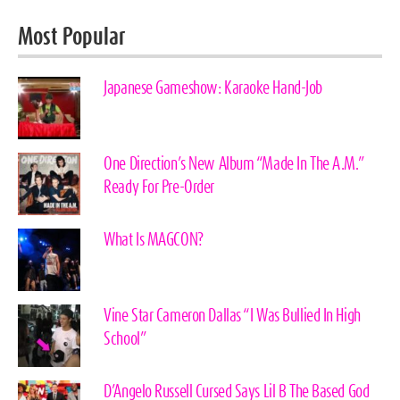
Most Popular
Japanese Gameshow: Karaoke Hand-Job
One Direction’s New Album “Made In The A.M.”
Ready For Pre-Order
What Is MAGCON?
Vine Star Cameron Dallas “I Was Bullied In High
School”
D’Angelo Russell Cursed Says Lil B The Based God