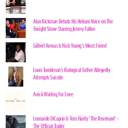
Alan Rickman Debuts His Helium Voice on The
Tonight Show Starring Jimmy Fallon
Gilbert Arenas Is Nick Young’s Worst Friend
Louis Tomlinson’s Biological Father Allegedly
Attempts Suicide
Avicii Waiting For Love
Leonardo DiCaprio & Tom Hardy ‘The Revenant’ –
The Official Trailer