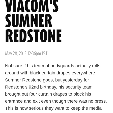
VIACOM'S
SUMNER
REDSTONE
Posted
May 28, 2015 12:36pm PST
on
Not sure if his team of bodyguards actually rolls
around with black curtain drapes everywhere
Sumner Redstone goes, but yesterday for
Redstone's 92nd birthday, his security team
brought out four curtain drapes to block his
entrance and exit even though there was no press.
This is how serious they want to keep the media