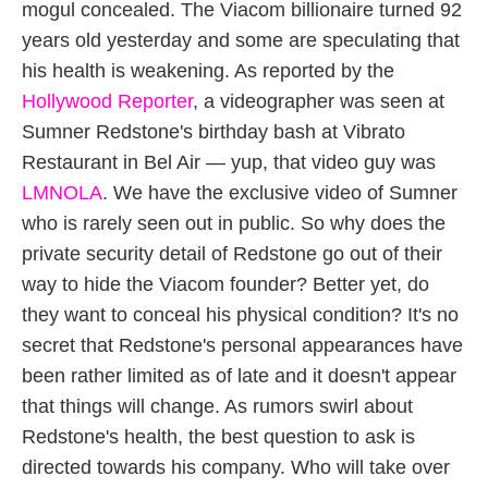
mogul concealed. The Viacom billionaire turned 92
years old yesterday and some are speculating that
his health is weakening. As reported by the
Hollywood Reporter
, a videographer was seen at
Sumner Redstone's birthday bash at Vibrato
Restaurant in Bel Air — yup, that video guy was
LMNOLA
. We have the exclusive video of Sumner
who is rarely seen out in public. So why does the
private security detail of Redstone go out of their
way to hide the Viacom founder? Better yet, do
they want to conceal his physical condition? It's no
secret that Redstone's personal appearances have
been rather limited as of late and it doesn't appear
that things will change. As rumors swirl about
Redstone's health, the best question to ask is
directed towards his company. Who will take over