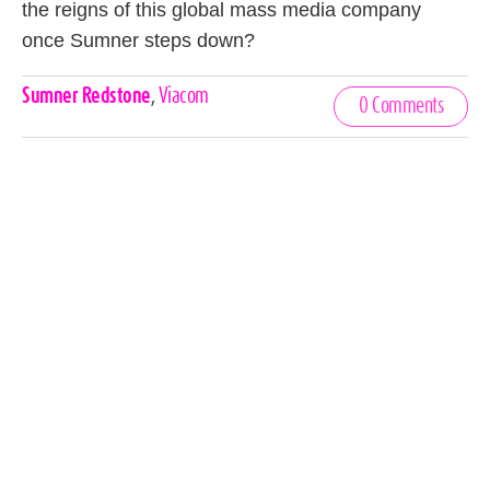
the reigns of this global mass media company
once Sumner steps down?
Celebrities,
Sumner Redstone
,
Viacom
0 Comments
Tags