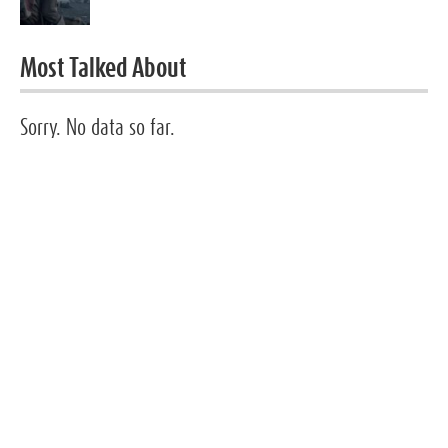
Most Talked About
Sorry. No data so far.