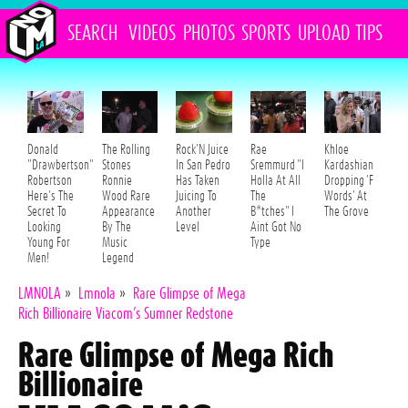
SEARCH
VIDEOS
PHOTOS
SPORTS
UPLOAD
TIPS
Donald
The Rolling
Rock'N Juice
Rae
Khloe
"Drawbertson"
Stones
In San Pedro
Sremmurd "I
Kardashian
Robertson
Ronnie
Has Taken
Holla At All
Dropping 'F
Here's The
Wood Rare
Juicing To
The
Words' At
Secret To
Appearance
Another
B*tches" I
The Grove
Looking
By The
Level
Aint Got No
Young For
Music
Type
Men!
Legend
LMNOLA
»
Lmnola
»
Rare Glimpse of Mega
Rich Billionaire Viacom’s Sumner Redstone
Rare Glimpse of Mega Rich
Billionaire