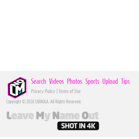
Search
Videos
Photos
Sports
Upload
Tips
Privacy Policy
|
Terms of Use
Copyright © 2026 LMNOLA. All Rights Reserved.