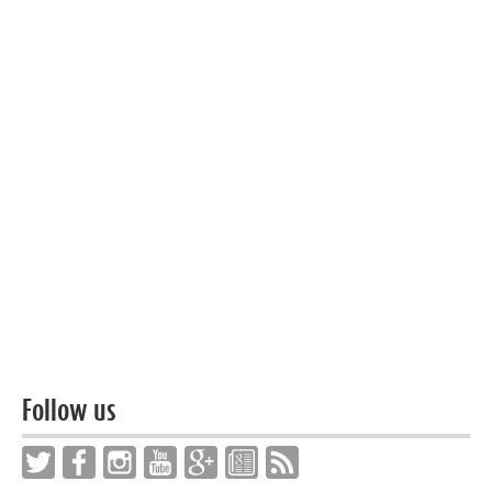
Follow us