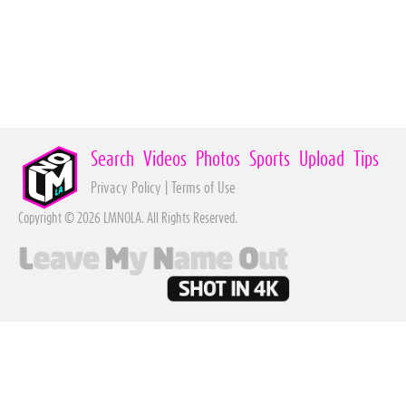
Search
Videos
Photos
Sports
Upload
Tips
Privacy Policy
|
Terms of Use
Copyright © 2026 LMNOLA. All Rights Reserved.