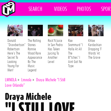
SEARCH
VIDEOS
PHOTOS
SPOR
Donald
The Rolling
Rock'N Juice
Rae
Khloe
"Drawbertson"
Stones
In San Pedro
Sremmurd "I
Kardashian
Robertson
Ronnie
Has Taken
Holla At All
Dropping 'F
Here's The
Wood Rare
Juicing To
The
Words' At
Secret To
Appearance
Another
B*tches" I
The Grove
Looking
By The
Level
Aint Got No
Young For
Music
Type
Men!
Legend
LMNOLA
»
Lmnola
»
Draya Michele “I Still
Love Orlando”
Draya Michele
"I STILL LOVE