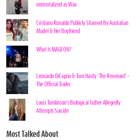
immortalized as Wax
Cristiano Ronaldo Publicly Shamed By Australian
Model & Her Boyfriend
What Is MAGCON?
Leonardo DiCaprio & Tom Hardy ‘The Revenant’ –
The Official Trailer
Louis Tomlinson’s Biological Father Allegedly
Attempts Suicide
Most Talked About