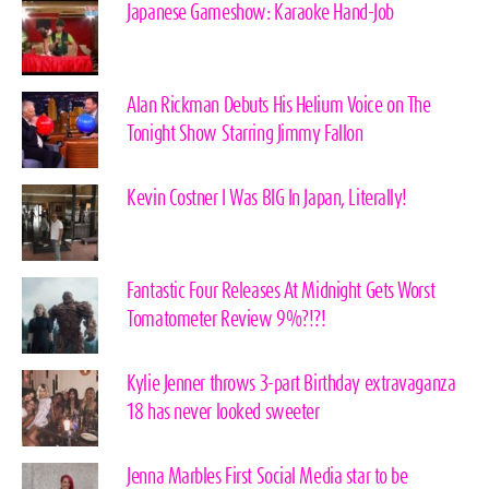
Japanese Gameshow: Karaoke Hand-Job
Alan Rickman Debuts His Helium Voice on The
Tonight Show Starring Jimmy Fallon
Kevin Costner I Was BIG In Japan, Literally!
Fantastic Four Releases At Midnight Gets Worst
Tomatometer Review 9%?!?!
Kylie Jenner throws 3-part Birthday extravaganza
18 has never looked sweeter
Jenna Marbles First Social Media star to be