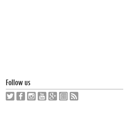
Follow us