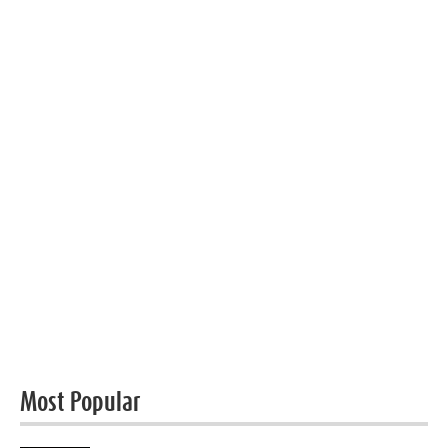
Most Popular