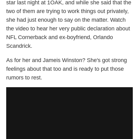
star last night at 1OAK, and while she said that the
two of them are trying to work things out privately,
she had just enough to say on the matter. Watch
the video to hear her very public declaration about
NFL Cornerback and ex-boyfriend, Orlando
Scandrick.
As for her and Jameis Winston? She's got strong
feelings about that too and is ready to put those
rumors to rest.