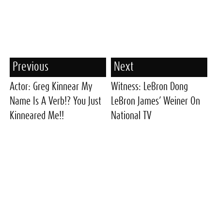
Previous
Next
Actor: Greg Kinnear My
Witness: LeBron Dong
Name Is A Verb!? You Just
LeBron James’ Weiner On
Kinneared Me!!
National TV