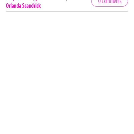
0 Comments
Tags
Orlanda Scandrick