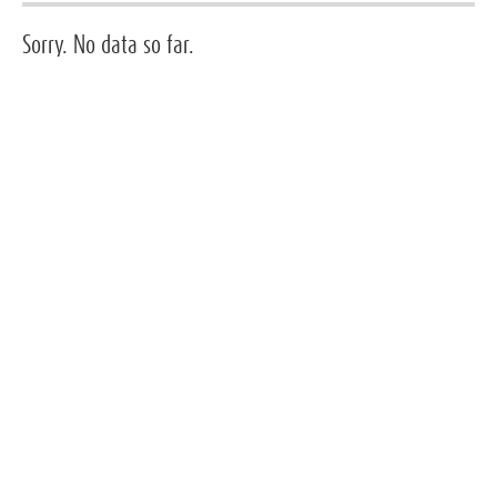
Sorry. No data so far.