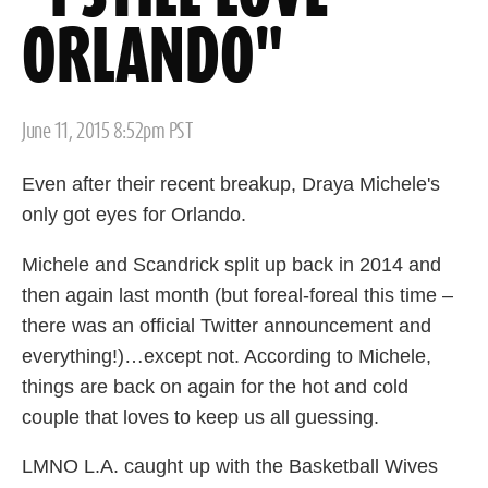
ORLANDO"
Posted
June 11, 2015 8:52pm PST
on
Even after their recent breakup, Draya Michele's
only got eyes for Orlando.
Michele and Scandrick split up back in 2014 and
then again last month (but foreal-foreal this time –
there was an official Twitter announcement and
everything!)…except not. According to Michele,
things are back on again for the hot and cold
couple that loves to keep us all guessing.
LMNO L.A. caught up with the Basketball Wives