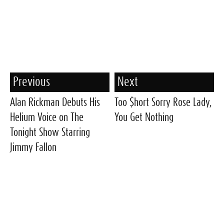
Previous
Next
Alan Rickman Debuts His
Too $hort Sorry Rose Lady,
Helium Voice on The
You Get Nothing
Tonight Show Starring
Jimmy Fallon