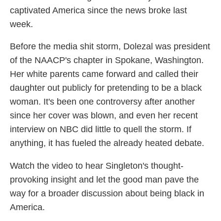
captivated America since the news broke last
week.
Before the media shit storm, Dolezal was president
of the NAACP's chapter in Spokane, Washington.
Her white parents came forward and called their
daughter out publicly for pretending to be a black
woman. It's been one controversy after another
since her cover was blown, and even her recent
interview on NBC did little to quell the storm. If
anything, it has fueled the already heated debate.
Watch the video to hear Singleton's thought-
provoking insight and let the good man pave the
way for a broader discussion about being black in
America.