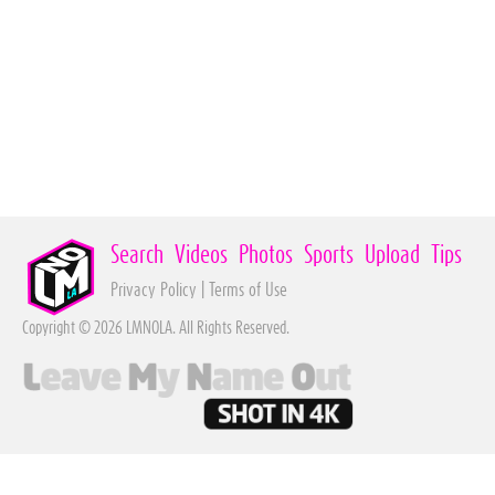
Search
Videos
Photos
Sports
Upload
Tips
Privacy Policy
|
Terms of Use
Copyright © 2026 LMNOLA. All Rights Reserved.