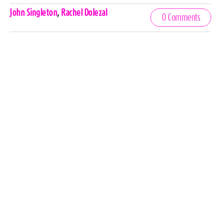
Celebrities,
John Singleton
,
Rachel Dolezal
0 Comments
Tags