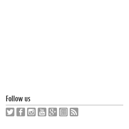
Follow us