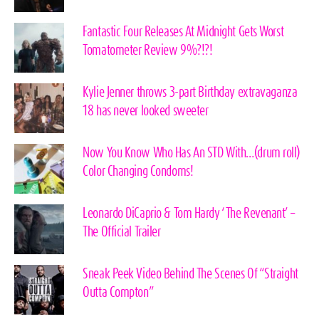
Fantastic Four Releases At Midnight Gets Worst
Tomatometer Review 9%?!?!
Kylie Jenner throws 3-part Birthday extravaganza
18 has never looked sweeter
Now You Know Who Has An STD With…(drum roll)
Color Changing Condoms!
Leonardo DiCaprio & Tom Hardy ‘The Revenant’ –
The Official Trailer
Sneak Peek Video Behind The Scenes Of “Straight
Outta Compton”