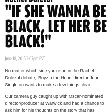
"IF SHE WANNA BE
BLACK, LET HER BE
BLACK!"
Posted
June 18, 2015 2:07pm PST
on
No matter which side you're on in the Rachel
Dolezal debate, 'Boyz n the Hood' director John
Singleton wants to make a few things clear.
Our camera guy caught up with Oscar-nominated
director/producer at Warwick and had a chance to
ask him for his thoughts on the story that has