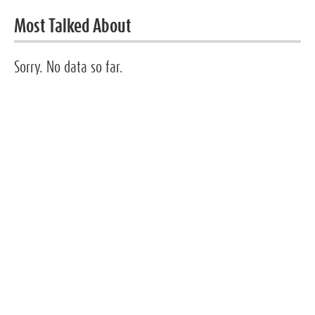
Most Talked About
Sorry. No data so far.