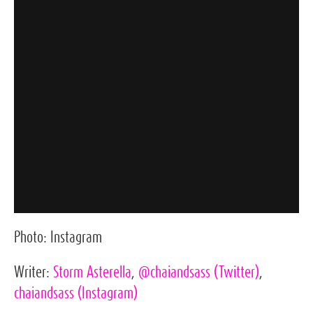
Photo:
Instagram
Writer:
Storm Asterella
,
@chaiandsass
(Twitter)
,
chaiandsass
(Instagram)