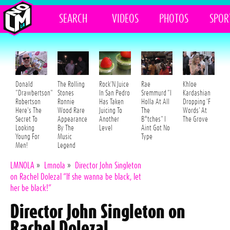
SEARCH
VIDEOS
PHOTOS
SPOR
Donald
The Rolling
Rock'N Juice
Rae
Khloe
"Drawbertson"
Stones
In San Pedro
Sremmurd "I
Kardashian
Robertson
Ronnie
Has Taken
Holla At All
Dropping 'F
Here's The
Wood Rare
Juicing To
The
Words' At
Secret To
Appearance
Another
B*tches" I
The Grove
Looking
By The
Level
Aint Got No
Young For
Music
Type
Men!
Legend
LMNOLA
»
Lmnola
»
Director John Singleton
on Rachel Dolezal “If she wanna be black, let
her be black!”
Director John Singleton on
Rachel Dolezal