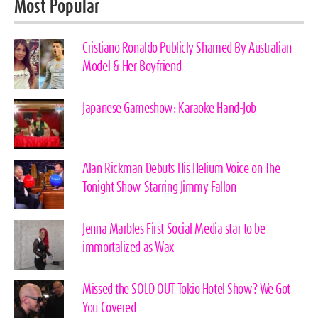
Most Popular
Cristiano Ronaldo Publicly Shamed By Australian
Model & Her Boyfriend
Japanese Gameshow: Karaoke Hand-Job
Alan Rickman Debuts His Helium Voice on The
Tonight Show Starring Jimmy Fallon
Jenna Marbles First Social Media star to be
immortalized as Wax
Missed the SOLD OUT Tokio Hotel Show? We Got
You Covered