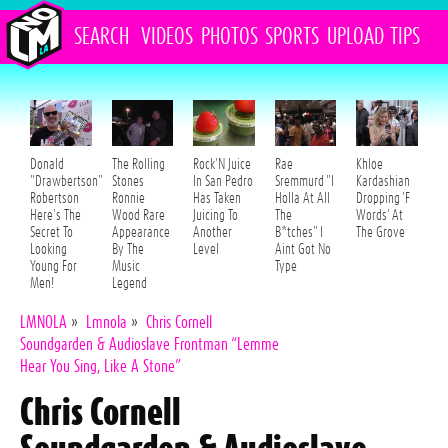
SEARCH
VIDEOS
PHOTOS
SPORTS
UPLOAD
TIPS
Donald
The Rolling
Rock'N Juice
Rae
Khloe
"Drawbertson"
Stones
In San Pedro
Sremmurd "I
Kardashian
Robertson
Ronnie
Has Taken
Holla At All
Dropping 'F
Here's The
Wood Rare
Juicing To
The
Words' At
Secret To
Appearance
Another
B*tches" I
The Grove
Looking
By The
Level
Aint Got No
Young For
Music
Type
Men!
Legend
LMNOLA
»
Lmnola
»
Chris Cornell
Soundgarden & Audioslave Frontman “Lemme
Hear You Sing, Like A Stone”
Chris Cornell