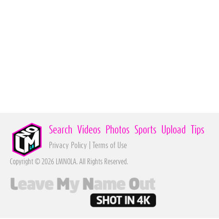
Search
Videos
Photos
Sports
Upload
Tips
Privacy Policy
|
Terms of Use
Copyright © 2026 LMNOLA. All Rights Reserved.