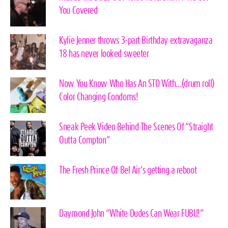
You Covered
Kylie Jenner throws 3-part Birthday extravaganza
18 has never looked sweeter
Now You Know Who Has An STD With…(drum roll)
Color Changing Condoms!
Sneak Peek Video Behind The Scenes Of “Straight
Outta Compton”
The Fresh Prince Of Bel Air’s getting a reboot
Daymond John “White Dudes Can Wear FUBU!”