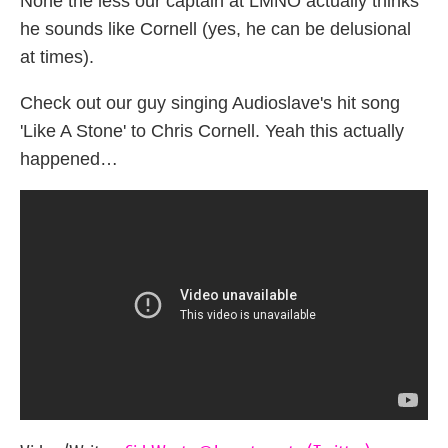
None the less our captain at LMNO actually thinks
he sounds like Cornell (yes, he can be delusional
at times).
Check out our guy singing Audioslave's hit song
'Like A Stone' to Chris Cornell. Yeah this actually
happened…