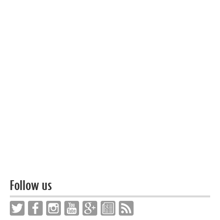
Follow us