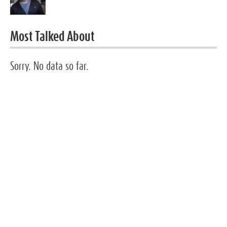
Most Talked About
Sorry. No data so far.