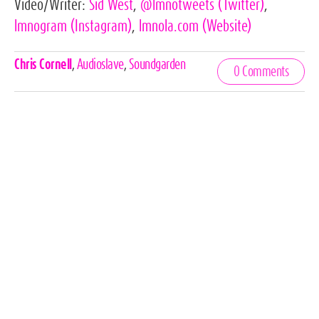
Video/Writer:
Sid West
,
@lmnotweets
(Twitter)
,
lmnogram
(Instagram)
,
lmnola.com
(Website)
Celebrities,
Chris Cornell
,
Audioslave
,
Soundgarden
0 Comments
Tags