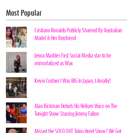
Most Popular
Cristiano Ronaldo Publicly Shamed By Australian
Model & Her Boyfriend
Jenna Marbles First Social Media star to be
immortalized as Wax
Kevin Costner I Was BIG In Japan, Literally!
Alan Rickman Debuts His Helium Voice on The
Tonight Show Starring Jimmy Fallon
Missed the SOLD OUT Tokio Hotel Show? We Got