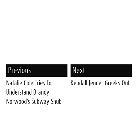
Previous
Next
Natalie Cole Tries To
Kendall Jenner Greeks Out
Understand Brandy
Norwood’s Subway Snub