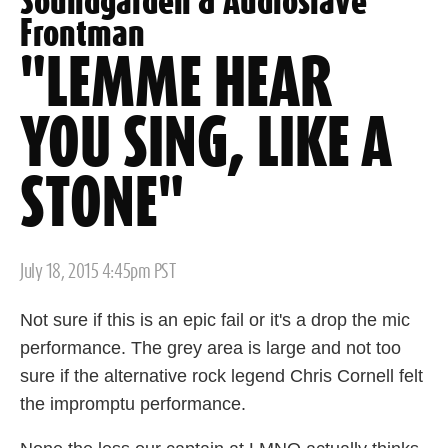
Soundgarden & Audioslave
Frontman
"LEMME HEAR
YOU SING, LIKE A
STONE"
Posted
July 18, 2015 4:45pm PST
on
Not sure if this is an epic fail or it's a drop the mic
performance. The grey area is large and not too
sure if the alternative rock legend Chris Cornell felt
the impromptu performance.