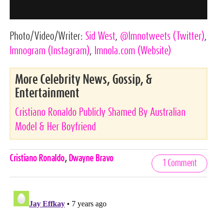
Photo/Video/Writer:
Sid West
,
@lmnotweets
(Twitter)
,
lmnogram
(Instagram)
,
lmnola.com
(Website)
More Celebrity News, Gossip, &
Entertainment
Cristiano Ronaldo Publicly Shamed By Australian
Model & Her Boyfriend
Celebrities,
Cristiano Ronaldo
,
Dwayne Bravo
1 Comment
Tags