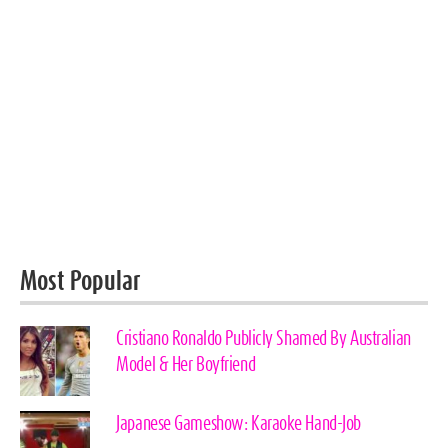
Most Popular
Cristiano Ronaldo Publicly Shamed By Australian
Model & Her Boyfriend
Japanese Gameshow: Karaoke Hand-Job