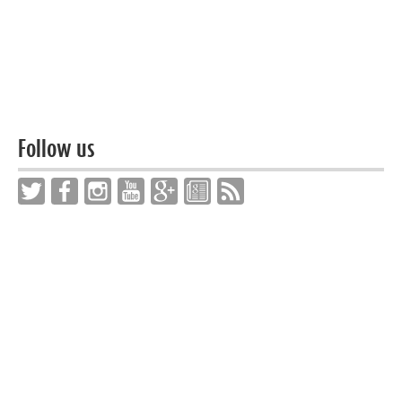
Follow us