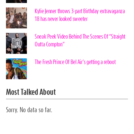
Kylie Jenner throws 3-part Birthday extravaganza
18 has never looked sweeter
Sneak Peek Video Behind The Scenes Of “Straight
Outta Compton”
The Fresh Prince Of Bel Air’s getting a reboot
Most Talked About
Sorry. No data so far.