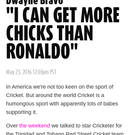
Dwayne Bravo
"I CAN GET MORE
CHICKS THAN
RONALDO"
Posted
May 23, 2016 12:03pm PST
on
In America we're not too keen on the sport of
Cricket. But around the world Cricket is a
humongous sport with apparently lots of babes
supporting it.
Over
the weekend
we talked to star Cricketer for
the Trinidad and Tobago Red Street Cricket team