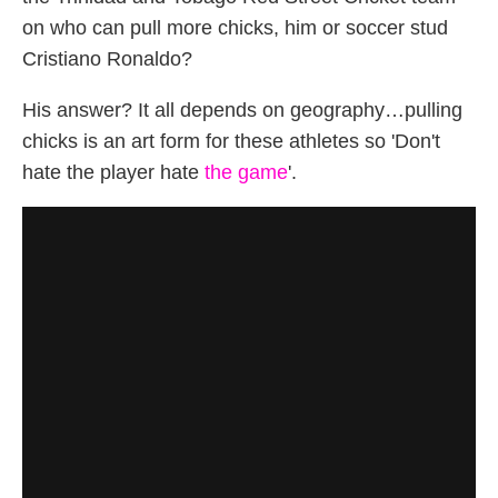
on who can pull more chicks, him or soccer stud
Cristiano Ronaldo?
His answer? It all depends on geography…pulling
chicks is an art form for these athletes so 'Don't
hate the player hate
the game
'.