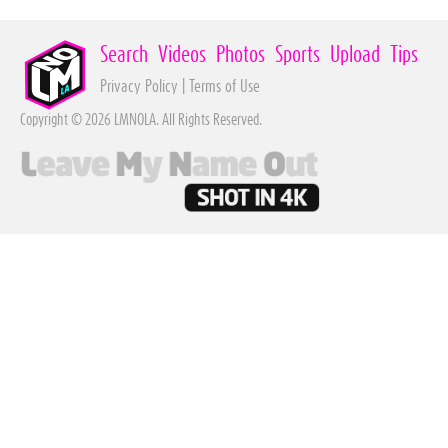
Search
Videos
Photos
Sports
Upload
Tips
Privacy Policy
|
Terms of Use
Copyright © 2026 LMNOLA. All Rights Reserved.