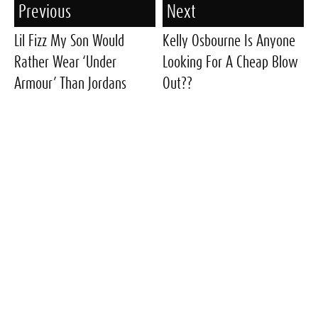
Previous
Next
Lil Fizz My Son Would
Kelly Osbourne Is Anyone
Rather Wear ‘Under
Looking For A Cheap Blow
Armour’ Than Jordans
Out??