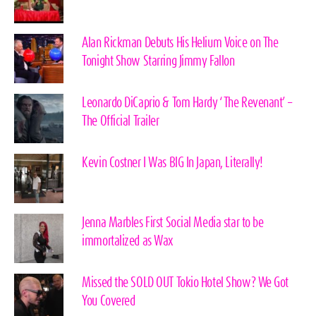
Alan Rickman Debuts His Helium Voice on The
Tonight Show Starring Jimmy Fallon
Leonardo DiCaprio & Tom Hardy ‘The Revenant’ –
The Official Trailer
Kevin Costner I Was BIG In Japan, Literally!
Jenna Marbles First Social Media star to be
immortalized as Wax
Missed the SOLD OUT Tokio Hotel Show? We Got
You Covered