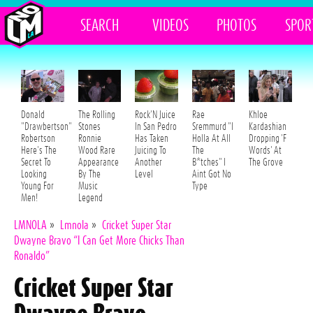
SEARCH
VIDEOS
PHOTOS
SPOR
Donald
The Rolling
Rock'N Juice
Rae
Khloe
"Drawbertson"
Stones
In San Pedro
Sremmurd "I
Kardashian
Robertson
Ronnie
Has Taken
Holla At All
Dropping 'F
Here's The
Wood Rare
Juicing To
The
Words' At
Secret To
Appearance
Another
B*tches" I
The Grove
Looking
By The
Level
Aint Got No
Young For
Music
Type
Men!
Legend
LMNOLA
»
Lmnola
»
Cricket Super Star
Dwayne Bravo “I Can Get More Chicks Than
Ronaldo”
Cricket Super Star