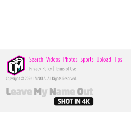
Search
Videos
Photos
Sports
Upload
Tips
Privacy Policy
|
Terms of Use
Copyright © 2026 LMNOLA. All Rights Reserved.