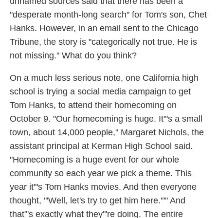
unnamed sources said that there has been a
"desperate month-long search" for Tom's son, Chet
Hanks. However, in an email sent to the Chicago
Tribune, the story is "categorically not true. He is
not missing." What do you think?
On a much less serious note, one California high
school is trying a social media campaign to get
Tom Hanks, to attend their homecoming on
October 9. "Our homecoming is huge. It"'s a small
town, about 14,000 people," Margaret Nichols, the
assistant principal at Kerman High School said.
"Homecoming is a huge event for our whole
community so each year we pick a theme. This
year it"'s Tom Hanks movies. And then everyone
thought, "'Well, let's try to get him here."'" And
that"'s exactly what they"'re doing. The entire