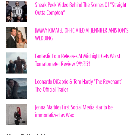
Sneak Peek Video Behind The Scenes Of “Straight
Outta Compton”
JIMMY KIMMEL OFFICIATED AT JENNIFER ANISTON’S
WEDDING
Fantastic Four Releases At Midnight Gets Worst
Tomatometer Review 9%?!?!
Leonardo DiCaprio & Tom Hardy ‘The Revenant’ –
The Official Trailer
Jenna Marbles First Social Media star to be
immortalized as Wax