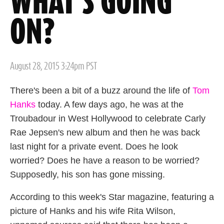
WHAT'S GOING
ON?
Posted
August 28, 2015 3:24pm PST
on
There's been a bit of a buzz around the life of
Tom
Hanks
today. A few days ago, he was at the
Troubadour in West Hollywood to celebrate Carly
Rae Jepsen's new album and then he was back
last night for a private event. Does he look
worried? Does he have a reason to be worried?
Supposedly, his son has gone missing.
According to this week's Star magazine, featuring a
picture of Hanks and his wife Rita Wilson,