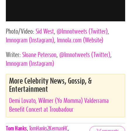
Photo/Video:
Sid West
,
@lmnotweets
(Twitter)
,
lmnogram
(Instagram)
,
lmnola.com
(Website)
Writer:
Sloane Peterson
,
@lmnotweets
(Twitter)
,
lmnogram
(Instagram)
More Celebrity News, Gossip, &
Entertainment
Demi Lovato, Wilmer (Yo Momma) Valderrama
Benefit Concert at Troubadour
Celebrities,
Tom Hanks
,
TomHanks2KermanHC
,