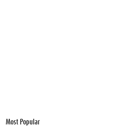
Most Popular