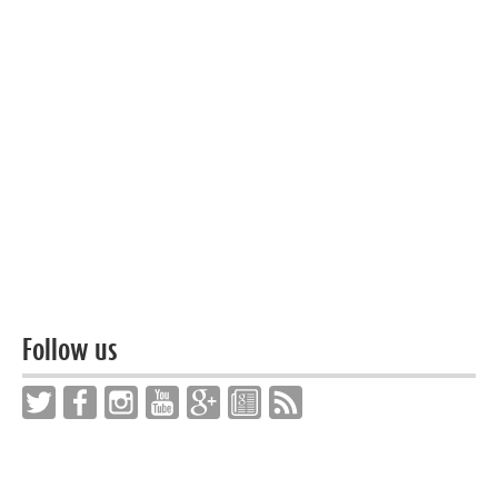
Follow us