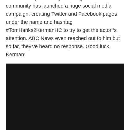
community has launched a huge social media
campaign, creating Twitter and Facebook pages
under the name and hashtag
#TomHanks2KermanHC to try to get the actor"'s
attention. ABC News even reached out to him but
so far, they've heard no response. Good luck,
Kerman!