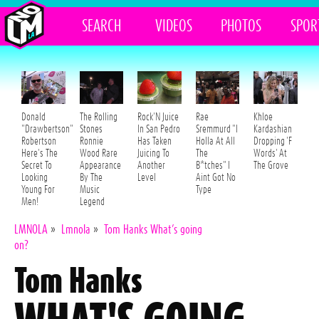
SEARCH
VIDEOS
PHOTOS
SPOR
Donald
The Rolling
Rock'N Juice
Rae
Khloe
"Drawbertson"
Stones
In San Pedro
Sremmurd "I
Kardashian
Robertson
Ronnie
Has Taken
Holla At All
Dropping 'F
Here's The
Wood Rare
Juicing To
The
Words' At
Secret To
Appearance
Another
B*tches" I
The Grove
Looking
By The
Level
Aint Got No
Young For
Music
Type
Men!
Legend
LMNOLA
»
Lmnola
»
Tom Hanks What’s going
on?
Tom Hanks