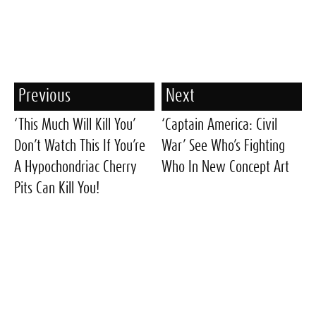
Previous
Next
‘This Much Will Kill You’
‘Captain America: Civil
Don’t Watch This If You’re
War’ See Who’s Fighting
A Hypochondriac Cherry
Who In New Concept Art
Pits Can Kill You!