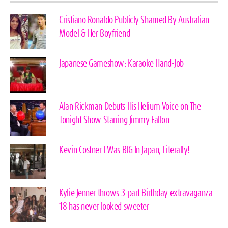
Cristiano Ronaldo Publicly Shamed By Australian
Model & Her Boyfriend
Japanese Gameshow: Karaoke Hand-Job
Alan Rickman Debuts His Helium Voice on The
Tonight Show Starring Jimmy Fallon
Kevin Costner I Was BIG In Japan, Literally!
Kylie Jenner throws 3-part Birthday extravaganza
18 has never looked sweeter