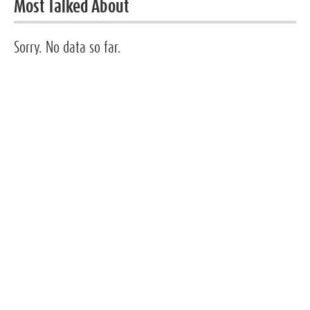
Most Talked About
Sorry. No data so far.