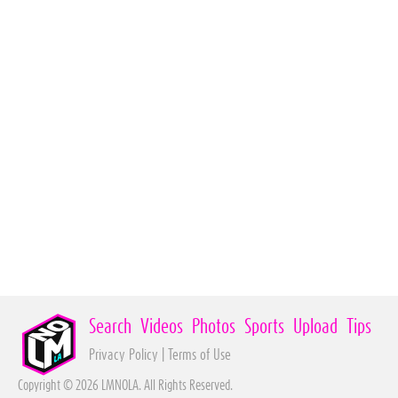
Search
Videos
Photos
Sports
Upload
Tips
Privacy Policy
|
Terms of Use
Copyright © 2026 LMNOLA. All Rights Reserved.