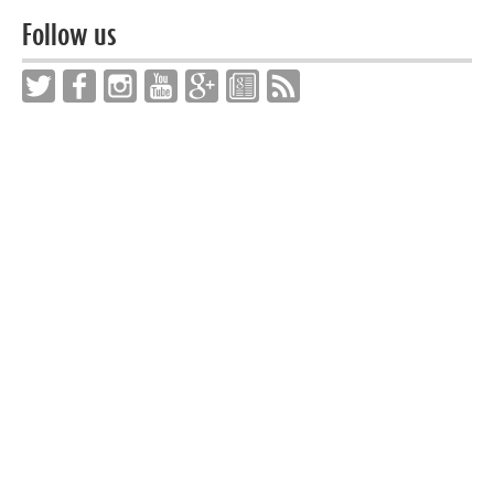
Follow us