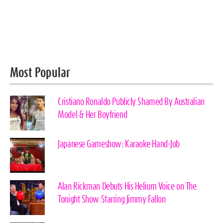
Most Popular
Cristiano Ronaldo Publicly Shamed By Australian
Model & Her Boyfriend
Japanese Gameshow: Karaoke Hand-Job
Alan Rickman Debuts His Helium Voice on The
Tonight Show Starring Jimmy Fallon