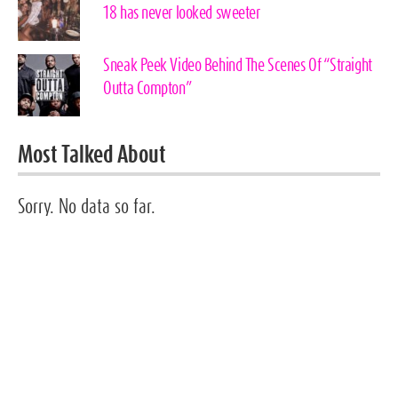
18 has never looked sweeter
Sneak Peek Video Behind The Scenes Of “Straight
Outta Compton”
Most Talked About
Sorry. No data so far.