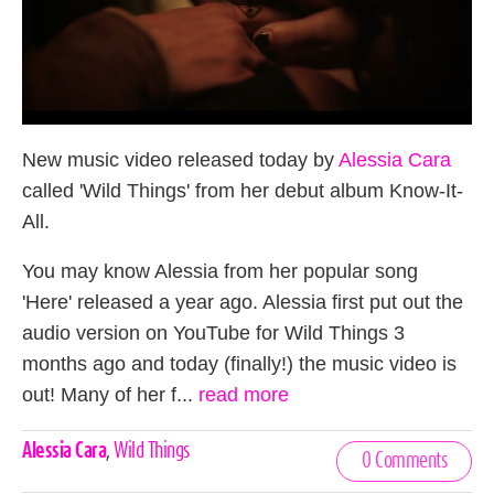
New music video released today by
Alessia Cara
called 'Wild Things' from her debut album Know-It-
All.
You may know Alessia from her popular song
'Here' released a year ago. Alessia first put out the
audio version on YouTube for Wild Things 3
months ago and today (finally!) the music video is
out! Many of her f...
read more
Celebrities,
Alessia Cara
,
Wild Things
0 Comments
Tags