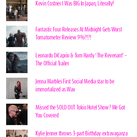
Kevin Costner I Was BIG In Japan, Literally!
Fantastic Four Releases At Midnight Gets Worst
Tomatometer Review 9%?!?!
Leonardo DiCaprio & Tom Hardy ‘The Revenant’ –
The Official Trailer
Jenna Marbles First Social Media star to be
immortalized as Wax
Missed the SOLD OUT Tokio Hotel Show? We Got
You Covered
Kylie Jenner throws 3-part Birthday extravaganza