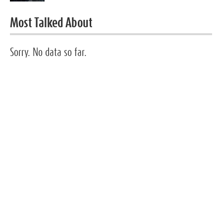
Most Talked About
Sorry. No data so far.