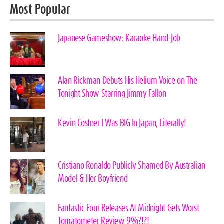
Most Popular
Japanese Gameshow: Karaoke Hand-Job
Alan Rickman Debuts His Helium Voice on The
Tonight Show Starring Jimmy Fallon
Kevin Costner I Was BIG In Japan, Literally!
Cristiano Ronaldo Publicly Shamed By Australian
Model & Her Boyfriend
Fantastic Four Releases At Midnight Gets Worst
Tomatometer Review 9%?!?!