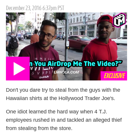
Posted
December 23, 2016 6:37pm PST
on
EXCLUSIVE
Don't you dare try to steal from the guys with the
Hawaiian shirts at the Hollywood Trader Joe's.
One idiot learned the hard way when 4 T.J.
employees rushed in and tackled an alleged thief
from stealing from the store.