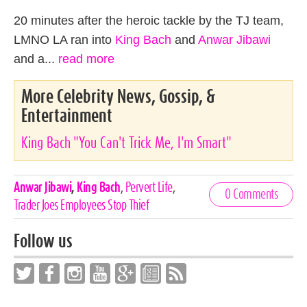
20 minutes after the heroic tackle by the TJ team,
LMNO LA ran into
King Bach
and
Anwar Jibawi
and a...
read more
More Celebrity News, Gossip, &
Entertainment
King Bach "You Can't Trick Me, I'm Smart"
Celebrities,
Anwar Jibawi
,
King Bach
,
Pervert Life
,
0 Comments
Tags
Trader Joes Employees Stop Thief
Follow us