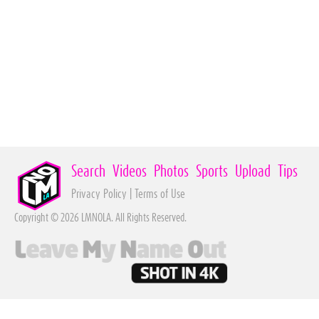
Search
Videos
Photos
Sports
Upload
Tips
Privacy Policy
|
Terms of Use
Copyright © 2026 LMNOLA. All Rights Reserved.