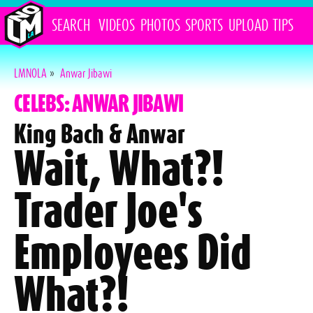
SEARCH
VIDEOS
PHOTOS
SPORTS
UPLOAD
TIPS
LMNOLA
»
Anwar Jibawi
CELEBS: ANWAR JIBAWI
King Bach & Anwar
Wait, What?!
Trader Joe's
Employees Did
What?!