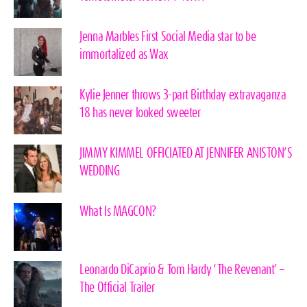
Jenna Marbles First Social Media star to be
immortalized as Wax
Kylie Jenner throws 3-part Birthday extravaganza
18 has never looked sweeter
JIMMY KIMMEL OFFICIATED AT JENNIFER ANISTON’S
WEDDING
What Is MAGCON?
Leonardo DiCaprio & Tom Hardy ‘The Revenant’ –
The Official Trailer