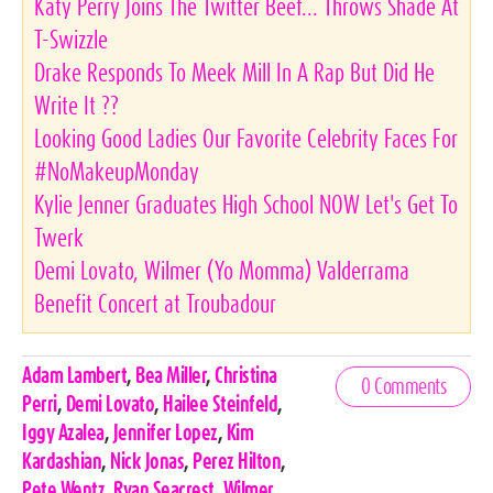
Katy Perry Joins The Twitter Beef... Throws Shade At
T-Swizzle
Drake Responds To Meek Mill In A Rap But Did He
Write It ??
Looking Good Ladies Our Favorite Celebrity Faces For
#NoMakeupMonday
Kylie Jenner Graduates High School NOW Let's Get To
Twerk
Demi Lovato, Wilmer (Yo Momma) Valderrama
Benefit Concert at Troubadour
Celebrities,
Adam Lambert
,
Bea Miller
,
Christina
0 Comments
Tags
Perri
,
Demi Lovato
,
Hailee Steinfeld
,
Iggy Azalea
,
Jennifer Lopez
,
Kim
Kardashian
,
Nick Jonas
,
Perez Hilton
,
Pete Wentz
,
Ryan Seacrest
,
Wilmer