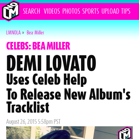
SEARCH
VIDEOS
PHOTOS
SPORTS
UPLOAD
TIPS
LMNOLA
»
Bea Miller
CELEBS: BEA MILLER
DEMI LOVATO
Uses Celeb Help
To Release New Album's
Tracklist
Posted
August 26, 2015 5:58pm PST
on