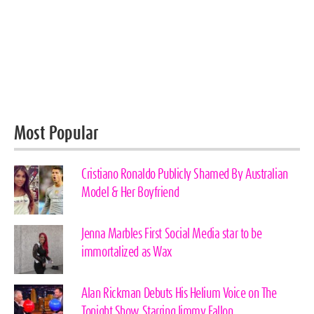
Most Popular
Cristiano Ronaldo Publicly Shamed By Australian
Model & Her Boyfriend
Jenna Marbles First Social Media star to be
immortalized as Wax
Alan Rickman Debuts His Helium Voice on The
Tonight Show Starring Jimmy Fallon