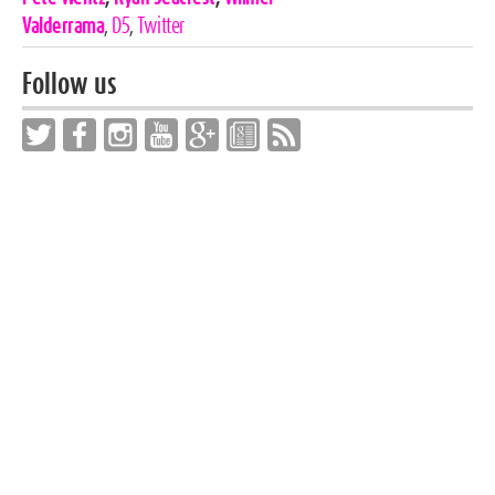
Valderrama
,
D5
,
Twitter
Follow us