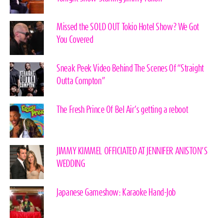
Missed the SOLD OUT Tokio Hotel Show? We Got
You Covered
Sneak Peek Video Behind The Scenes Of “Straight
Outta Compton”
The Fresh Prince Of Bel Air’s getting a reboot
JIMMY KIMMEL OFFICIATED AT JENNIFER ANISTON’S
WEDDING
Japanese Gameshow: Karaoke Hand-Job