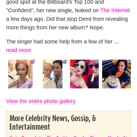
good spot at the Billboard's Top 100 and
"Confident", her new single, leaked on
The Internet
a few days ago. Did that stop Demi from revealing
more things from her new album? Nope.
The singer had some help from a few of her ...
read more
View the entire photo gallery
More Celebrity News, Gossip, &
Entertainment