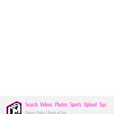
Search
Videos
Photos
Sports
Upload
Tips
Privacy Policy
|
Terms of Use