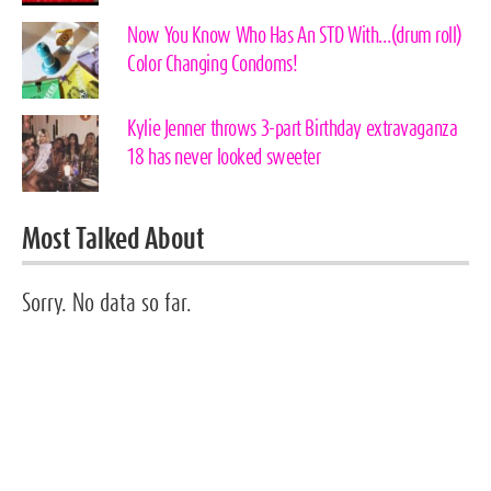
Now You Know Who Has An STD With…(drum roll)
Color Changing Condoms!
Kylie Jenner throws 3-part Birthday extravaganza
18 has never looked sweeter
Most Talked About
Sorry. No data so far.