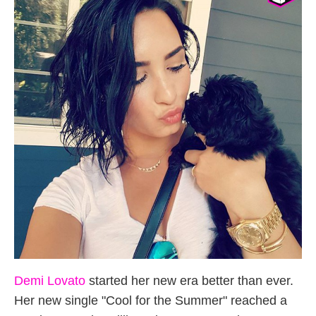
Demi Lovato
started her new era better than ever.
Her new single "Cool for the Summer" reached a